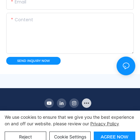
Email
Content
SEND INQUIRY NOW
We use cookies to ensure that we give you the best experience
on and off our website. please review our
Privacy Policy
Copyright © 2010-2025 Apex | Commercial Display
Refrigerator Manufacturer
Reject
Cookie Settings
AGREE NOW