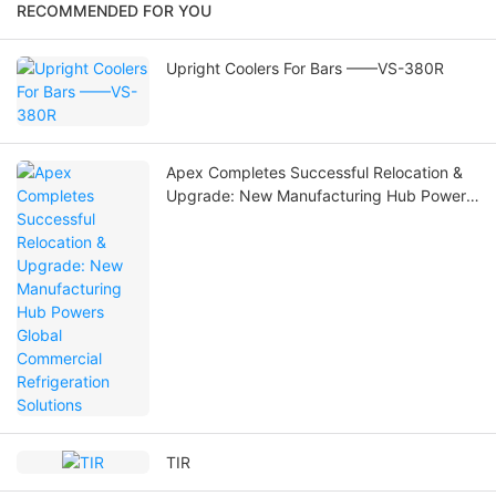
RECOMMENDED FOR YOU
Upright Coolers For Bars ——VS-380R
Apex Completes Successful Relocation &
Upgrade: New Manufacturing Hub Powers
Global Commercial Refrigeration Solutions
TIR