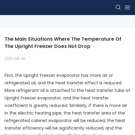
The Main Situations Where The Temperature Of 
The Upright Freezer Does Not Drop
2021-04-01
First, the Upright Freezer evaporator has more air or
refrigerated oil, and the heat transfer effect is reduced.
More refrigerant oil is attached to the heat transfer tube of
Upright Freezer evaporator, and the heat transfer
coefficient is greatly reduced. Similarly, if there is more air
in the electric heating pipe, the heat transfer area of the
refrigerated cabinet evaporator will be reduced, the heat
transfer efficiency will be significantly reduced, and the