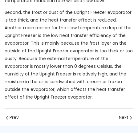
temperature reduction rate will also slow down.
Second, the frost or dust of the Upright Freezer evaporator
is too thick, and the heat transfer effect is reduced.
Another main reason for the slow temperature drop of the
Upright Freezer is the low heat transfer efficiency of the
evaporator. This is mainly because the frost layer on the
outside of the Upright Freezer evaporator is too thick or too
dusty. Because the external temperature of the
evaporator is mostly lower than 0 degrees Celsius, the
humidity of the Upright Freezer is relatively high, and the
moisture in the air is sandwiched with cream or frozen
outside the evaporator, which affects the heat transfer
effect of the Upright Freezer evaporator.
Prev
Next