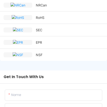
NRCan
RoHS
SEC
EPR
NSF
Get In Touch With Us
Name