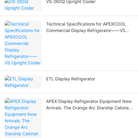
VS-260Q Upright Cooler
Technical Specifications for APEXCOOL
Commercial Display Refrigerator——VS
Upright Cooler
ETL Display Refrigerator
APEX Display Refrigerator Equipment New
Arrivals: The Orange Arc Starship Cabinet
Are Coming!