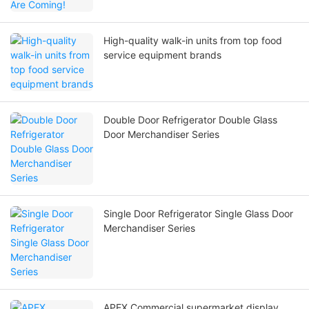
High-quality walk-in units from top food
service equipment brands
Double Door Refrigerator Double Glass
Door Merchandiser Series
Single Door Refrigerator Single Glass Door
Merchandiser Series
APEX Commercial supermarket display