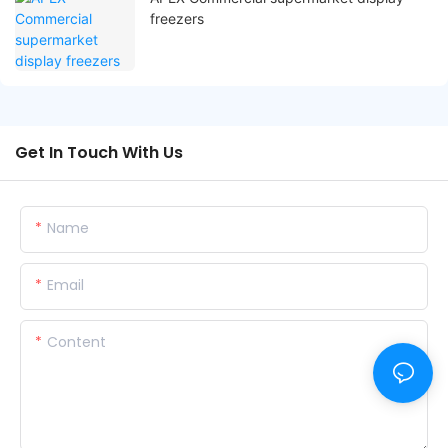
freezers
Get In Touch With Us
Name
Email
Content