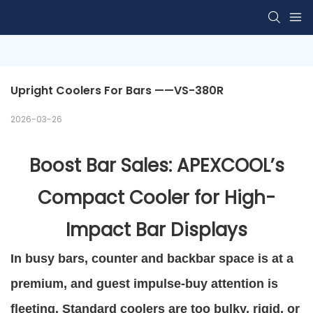
Upright Coolers For Bars ——VS-380R 
2026-03-26
Boost Bar Sales: APEXCOOL’s
Compact Cooler for High-
Impact Bar Displays
In busy bars, counter and backbar space is at a
premium, and guest impulse-buy attention is
fleeting. Standard coolers are too bulky, rigid, or