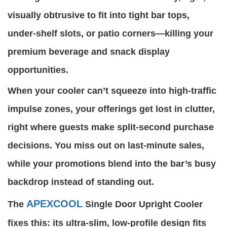
visually obtrusive to fit into tight bar tops,
under-shelf slots, or patio corners—killing your
premium beverage and snack display
opportunities.
When your cooler can’t squeeze into high-traffic
impulse zones, your offerings get lost in clutter,
right where guests make split-second purchase
decisions. You miss out on last-minute sales,
while your promotions blend into the bar’s busy
backdrop instead of standing out.
APEXCOOL
The
Single Door Upright Cooler
fixes this: its ultra-slim, low-profile design fits