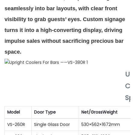
seamlessly into bar layouts, with clear front
visibility to grab guests’ eyes. Custom signage
turns it into a high-converting display, driving
impulse sales without sacrificing precious bar
space.
Up
Co
Spe
Model
Door Type
Net/GrossWeight
VS-260R
Single Glass Door
530×562×1672mm