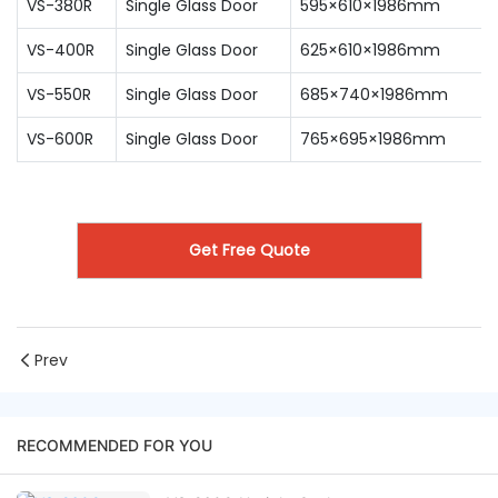
VS-380R
Single Glass Door
595×610×1986mm
VS-400R
Single Glass Door
625×610×1986mm
VS-550R
Single Glass Door
685×740×1986mm
VS-600R
Single Glass Door
765×695×1986mm
Get Free Quote
Prev
RECOMMENDED FOR YOU