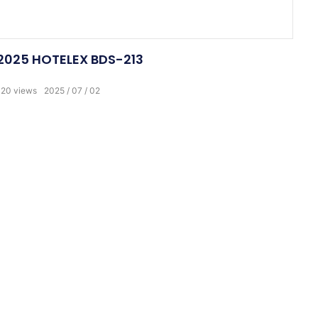
2025 HOTELEX BDS-213
120
views
2025
07
02