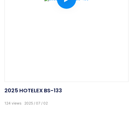
2025 HOTELEX BS-133
124
views
2025
07
02