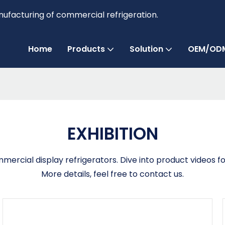
anufacturing of commercial refrigeration.
Home
Products
Solution
OEM/ODM
EXHIBITION
ercial display refrigerators. Dive into product videos fo
More details, feel free to contact us.