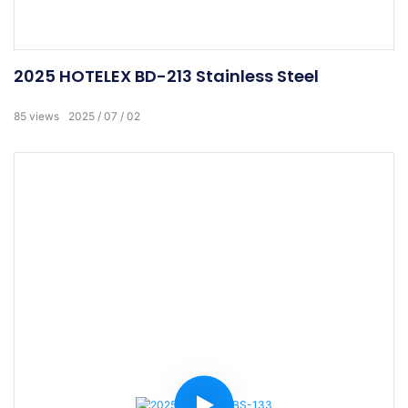
2025 HOTELEX BD-213 Stainless Steel
85
views
2025
07
02