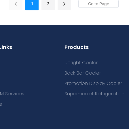
1
2
Links
Products
Upright Cooler
Back Bar Cooler
Promotion Display Cooler
M Services
Supermarket Refrigeration
s