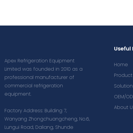
Useful 
Apex Refrigeration Equipment
Home
Limited was founded in 2010 as a
Product
professional manufacturer of
commercial refrigeration
Solution
equipment.
OEM/OD
About U
Factory Address: Building 7,
Wanyang Zhongchuangcheng, No.6,
Lungui Road, Daliang, Shunde