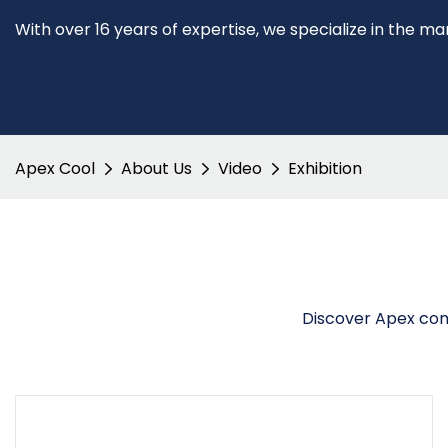
With over 16 years of expertise, we specialize in the m
Apex Cool
About Us
Video
Exhibition
Discover Apex comm