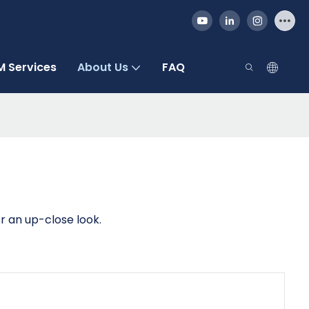
 Services
About Us
FAQ
r an up-close look.