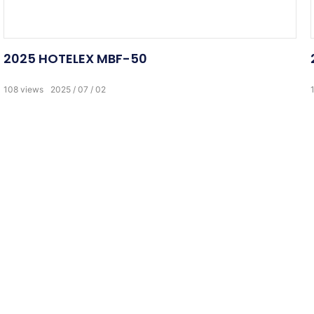
2025 HOTELEX MBF-50
108
views
2025
07
02