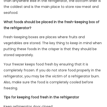
than anywhere else in the refrigerator, the bottom shelf is
the coldest and is the main place to store raw meat and
seafood.
What foods should be placed in the fresh-keeping box of
the refrigerator?
Fresh-keeping boxes are places where fruits and
vegetables are stored. The key thing to keep in mind when
putting these foods in the crisper is that they should be
stored separately.
Your freezer keeps food fresh by ensuring that it is
completely frozen. If you do not store food properly in the
refrigerator, you may be the victim of a refrigerator burn.
Also, make sure the food is completely cooled before
freezing.
Tips for keeping food fresh in the refrigerator
Keep refrigerator door closed