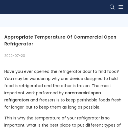
Appropriate Temperature Of Commercial Open 
Refrigerator
2022-07-20
Have you ever opened the refrigerator door to find food?
You may be wondering why one device designed to hold
food is refrigerated and the other is frozen. The most
important work performed by
commercial open
refrigerators
and freezers is to keep perishable foods fresh
for longer, but to keep them as long as possible.
This is why the temperature of your refrigerator is so
important, what is the best place to put different types of