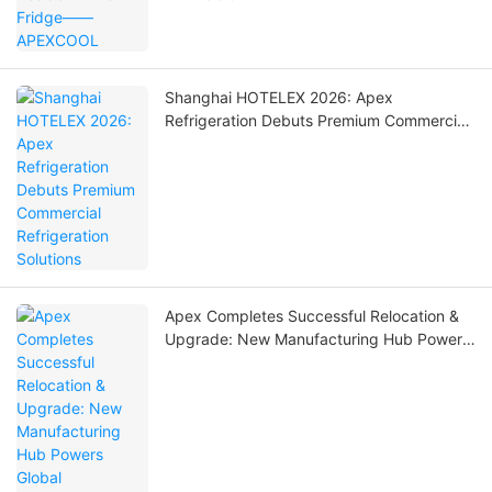
Shanghai HOTELEX 2026: Apex
Refrigeration Debuts Premium Commercial
Refrigeration Solutions
Apex Completes Successful Relocation &
Upgrade: New Manufacturing Hub Powers
Global Commercial Refrigeration Solutions