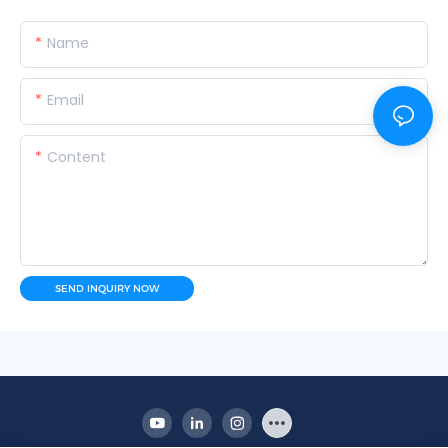
Name
Email
Content
SEND INQUIRY NOW