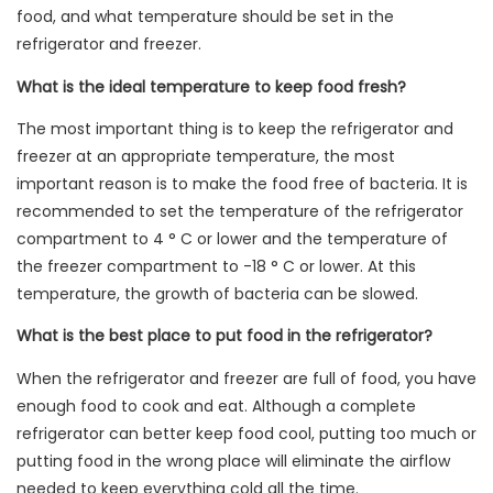
food, and what temperature should be set in the
refrigerator and freezer.
What is the ideal temperature to keep food fresh?
The most important thing is to keep the refrigerator and
freezer at an appropriate temperature, the most
important reason is to make the food free of bacteria. It is
recommended to set the temperature of the refrigerator
compartment to 4 ° C or lower and the temperature of
the freezer compartment to -18 ° C or lower. At this
temperature, the growth of bacteria can be slowed.
What is the best place to put food in the refrigerator?
When the refrigerator and freezer are full of food, you have
enough food to cook and eat. Although a complete
refrigerator can better keep food cool, putting too much or
putting food in the wrong place will eliminate the airflow
needed to keep everything cold all the time.