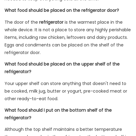
What food should be placed on the refrigerator door?
The door of the
refrigerator
is the warmest place in the
whole device. It is not a place to store any highly perishable
items, including raw chicken, leftovers and dairy products.
Eggs and condiments can be placed on the shelf of the
refrigerator door.
What food should be placed on the upper shelf of the
refrigerator?
Your upper shelf can store anything that doesn't need to
be cooked, milk jug, butter or yogurt, pre-cooked meat or
other ready-to-eat food.
What food should I put on the bottom shelf of the
refrigerator?
Although the top shelf maintains a better temperature