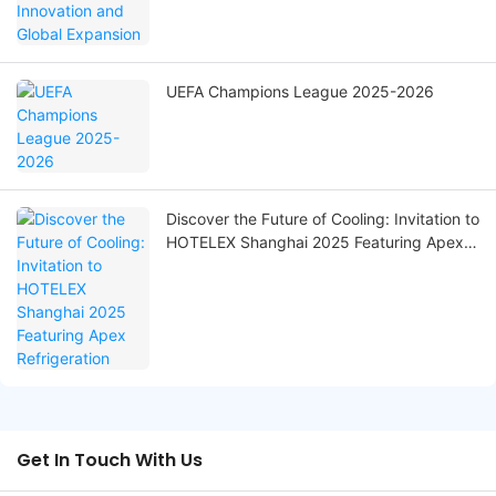
UEFA Champions League 2025-2026
Discover the Future of Cooling: Invitation to
HOTELEX Shanghai 2025 Featuring Apex
Refrigeration
Get In Touch With Us