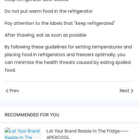
Do not put warm food in the refrigerator
Pay attention to the labels that "keep refrigerated"
After thawing, eat as soon as possible
By following these guidelines for setting temperatures and
placing food in refrigerators and freezers optimally, you
can minimize the health threats caused by eating spoiled
food.
Prev
Next
RECOMMENDED FOR YOU
Let Your Brand Reside In The Fridge——
APEXCOOL