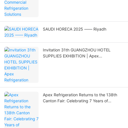
SAUDI HORECA 2025 —— Riyadh
Invitation 31th GUANGZHOU HOTEL
SUPPLIES EXHIBITION | Apex
Refrigeration
Apex Refrigeration Returns to the 138th
Canton Fair: Celebrating 7 Years of
Innovation and Global Expansion