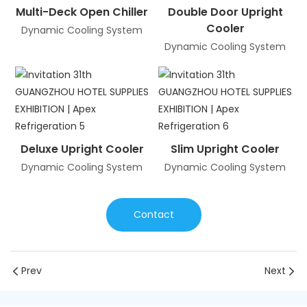
Multi-Deck Open Chiller
Double Door Upright
Cooler
Dynamic Cooling System
Dynamic Cooling System
Deluxe Upright Cooler
Slim Upright Cooler
Dynamic Cooling System
Dynamic Cooling System
Contact
Prev
Next