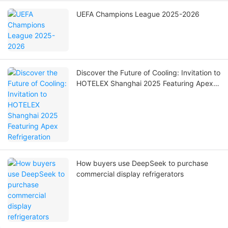
UEFA Champions League 2025-2026
Discover the Future of Cooling: Invitation to
HOTELEX Shanghai 2025 Featuring Apex
Refrigeration
How buyers use DeepSeek to purchase
commercial display refrigerators