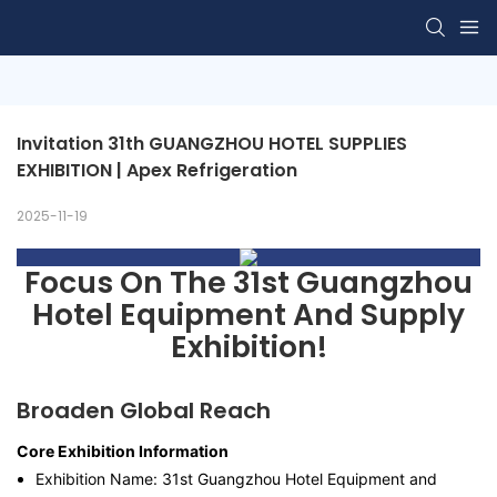
Invitation 31th GUANGZHOU HOTEL SUPPLIES 
EXHIBITION | Apex Refrigeration
2025-11-19
Focus On The 31st Guangzhou
Hotel Equipment And Supply
Exhibition!
Broaden Global Reach
Core Exhibition Information
Exhibition Name: 31st Guangzhou Hotel Equipment and