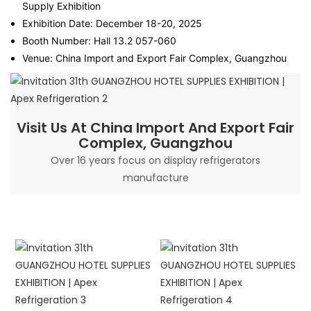
Supply Exhibition
Exhibition Date: December 18-20, 2025
Booth Number: Hall 13.2 057-060
Venue: China Import and Export Fair Complex, Guangzhou
Visit Us At China Import And Export Fair
Complex, Guangzhou
Over 16 years focus on display refrigerators
manufacture