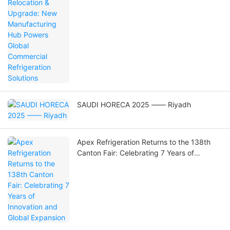
SAUDI HORECA 2025 —— Riyadh
Apex Refrigeration Returns to the 138th
Canton Fair: Celebrating 7 Years of
Innovation and Global Expansion