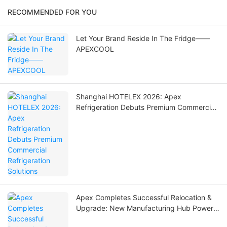
RECOMMENDED FOR YOU
Let Your Brand Reside In The Fridge——
APEXCOOL
Shanghai HOTELEX 2026: Apex
Refrigeration Debuts Premium Commercial
Refrigeration Solutions
Apex Completes Successful Relocation &
Upgrade: New Manufacturing Hub Powers
Global Commercial Refrigeration Solutions