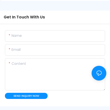
Get In Touch With Us
Name
Email
Content
SEND INQUIRY NOW