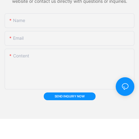
website or contact us directly with questions or inquiries.
Name
Email
Content
SEND INQUIRY NOW