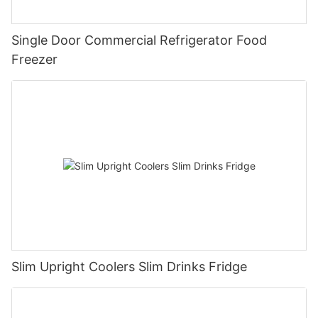
Single Door Commercial Refrigerator Food
Freezer
Slim Upright Coolers Slim Drinks Fridge