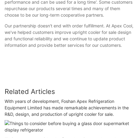
performance and can be used for a long time'. Some customers
repurchase our products several times and many of them
choose to be our long-term cooperative partners.
Our partnership doesn't end with order fulfillment. At Apex Cool,
we've helped customers improve upright cooler for sale design
and functional reliability and we continue to update product
information and provide better services for our customers.
Related Articles
With years of development, Foshan Apex Refrigeration
Equipment Limited has made remarkable achievements in the
R&D, design, and production of upright cooler for sale.