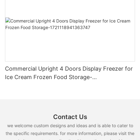
Commercial Upright 4 Doors Display Freezer for
Ice Cream Frozen Food Storage-
1721118941363747
Contact Us
we welcome custom designs and ideas and is able to cater to
the specific requirements. for more information, please visit the