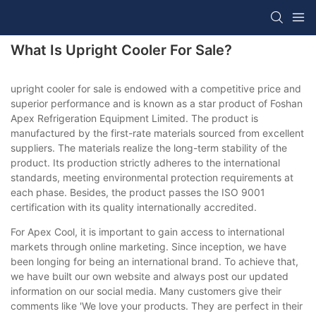
What Is Upright Cooler For Sale?
upright cooler for sale is endowed with a competitive price and
superior performance and is known as a star product of Foshan
Apex Refrigeration Equipment Limited. The product is
manufactured by the first-rate materials sourced from excellent
suppliers. The materials realize the long-term stability of the
product. Its production strictly adheres to the international
standards, meeting environmental protection requirements at
each phase. Besides, the product passes the ISO 9001
certification with its quality internationally accredited.
For Apex Cool, it is important to gain access to international
markets through online marketing. Since inception, we have
been longing for being an international brand. To achieve that,
we have built our own website and always post our updated
information on our social media. Many customers give their
comments like 'We love your products. They are perfect in their