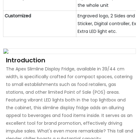
the whole unit
Customized
Engraved logo, 2 Sides and 
Sticker, Digital controller, Ext
Extra LED light etc.
Introduction
The Apex Slimline Display Fridge, available in 39/44 cm
width, is specifically crafted for compact spaces, catering
to small establishments such as food retailers, gas
stations, and other limited Point of Sale (POS) areas.
Featuring vibrant LED lights both in the top lightbox and
the cabinet, this slimline display fridge adds an alluring
appeal to beverages and food items inside. It serves as an
excellent tool for brand promotion, effectively driving
impulse sales. What's even more remarkable? This tall and
slender chiller boasts a substantial capacity,