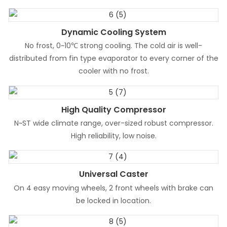
Dynamic Cooling System
No frost, 0~10℃ strong cooling. The cold air is well-
distributed from fin type evaporator to every corner of the
cooler with no frost.
High Quality Compressor
N~ST wide climate range, over-sized robust compressor.
High reliability, low noise.
Universal Caster
On 4 easy moving wheels, 2 front wheels with brake can
be locked in location.