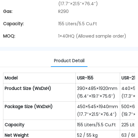
(17.7″×21.5″×76.4″)
Gas:
R290
Capacity:
155 Liters/5.5 Cu.Ft
MOQ:
1×40HQ (Allowed sample order)
Product Detail
Model
USR-155
USR-215
Product
S
ize
(WxDxH)
390×485×1920mm
440×5
(15.4″×19.1″×75.6″)
(17.3″×2
Package S
ize
(WxDxH)
450×545×1940mm
500×6
(17.7″×21.5″×76.4″)
(19.7″×
Capacity
155 Liters/5.5 Cu.Ft
225 Lite
N
et
W
eight
52 / 55 kg
63 / 68