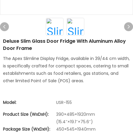
Deluxe Slim Glass Door Fridge With Aluminum Alloy
Door Frame
The Apex Slimline Display Fridge, available in 39/44 cm width,
is specifically crafted for compact spaces, catering to small
establishments such as food retailers, gas stations, and
other limited Point of Sale (POS) areas.
Model:
USR-155
Product Size (WxDxH):
390×485×1920mm
(15.4″×19.1″×75.6″)
Package Size (WxDxH):
450×545×1940mm