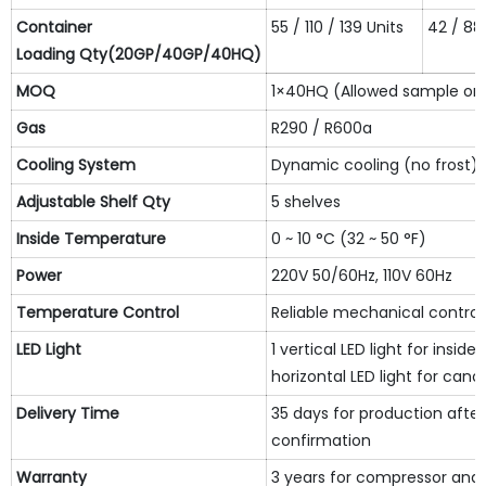
Container
55 / 110 / 139 Units
42 / 88 
L
oading
Qty(20GP/40GP/40HQ)
MOQ
1×40HQ (Allowed sample or
Gas
R290 / R600a
Cooling System
Dynamic cooling (no frost)
Adjustable Shelf
Qty
5 shelves
Inside Temperature
0 ~ 10 °C (32 ~ 50 °F)
Power
220V 50/60Hz, 110V 60Hz
Temperature Control
Reliable mechanical controll
LED Light
1 vertical LED light for insid
horizontal LED light for cano
Delivery Time
35 days for production after
confirmation
Warranty
3 years for compressor and 1