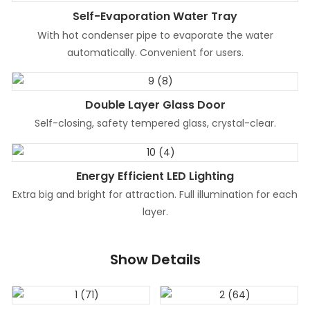
Self-Evaporation Water Tray
With hot condenser pipe to evaporate the water
automatically. Convenient for users.
Double Layer Glass Door
Self-closing, safety tempered glass, crystal-clear.
Energy Efficient LED Lighting
Extra big and bright for attraction. Full illumination for each
layer.
Show Details