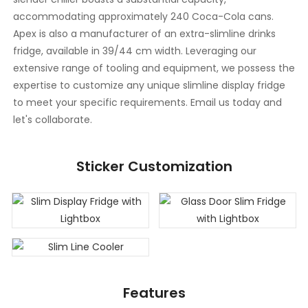
accommodating approximately 240 Coca-Cola cans.
Apex is also a manufacturer of an extra-slimline drinks
fridge, available in 39/44 cm width. Leveraging our
extensive range of tooling and equipment, we possess the
expertise to customize any unique slimline display fridge
to meet your specific requirements. Email us today and
let's collaborate.
Sticker Customization
Features