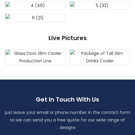
Live Pictures
Get In Touch With Us
just leave your email or phone number in the contact form
so we can send you a free quote for our wide range of
designs