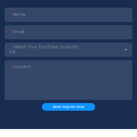
Name
Email
Select Your Purchase Quantity
Content
SEND INQUIRY NOW