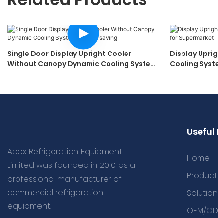
Single Door Display Upright Cooler
Display Upri
Without Canopy Dynamic Cooling System
Cooling Syst
Energy-Saving
Useful 
Apex Refrigeration Equipment
Home
Limited was founded in 2010 as a
Product
professional manufacturer of
commercial refrigeration
Solution
equipment.
OEM/OD