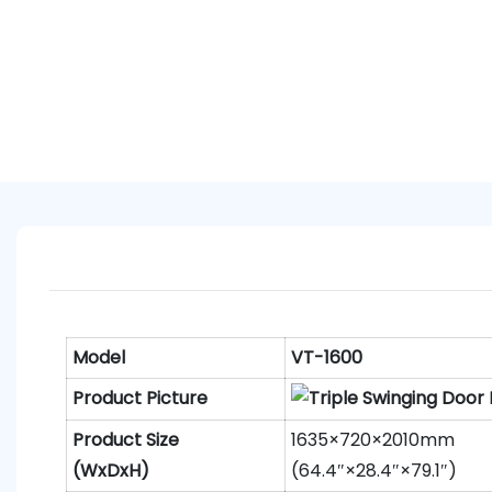
Model
VT-1600
Product Picture
Product
S
ize
1635×720×2010mm
(WxDxH)
(64.4″×28.4″×79.1″)