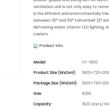
ventilation unit is not only easy to remo
is the efficient and environmentally fr
between 35° and 50° Fahrenheit (2° and 
defrosting water, interior LED lighting, 
casters.
Product Info.
Model:
VT-1850
Product Size (WxDxH):
1800×720×201
Package Size (WxDxH):
1855×750×210
Gas:
R290
Capacity:
1820 Liters/ 64