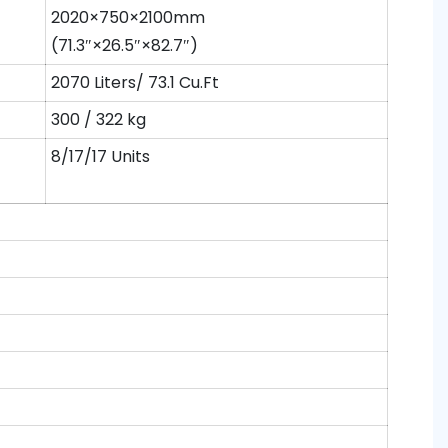
2020×750×2100mm
(71.3″×26.5″×82.7″)
2070 Liters/ 73.1 Cu.Ft
300 / 322 kg
8/17/17 Units