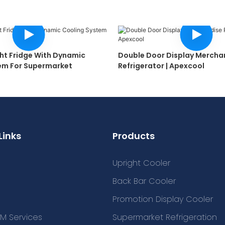
ght Fridge With Dynamic
Double Door Display Mercha
em For Supermarket
Refrigerator | Apexcool
Links
Products
Upright Cooler
Back Bar Cooler
Promotion Display Cooler
M Services
Supermarket Refrigeration