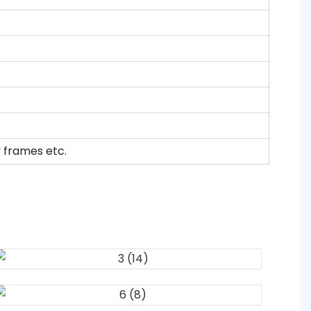
y frames etc.