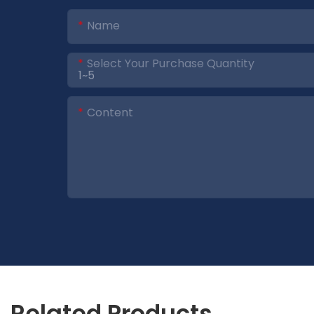
Name
Select Your Purchase Quantity
Content
Related Products