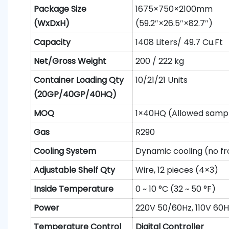
Package S
ize
1675×750×2100mm
(WxDxH)
(59.2″×26.5″×82.7″)
Capacity
1408 Liters/ 49.7 Cu.Ft
N
et
/Gross
W
eight
200 / 222 kg
Container
L
oading
Qty
10/21/21 Units
(20GP/40GP/40HQ)
MOQ
1×40HQ (Allowed sampl
Gas
R290
Cooling System
Dynamic cooling (no fr
Adjustable Shelf
Qty
Wire, 12 pieces (4×3)
Inside Temperature
0 ~ 10 °C (32 ~ 50 °F)
Power
220V 50/60Hz, 110V 60H
Temperature Control
Digital Controller