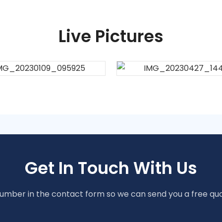
Live Pictures
Get In Touch With Us
number in the contact form so we can send you a free quo