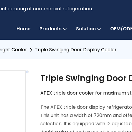
anufacturing of commercial refrigeration.
Home
Products
Solution
OEM/ODM
right Cooler
Triple Swinging Door Display Cooler
Triple Swinging Door 
APEX triple door cooler for maximum sto
The APEX triple door display refrigerato
This unit has a width of 720mm and offe
selection. It is equipped with 12 adjus
double-glazed and swing with an autom