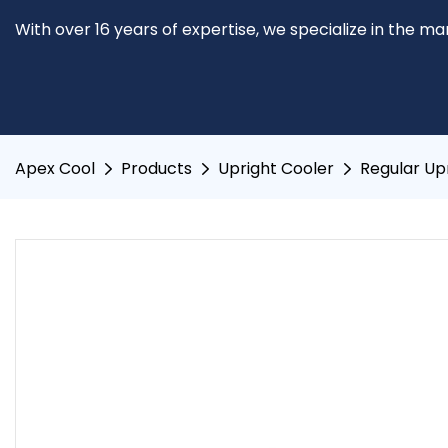
With over 16 years of expertise, we specialize in the m
Apex Cool
Products
Upright Cooler
Regular Up