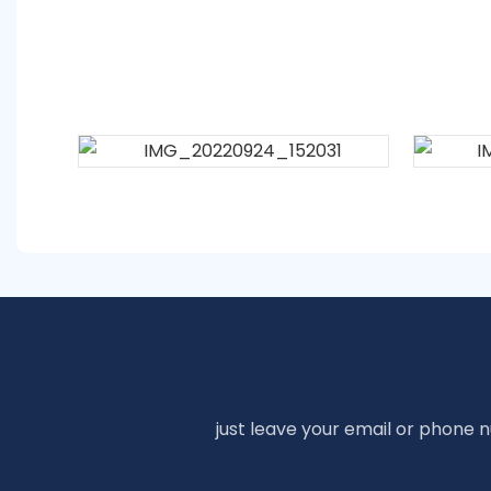
just leave your email or phone 