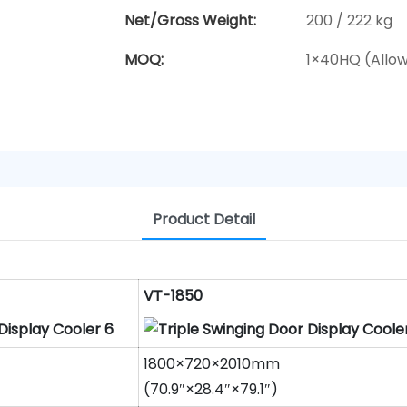
Net/Gross Weight:
200 / 222 kg
MOQ:
1×40HQ (Allo
Product Detail
VT-1850
1800×720×2010mm
(70.9″×28.4″×79.1″)