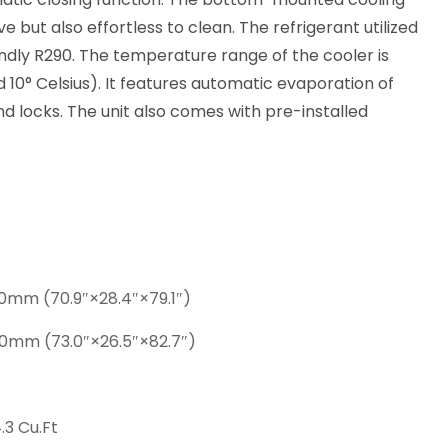
ve but also effortless to clean. The refrigerant utilized
iendly R290. The temperature range of the cooler is
10° Celsius). It features automatic evaporation of
and locks. The unit also comes with pre-installed
0mm (70.9″×28.4″×79.1″)
0mm (73.0″×26.5″×82.7″)
.3 Cu.Ft