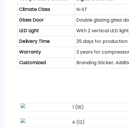
Climate
C
lass
N~ST
Glass Door
Double glazing glass doo
LED Light
With 2 vertical LED ligh
Delivery Time
35 days for production
Warranty
3 years for compressor 
Customized
Branding Sticker, Additi