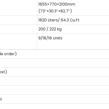
1855×770×2100mm
(73″×30.3″×82.7″)
1820 Liters/ 64.3 Cu.Ft
200 / 222 kg
9/18/18 Units
e order)
ost)
z