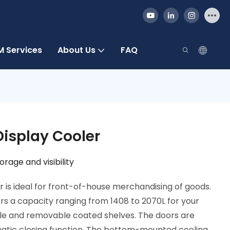
 Services
About Us
FAQ
Display Cooler
rage and visibility
r is ideal for front-of-house merchandising of goods.
rs a capacity ranging from 1408 to 2070L for your
table and removable coated shelves. The doors are
atic closing function. The bottom-mounted cooling