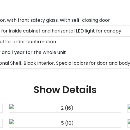
r, with front safety glass, With self-closing door
t for inside cabinet and horizontal LED light for canopy
 after order confirmation
and 1 year for the whole unit
onal Shelf, Black Interior, Special colors for door and bod
Show Details