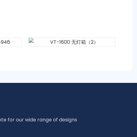
te for our wide range of designs