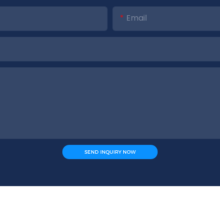
Email
SEND INQUIRY NOW