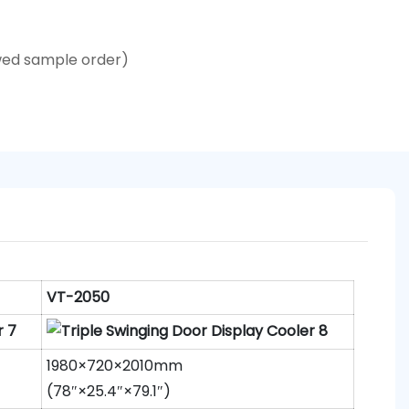
wed sample order)
VT-2050
1980×720×2010mm
(78″×25.4″×79.1″)