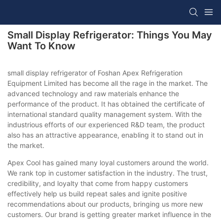
Small Display Refrigerator: Things You May
Want To Know
small display refrigerator of Foshan Apex Refrigeration
Equipment Limited has become all the rage in the market. The
advanced technology and raw materials enhance the
performance of the product. It has obtained the certificate of
international standard quality management system. With the
industrious efforts of our experienced R&D team, the product
also has an attractive appearance, enabling it to stand out in
the market.
Apex Cool has gained many loyal customers around the world.
We rank top in customer satisfaction in the industry. The trust,
credibility, and loyalty that come from happy customers
effectively help us build repeat sales and ignite positive
recommendations about our products, bringing us more new
customers. Our brand is getting greater market influence in the