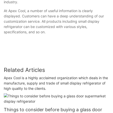
industry.
At Apex Cool, a number of useful information is clearly
displayed. Customers can have a deep understanding of our
customization service. All products including small display
refrigerator can be customized with various styles,
specifications, and so on.
Related Articles
Apex Cool is a highly acclaimed organization which deals in the
manufacture, supply and trade of small display refrigerator of
high quality to the clients.
Things to consider before buying a glass door