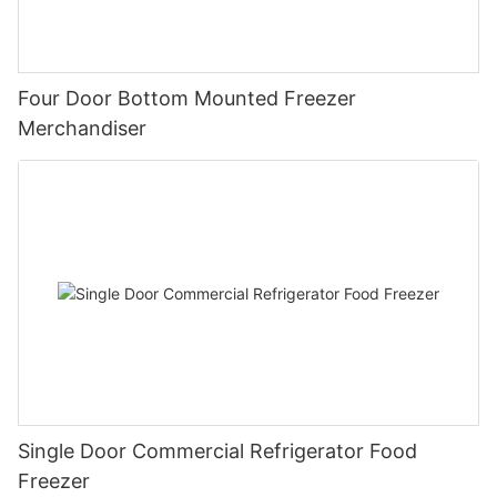
Because the ice cream display fridge needs to operate for a
long time, energy saving has become one of the factors
affecting the selection of display cabinets.
Four Door Bottom Mounted Freezer
Merchandiser
Single Door Commercial Refrigerator Food
Freezer