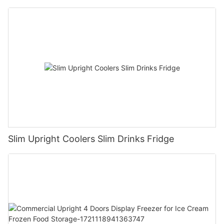
Slim Upright Coolers Slim Drinks Fridge