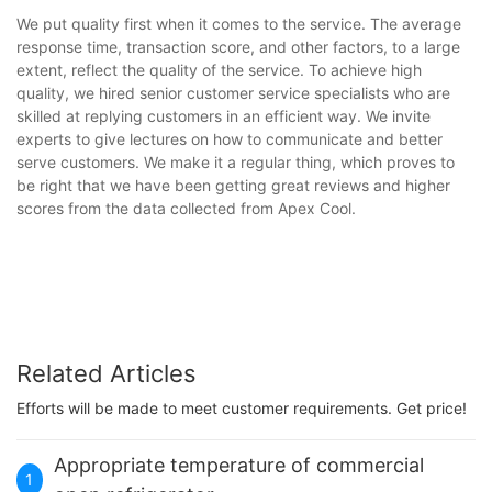
We put quality first when it comes to the service. The average
response time, transaction score, and other factors, to a large
extent, reflect the quality of the service. To achieve high
quality, we hired senior customer service specialists who are
skilled at replying customers in an efficient way. We invite
experts to give lectures on how to communicate and better
serve customers. We make it a regular thing, which proves to
be right that we have been getting great reviews and higher
scores from the data collected from Apex Cool.
Related Articles
Efforts will be made to meet customer requirements. Get price!
Appropriate temperature of commercial
1