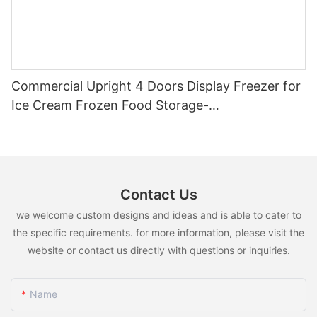
Commercial Upright 4 Doors Display Freezer for
Ice Cream Frozen Food Storage-
1721118941363747
Contact Us
we welcome custom designs and ideas and is able to cater to
the specific requirements. for more information, please visit the
website or contact us directly with questions or inquiries.
Name