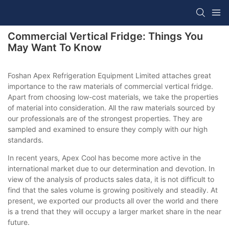
Commercial Vertical Fridge: Things You
May Want To Know
Foshan Apex Refrigeration Equipment Limited attaches great
importance to the raw materials of commercial vertical fridge.
Apart from choosing low-cost materials, we take the properties
of material into consideration. All the raw materials sourced by
our professionals are of the strongest properties. They are
sampled and examined to ensure they comply with our high
standards.
In recent years, Apex Cool has become more active in the
international market due to our determination and devotion. In
view of the analysis of products sales data, it is not difficult to
find that the sales volume is growing positively and steadily. At
present, we exported our products all over the world and there
is a trend that they will occupy a larger market share in the near
future.