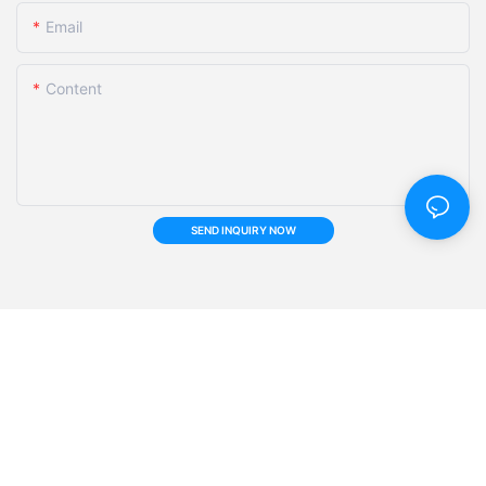
Email
Content
SEND INQUIRY NOW