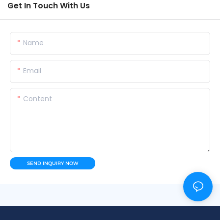
Get In Touch With Us
Name
Email
Content
SEND INQUIRY NOW