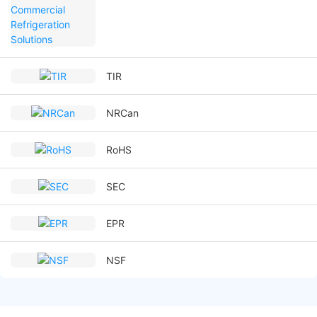
TIR
NRCan
RoHS
SEC
EPR
NSF