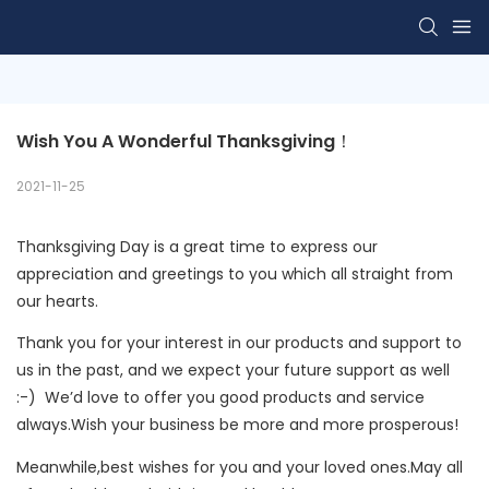
Wish You A Wonderful Thanksgiving！
2021-11-25
Thanksgiving Day is a great time to express our
appreciation and greetings to you which all straight from
our hearts.
Thank you for your interest in our products and support to
us in the past, and we expect your future support as well
:-) We’d love to offer you good products and service
always.Wish your business be more and more prosperous!
Meanwhile,best wishes for you and your loved ones.May all