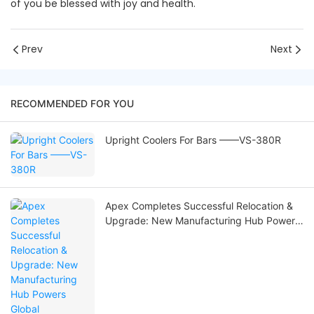
of you be blessed with joy and health.
Prev
Next
RECOMMENDED FOR YOU
Upright Coolers For Bars ——VS-380R
Apex Completes Successful Relocation &
Upgrade: New Manufacturing Hub Powers
Global Commercial Refrigeration Solutions