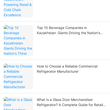
Top 10 Beverage Companies in
Kazakhstan: Giants Driving the Nation's
Thirst
How to Choose a Reliable Commercial
Refrigerator Manufacturer
What Is a Glass Door Merchandiser
Refrigerator? A Complete Guide for Retail
and Beverage Businesses