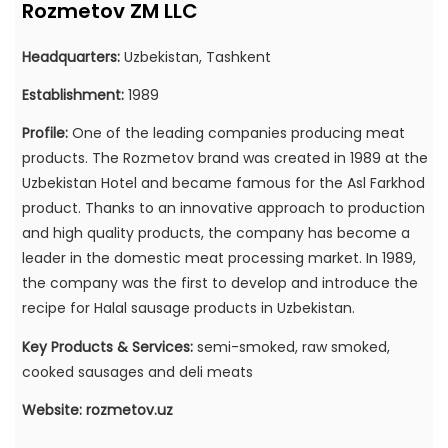
Rozmetov ZM LLC
Headquarters:
Uzbekistan, Tashkent
Establishment:
1989
Profile:
One of the leading companies producing meat
products. The Rozmetov brand was created in 1989 at the
Uzbekistan Hotel and became famous for the Asl Farkhod
product. Thanks to an innovative approach to production
and high quality products, the company has become a
leader in the domestic meat processing market. In 1989,
the company was the first to develop and introduce the
recipe for Halal sausage products in Uzbekistan.
Key Products & Services:
semi-smoked, raw smoked,
cooked sausages and deli meats
Website:
rozmetov.uz