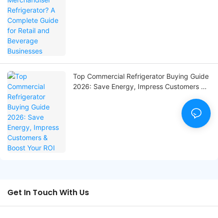
Top Commercial Refrigerator Buying Guide
2026: Save Energy, Impress Customers &
Boost Your ROI
Get In Touch With Us