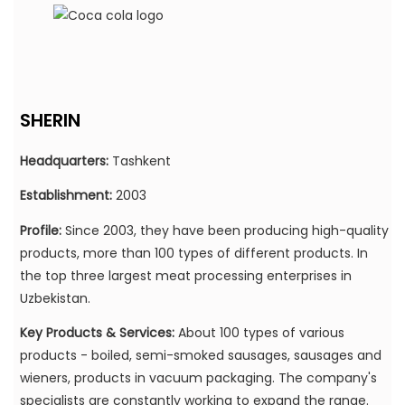
SHERIN
Headquarters:
Tashkent
Establishment:
2003
Profile:
Since 2003, they have been producing high-quality
products,
more than 100 types of different products.
In
the top three largest meat processing enterprises in
Uzbekistan.
Key Products & Services:
About 100 types of various
products - boiled, semi-smoked sausages, sausages and
wieners, products in vacuum packaging. The company's
specialists are constantly working to expand the range.