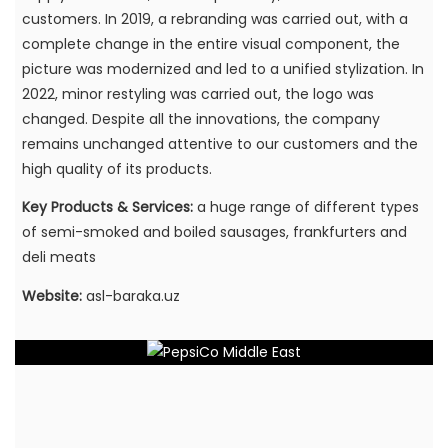
customers. In 2019, a rebranding was carried out, with a
complete change in the entire visual component, the
picture was modernized and led to a unified stylization. In
2022, minor restyling was carried out, the logo was
changed. Despite all the innovations, the company
remains unchanged attentive to our customers and the
high quality of its products.
Key Products & Services:
a huge range of different types
of semi-smoked and boiled sausages, frankfurters and
deli meats
Website:
asl-baraka.uz