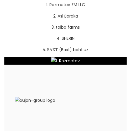
1. Rozmetov ZM LLC
2. Asl Baraka
3. taiba farms
4.
SHERIN
5. БАХТ (Baxt) baht.uz