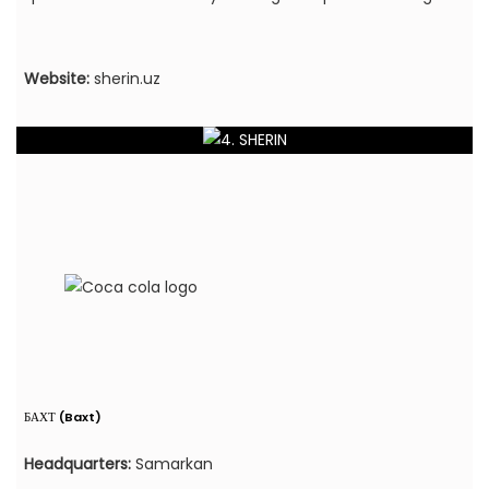
Website:
sherin.uz
БАХТ (Baxt)
Headquarters:
Samarkan