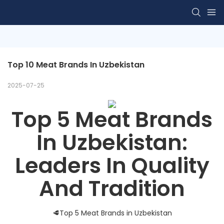
Top 10 Meat Brands In Uzbekistan
2025-07-25
Top 5 Meat Brands
In Uzbekistan:
Leaders In Quality
And Tradition
🥩Top 5 Meat Brands in Uzbekistan