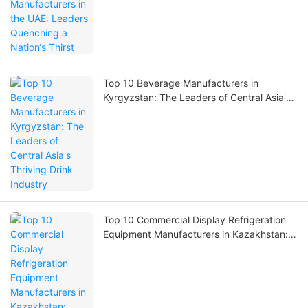
Top 10 Beverage Manufacturers in
Kyrgyzstan: The Leaders of Central Asia's
Thriving Drink Industry
Top 10 Commercial Display Refrigeration
Equipment Manufacturers in Kazakhstan:
Powering Retail & Cold Chain Excellence