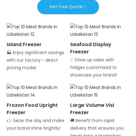
Get Free Quote！
Island Freezer
Seafood Display
Freezer
🏭 Enjoy significant savings
✨ Drive up sales with
with our factory - direct
fridges customized to
pricing model.
showcase your brand!
Frozon Food Upright
Large Volume Visi
Freezer
Freezer
👉 Seize the day and make
🚚 Benefit from rapid
your brand shine brightly!
delivery that ensures you
never miss a promotion