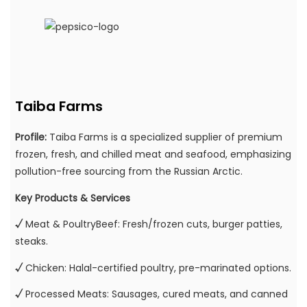
Taiba Farms
Profile:
Taiba Farms is a specialized supplier of premium
frozen, fresh, and chilled meat and seafood, emphasizing
pollution-free sourcing from the Russian Arctic.
Key Products & Services
√
Meat & PoultryBeef: Fresh/frozen cuts, burger patties,
steaks.
√
Chicken: Halal-certified poultry, pre-marinated options.
√
Processed Meats: Sausages, cured meats, and canned