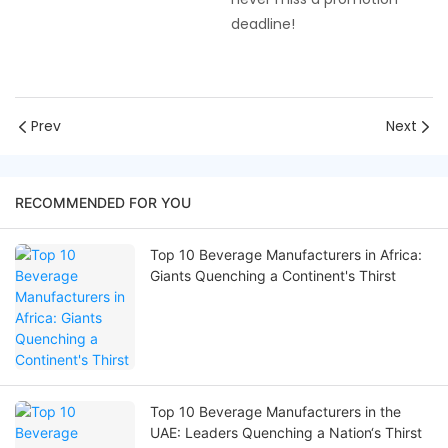
deadline!
Prev
Next
RECOMMENDED FOR YOU
Top 10 Beverage Manufacturers in Africa:
Giants Quenching a Continent's Thirst
Top 10 Beverage Manufacturers in the
UAE: Leaders Quenching a Nation‘s Thirst