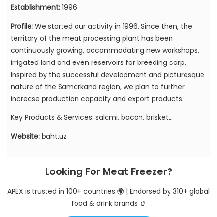
Establishment:
1996
Profile:
We started our activity in 1996. Since then, the
territory of the meat processing plant has been
continuously growing, accommodating new workshops,
irrigated land and even reservoirs for breeding carp.
Inspired by the successful development and picturesque
nature of the Samarkand region, we plan to further
increase production capacity and export products.
Key Products & Services: salami, bacon, brisket...
Website:
baht.uz
Looking For Meat Freezer?
APEX is trusted in 100+ countries 🌍 | Endorsed by 310+ global
food & drink brands 🥤