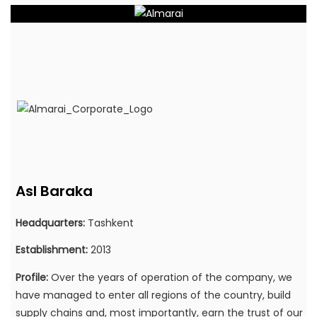
Asl Baraka
Headquarters:
Tashkent
Establishment:
2013
Profile:
Over the years of operation of the company, we
have managed to enter all regions of the country, build
supply chains and, most importantly, earn the trust of our