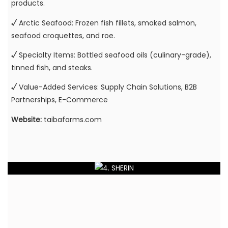
products.
√
Arctic Seafood: Frozen fish fillets, smoked salmon,
seafood croquettes, and roe.
√
Specialty Items: Bottled seafood oils (culinary-grade),
tinned fish, and steaks.
√
Value-Added Services: Supply Chain Solutions, B2B
Partnerships, E-Commerce
Website:
taibafarms.com