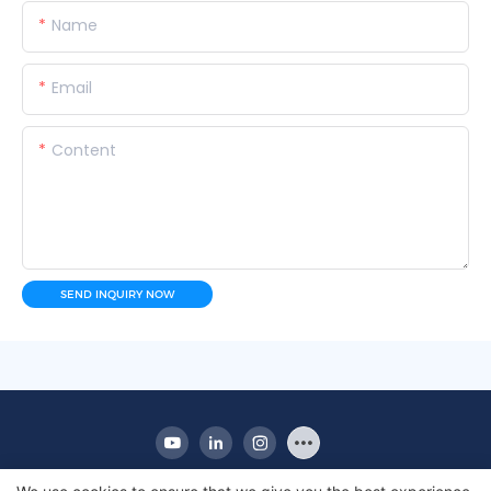
Name
Email
Content
SEND INQUIRY NOW