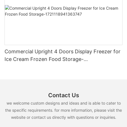
Commercial Upright 4 Doors Display Freezer for
Ice Cream Frozen Food Storage-
1721118941363747
Contact Us
we welcome custom designs and ideas and is able to cater to
the specific requirements. for more information, please visit the
website or contact us directly with questions or inquiries.