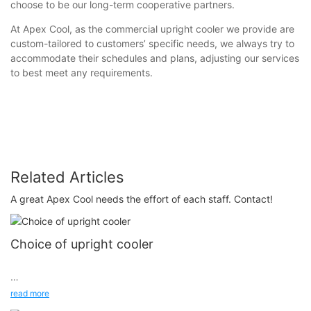
choose to be our long-term cooperative partners.
At Apex Cool, as the commercial upright cooler we provide are
custom-tailored to customers’ specific needs, we always try to
accommodate their schedules and plans, adjusting our services
to best meet any requirements.
Related Articles
A great Apex Cool needs the effort of each staff. Contact!
Choice of upright cooler
First, high-quality glass door upright cooler are made of high-
read more
quality copper coils, processed into spacious and diverse