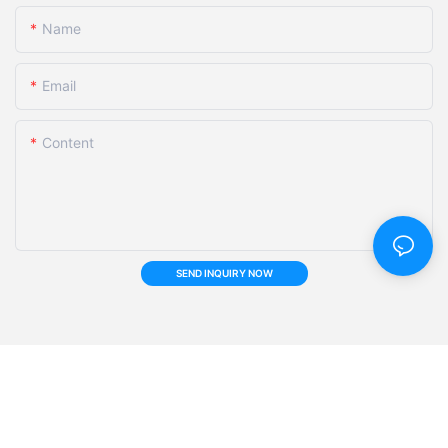
Name
Email
Content
SEND INQUIRY NOW