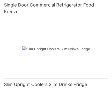
Single Door Commercial Refrigerator Food
Freezer
Slim Upright Coolers Slim Drinks Fridge