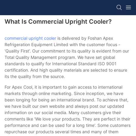
What Is Commercial Upright Cooler?
commercial upright cooler
is delivered by Foshan Apex
Refrigeration Equipment Limited with the customer focus -
'Quality First'. Our commitment to its quality is evident from our
Total Quality Management program. We have set global
standards to qualify for International Standard ISO 9001
certification. And high quality materials are selected to ensure
its the quality from the source.
For Apex Cool, it is important to gain access to international
markets through online marketing. Since inception, we have
been longing for being an international brand. To achieve that,
we have built our own website and always post our updated
information on our social media. Many customers give their
comments like 'We love your products. They are perfect in their
performance and can be used for a long time'. Some customers
repurchase our products several times and many of them