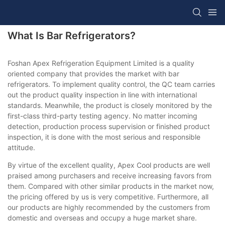
What Is Bar Refrigerators?
Foshan Apex Refrigeration Equipment Limited is a quality
oriented company that provides the market with bar
refrigerators. To implement quality control, the QC team carries
out the product quality inspection in line with international
standards. Meanwhile, the product is closely monitored by the
first-class third-party testing agency. No matter incoming
detection, production process supervision or finished product
inspection, it is done with the most serious and responsible
attitude.
By virtue of the excellent quality, Apex Cool products are well
praised among purchasers and receive increasing favors from
them. Compared with other similar products in the market now,
the pricing offered by us is very competitive. Furthermore, all
our products are highly recommended by the customers from
domestic and overseas and occupy a huge market share.