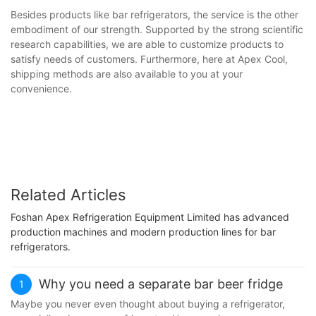
Besides products like bar refrigerators, the service is the other
embodiment of our strength. Supported by the strong scientific
research capabilities, we are able to customize products to
satisfy needs of customers. Furthermore, here at Apex Cool,
shipping methods are also available to you at your
convenience.
Related Articles
Foshan Apex Refrigeration Equipment Limited has advanced
production machines and modern production lines for bar
refrigerators.
Why you need a separate bar beer fridge
1
Maybe you never even thought about buying a refrigerator,