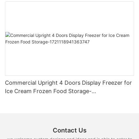
Commercial Upright 4 Doors Display Freezer for
Ice Cream Frozen Food Storage-
1721118941363747
Contact Us