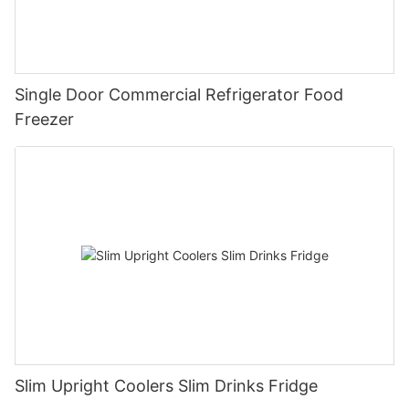
Single Door Commercial Refrigerator Food
Freezer
Slim Upright Coolers Slim Drinks Fridge