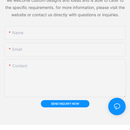
we welcome custom designs and ideas and is able to cater to
the specific requirements. for more information, please visit the
website or contact us directly with questions or inquiries.
Name
Email
Content
SEND INQUIRY NOW