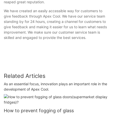
reaped great reputation.
We have created an easily accessible way for customers to
give feedback through Apex Cool. We have our service team
standing by for 24 hours, creating a channel for customers to
give feedback and making it easier for us to learn what needs
improvement. We make sure our customer service team is
skilled and engaged to provide the best services.
Related Articles
As an essential focus, innovation plays an important role in the
development of Apex Cool.
How to prevent fogging of glass