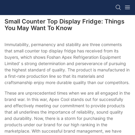
Small Counter Top Display Fridge: Things
You May Want To Know
Immutability, permanency and stability are three comments
that small counter top display fridge has received from its
buyers, which shows Foshan Apex Refrigeration Equipment
Limited' s strong determination and perseverance of pursuing
the highest standard of quality. The product is manufactured in
a first-rate production line so that its materials and
craftsmanship enjoy more durable quality than our competitors.
These are unprecedented times when we are all engaged in the
brand war. In this war, Apex Cool stands out for successfully
and effectively meeting our commitment to provide products
that all underlines the importance of reliability, sound quality
and durability. Now, there is a storm for purchasing the
products under our brand for our high ranking in the
marketplace. With successful brand management, we have