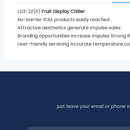
LD3-2Z(I1)
Fruit Display Chiller
No-barrier ICM, products easily reached .
Attractive aesthetics generate impulse sales.
Branding opportunities increase impulse Strong il
User-friendly servicing Accurate temperature co
just leave your email or phone 