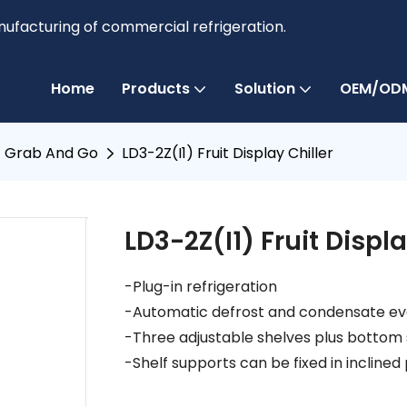
anufacturing of commercial refrigeration.
Home
Products
Solution
OEM/ODM
Grab And Go
LD3-2Z(I1) Fruit Display Chiller
LD3-2Z(I1) Fruit Displa
-Plug-in refrigeration
-Automatic defrost and condensate e
-Three adjustable shelves plus bottom 
-Shelf supports can be fixed in inclined 