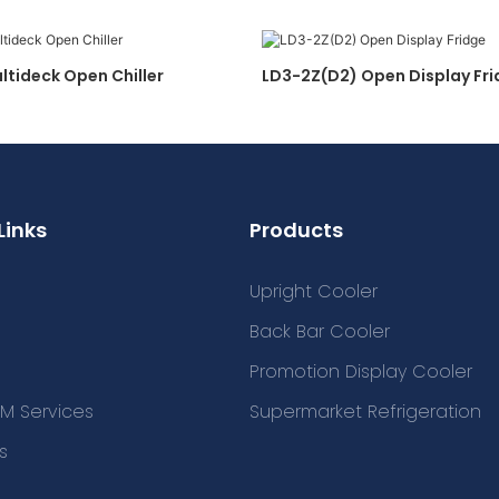
ltideck Open Chiller
LD3-2Z(D2) Open Display Fr
Links
Products
Upright Cooler
Back Bar Cooler
Promotion Display Cooler
M Services
Supermarket Refrigeration
s