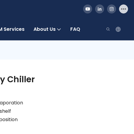
 Services
About Us
FAQ
y Chiller
vaporation
shelf
position