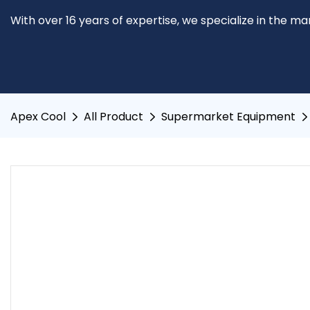
With over 16 years of expertise, we specialize in the m
Apex Cool
All Product
Supermarket Equipment