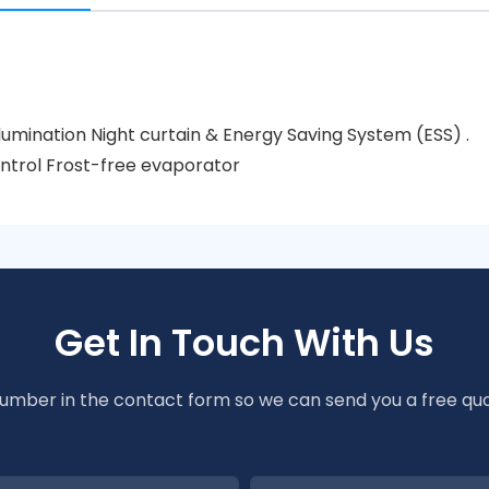
lumination Night curtain & Energy Saving System (ESS) .
ntrol Frost-free evaporator
Get In Touch With Us
number in the contact form so we can send you a free quo