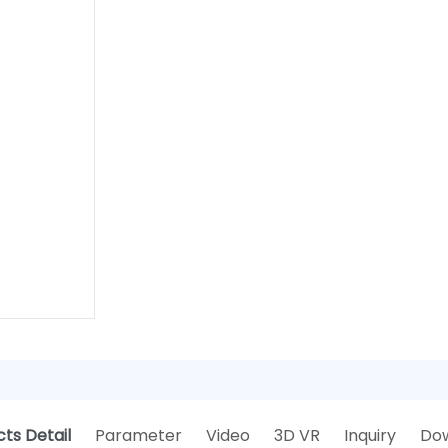
ts Detail
Parameter
Video
3D VR
Inquiry
Do