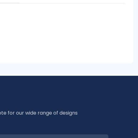
te for our wide range of designs