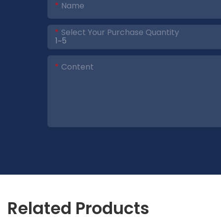
Name
Select Your Purchase Quantity
Content
Related Products