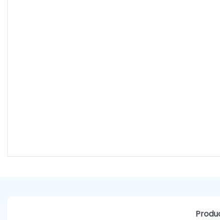
Produc