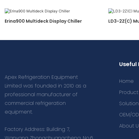
Erina900 Multideck Display Chiller
LD3-2Z(C) Mu
Useful 
Apex Refrigeration Equipment
Home
Limited was founded in 2010 as a
Product
professional manufacturer of
commercial refrigeration
Solution
equipment.
OEM/OD
About U
Factory Address: Building 7,
Wanyang Zhongchuangcheng, No.6,