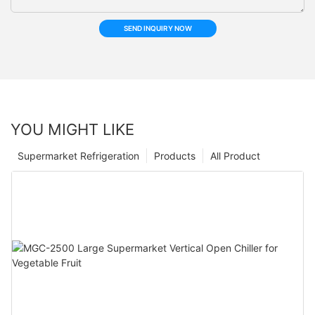
SEND INQUIRY NOW
YOU MIGHT LIKE
Supermarket Refrigeration
Products
All Product