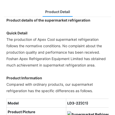
Product Detail
Product details of the supermarket refrigeration
Quick Detail
The production of Apex Cool supermarket refrigeration
follows the normative conditions. No complaint about the
production quality and performance has been received.
Foshan Apex Refrigeration Equipment Limited has obtained
much achievement in supermarket refrigeration area.
Product Information
Compared with ordinary products, our supermarket
refrigeration has the specific differences as follows.
Model
LD3-2Z(C1)
Product Picture