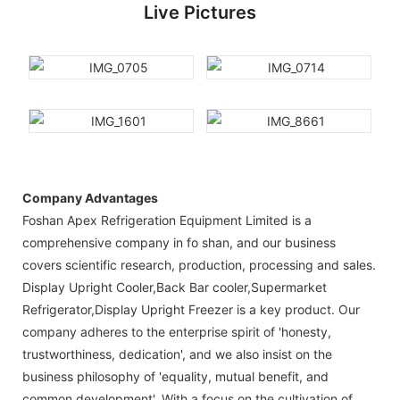
Live Pictures
Company Advantages
Foshan Apex Refrigeration Equipment Limited is a
comprehensive company in fo shan, and our business
covers scientific research, production, processing and sales.
Display Upright Cooler,Back Bar cooler,Supermarket
Refrigerator,Display Upright Freezer is a key product. Our
company adheres to the enterprise spirit of 'honesty,
trustworthiness, dedication', and we also insist on the
business philosophy of 'equality, mutual benefit, and
common development'. With a focus on the cultivation of