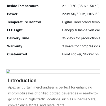
Inside Temperature
2 ~ 10 °C (35.6 ~ 50 °F)
Power
220V 50/60Hz, 110V 60Hz
Temperature Control
Digital Carel brand temperat
LED Light
Canopy & Inside Vertical and
Delivery Time
35 days for production after
Warranty
3 years for compressor and 1
Customized
Front sticker, Sticker on 2 S
Introduction
Apex air curtain merchandiser is perfect for enhancing
impromptu sales of chilled bottled beverages or ready-to-
go snacks in high-traffic locations such as supermarkets,
convenience stores, and restaurants.