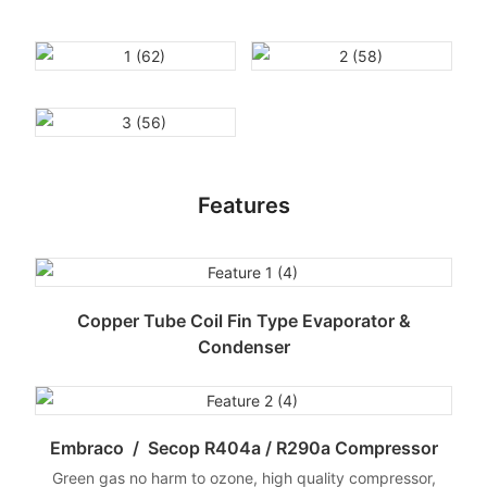
Features
Copper Tube Coil Fin Type Evaporator &
Condenser
Embraco / Secop R404a / R290a Compressor
Green gas no harm to ozone, high quality compressor,