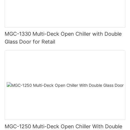
MGC-1330 Multi-Deck Open Chiller with Double
Glass Door for Retail
MGC-1250 Multi-Deck Open Chiller With Double