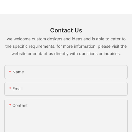
Contact Us
we welcome custom designs and ideas and is able to cater to
the specific requirements. for more information, please visit the
website or contact us directly with questions or inquiries.
Name
Email
Content