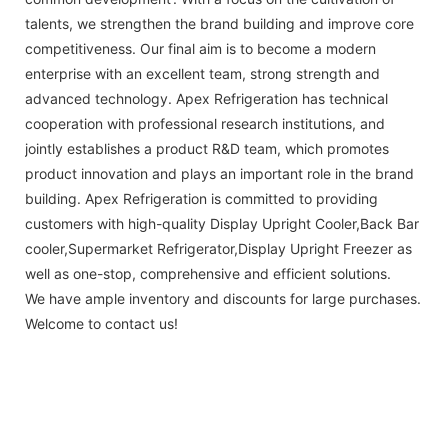
talents, we strengthen the brand building and improve core
competitiveness. Our final aim is to become a modern
enterprise with an excellent team, strong strength and
advanced technology. Apex Refrigeration has technical
cooperation with professional research institutions, and
jointly establishes a product R&D team, which promotes
product innovation and plays an important role in the brand
building. Apex Refrigeration is committed to providing
customers with high-quality Display Upright Cooler,Back Bar
cooler,Supermarket Refrigerator,Display Upright Freezer as
well as one-stop, comprehensive and efficient solutions.
We have ample inventory and discounts for large purchases.
Welcome to contact us!