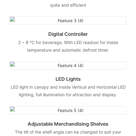
quite and efficient
Digital Controller
2 ~ 8 °C for beverage. With LED readout for inside
temperature and automatic defrost timer.
LED Lights
LED light in canopy and Inside Vertical and Horizontal LED
lighting, full illumination for attraction and display.
Adjustable Merchandising Shelves
The tilt of the shelf angle can be changed to suit your