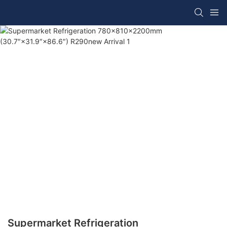
Supermarket Refrigeration