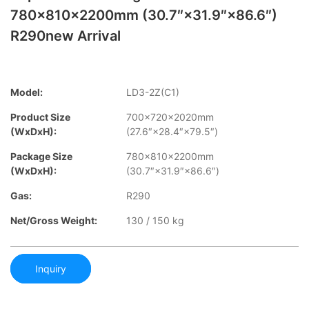
780×810×2200mm (30.7″×31.9″×86.6″)
R290new Arrival
Model:
LD3-2Z(C1)
Product Size
700×720×2020mm
(WxDxH):
(27.6″×28.4″×79.5″)
Package Size
780×810×2200mm
(WxDxH):
(30.7″×31.9″×86.6″)
Gas:
R290
Net/Gross Weight:
130 / 150 kg
Inquiry