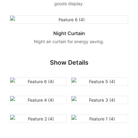
goods display.
Night Curtain
Night air curtain for energy saving.
Show Details