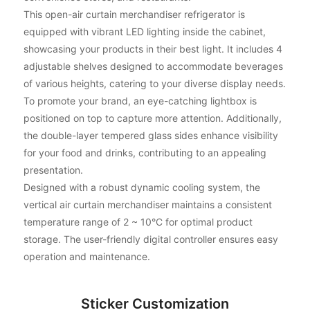
This open-air curtain merchandiser refrigerator is
equipped with vibrant LED lighting inside the cabinet,
showcasing your products in their best light. It includes 4
adjustable shelves designed to accommodate beverages
of various heights, catering to your diverse display needs.
To promote your brand, an eye-catching lightbox is
positioned on top to capture more attention. Additionally,
the double-layer tempered glass sides enhance visibility
for your food and drinks, contributing to an appealing
presentation.
Designed with a robust dynamic cooling system, the
vertical air curtain merchandiser maintains a consistent
temperature range of 2 ~ 10°C for optimal product
storage. The user-friendly digital controller ensures easy
operation and maintenance.
Sticker Customization