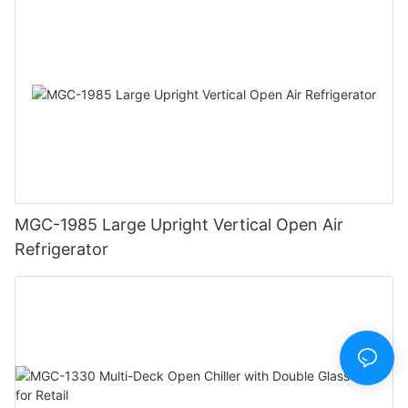
MGC-1985 Large Upright Vertical Open Air
Refrigerator