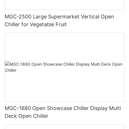
MGC-2500 Large Supermarket Vertical Open
Chiller for Vegetable Fruit
MGC-1880 Open Showcase Chiller Display Multi
Deck Open Chiller