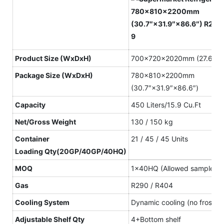
Product
S
ize
(WxDxH)
700×720×2020mm (27.6″×2
Package S
ize
(WxDxH)
780×810×2200mm
(30.7″×31.9″×86.6″)
Capacity
450 Liters/15.9 Cu.Ft
N
et
/Gross
W
eight
130 / 150 kg
Container
21 / 45 / 45 Units
L
oading
Qty(20GP/40GP/40HQ)
MOQ
1×40HQ (Allowed sample or
Gas
R290 / R404
Cooling System
Dynamic cooling (no frost)
Adjustable Shelf
Qty
4+Bottom shelf