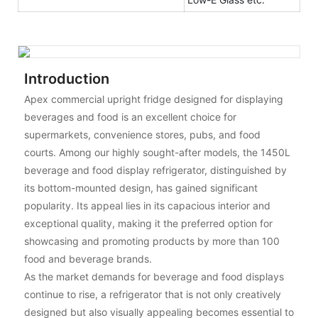
Introduction
Apex commercial upright fridge designed for displaying
beverages and food is an excellent choice for
supermarkets, convenience stores, pubs, and food
courts. Among our highly sought-after models, the 1450L
beverage and food display refrigerator, distinguished by
its bottom-mounted design, has gained significant
popularity. Its appeal lies in its capacious interior and
exceptional quality, making it the preferred option for
showcasing and promoting products by more than 100
food and beverage brands.
As the market demands for beverage and food displays
continue to rise, a refrigerator that is not only creatively
designed but also visually appealing becomes essential to