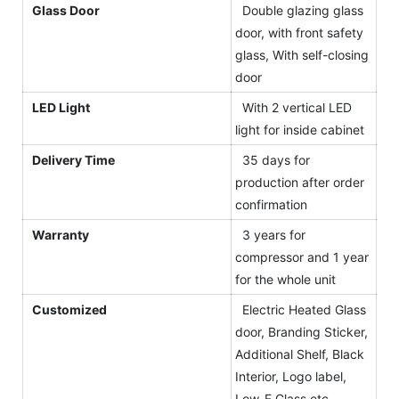
Glass Door
Double glazing glass
door, with front safety
glass, With self-closing
door
LED Light
With 2 vertical LED
light for inside cabinet
Delivery Time
35 days for
production after order
confirmation
Warranty
3 years for
compressor and 1 year
for the whole unit
Customized
Electric Heated Glass
door, Branding Sticker,
Additional Shelf, Black
Interior, Logo label,
Low-E Glass etc.