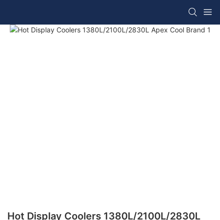
Hot Display Coolers 1380L/2100L/2830L