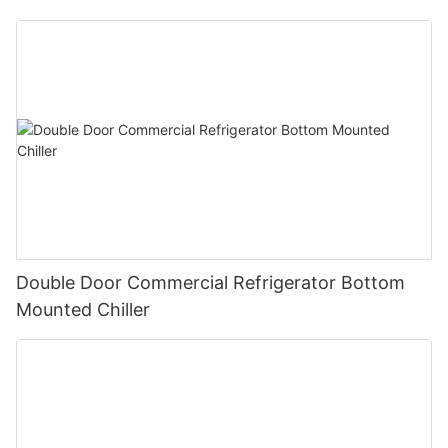
Double Door Commercial Refrigerator Bottom
Mounted Chiller