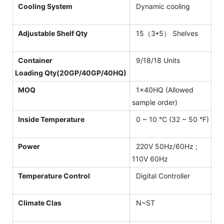
Cooling System
Dynamic cooling
Adjustable Shelf Qty
15（3*5） Shelves
Container
9/18/18 Units
Loading Qty(20GP/40GP/40HQ)
MOQ
1×40HQ (Allowed
sample order)
Inside Temperature
0 ~ 10 °C (32 ~ 50 °F)
Power
220V 50Hz/60Hz ;
110V 60Hz
Temperature Control
Digital Controller
Climate Clas
N~ST