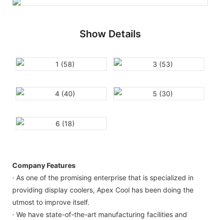
Show Details
Company Features
· As one of the promising enterprise that is specialized in
providing display coolers, Apex Cool has been doing the
utmost to improve itself.
· We have state-of-the-art manufacturing facilities and