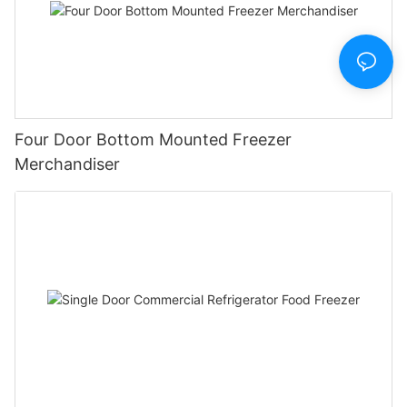
Four Door Bottom Mounted Freezer
Merchandiser