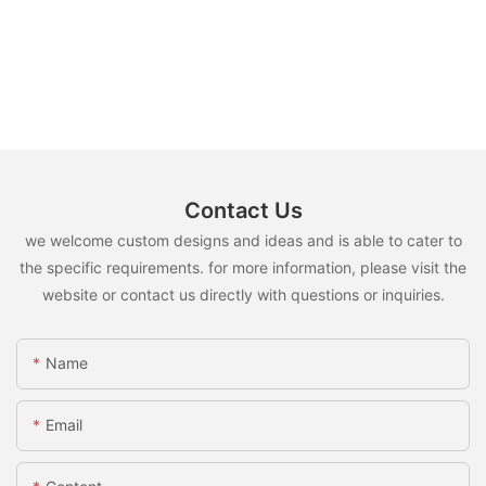
Contact Us
we welcome custom designs and ideas and is able to cater to
the specific requirements. for more information, please visit the
website or contact us directly with questions or inquiries.
Name
Email