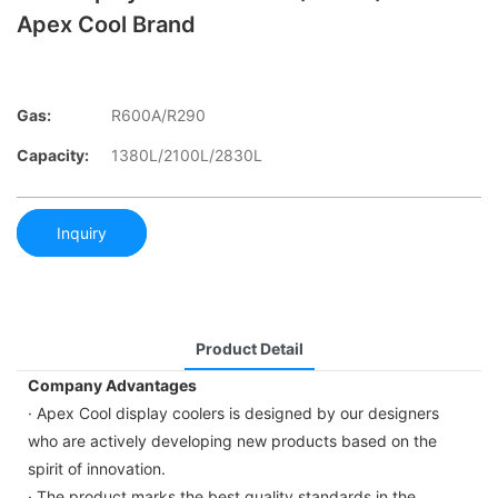
Apex Cool Brand
Gas:
R600A/R290
Capacity:
1380L/2100L/2830L
Inquiry
Product Detail
Company Advantages
· Apex Cool display coolers is designed by our designers
who are actively developing new products based on the
spirit of innovation.
· The product marks the best quality standards in the