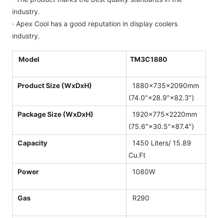
industry.
· Apex Cool has a good reputation in display coolers
industry.
Model
TM3C1880
Product Size (WxDxH)
1880×735×2090mm
(74.0″×28.9″×82.3″)
Package Size (WxDxH)
1920×775×2220mm
(75.6″×30.5″×87.4″)
Capacity
1450 Liters/ 15.89
Cu.Ft
Power
1080W
Gas
R290