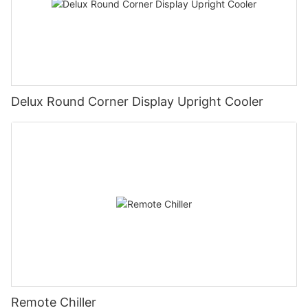
Delux Round Corner Display Upright Cooler
Remote Chiller