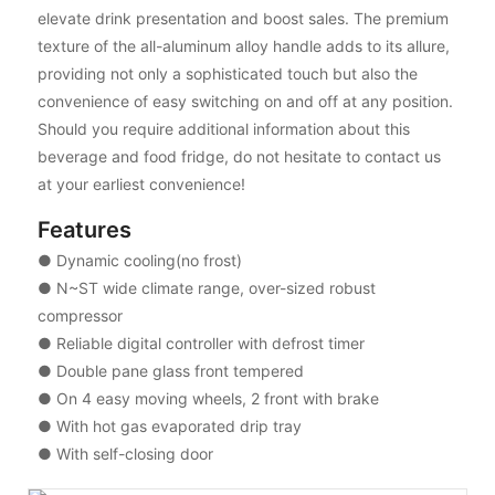
elevate drink presentation and boost sales. The premium
texture of the all-aluminum alloy handle adds to its allure,
providing not only a sophisticated touch but also the
convenience of easy switching on and off at any position.
Should you require additional information about this
beverage and food fridge, do not hesitate to contact us
at your earliest convenience!
Features
● Dynamic cooling(no frost)
● N~ST wide climate range, over-sized robust
compressor
● Reliable digital controller with defrost timer
● Double pane glass front tempered
● On 4 easy moving wheels, 2 front with brake
● With hot gas evaporated drip tray
● With self-closing door