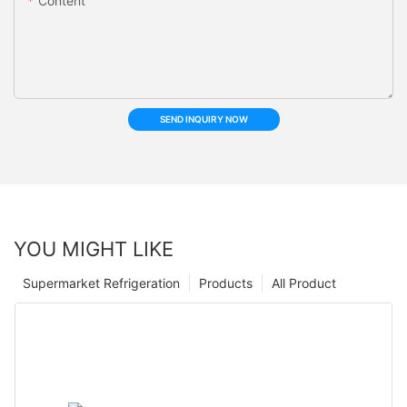
Content
SEND INQUIRY NOW
YOU MIGHT LIKE
Supermarket Refrigeration
Products
All Product