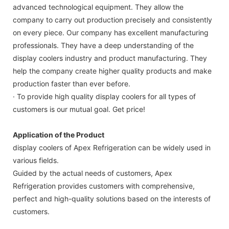
advanced technological equipment. They allow the
company to carry out production precisely and consistently
on every piece. Our company has excellent manufacturing
professionals. They have a deep understanding of the
display coolers industry and product manufacturing. They
help the company create higher quality products and make
production faster than ever before.
· To provide high quality display coolers for all types of
customers is our mutual goal. Get price!
Application of the Product
display coolers of Apex Refrigeration can be widely used in
various fields.
Guided by the actual needs of customers, Apex
Refrigeration provides customers with comprehensive,
perfect and high-quality solutions based on the interests of
customers.