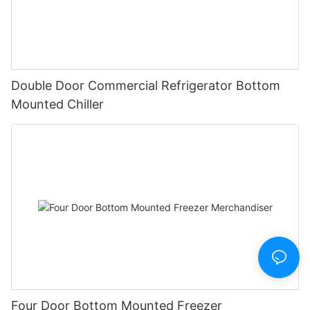
Double Door Commercial Refrigerator Bottom
Mounted Chiller
Four Door Bottom Mounted Freezer