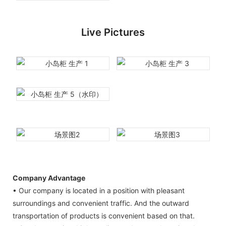
Live Pictures
Company Advantage
• Our company is located in a position with pleasant
surroundings and convenient traffic. And the outward
transportation of products is convenient based on that.