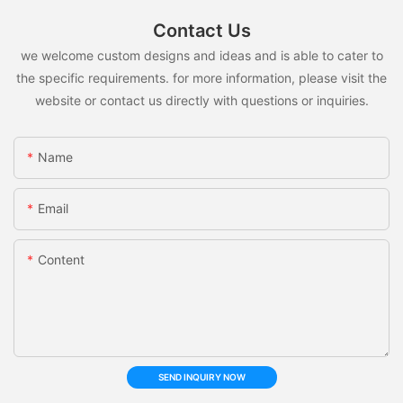
Contact Us
we welcome custom designs and ideas and is able to cater to
the specific requirements. for more information, please visit the
website or contact us directly with questions or inquiries.
Name
Email
Content
SEND INQUIRY NOW