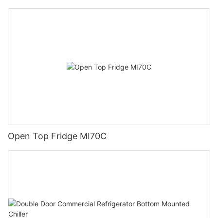
Open Top Fridge MI70C