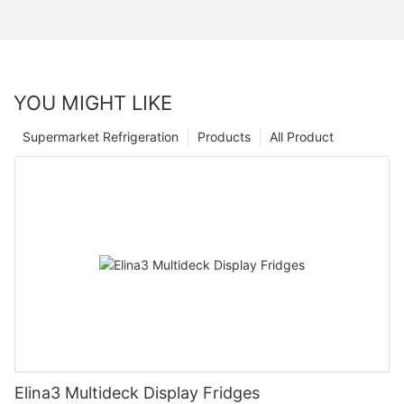
YOU MIGHT LIKE
Supermarket Refrigeration
Products
All Product
Elina3 Multideck Display Fridges