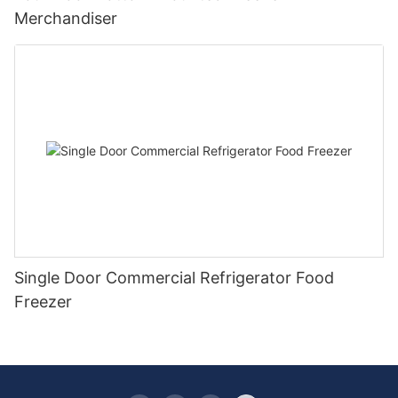
Merchandiser
Single Door Commercial Refrigerator Food
Freezer