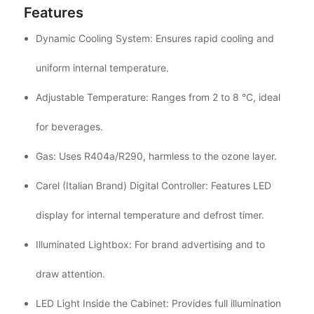
Features
Dynamic Cooling System: Ensures rapid cooling and
uniform internal temperature.
Adjustable Temperature: Ranges from 2 to 8 °C, ideal
for beverages.
Gas: Uses R404a/R290, harmless to the ozone layer.
Carel (Italian Brand) Digital Controller: Features LED
display for internal temperature and defrost timer.
Illuminated Lightbox: For brand advertising and to
draw attention.
LED Light Inside the Cabinet: Provides full illumination