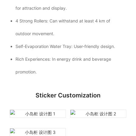
for attraction and display.
4 Strong Rollers: Can withstand at least 4 km of
outdoor movement.
Self-Evaporation Water Tray: User-friendly design.
Rich Experiences: In energy drink and beverage
promotion.
Sticker Customization