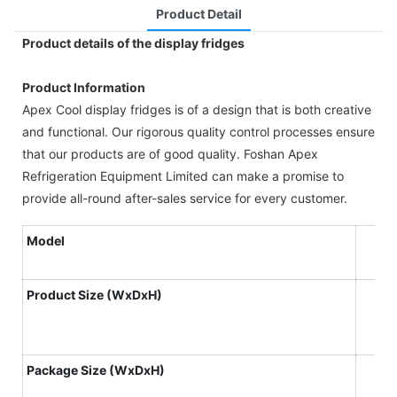
Product Detail
Product details of the display fridges
Product Information
Apex Cool display fridges is of a design that is both creative
and functional. Our rigorous quality control processes ensure
that our products are of good quality. Foshan Apex
Refrigeration Equipment Limited can make a promise to
provide all-round after-sales service for every customer.
Model
Product
S
ize
(WxDxH)
Package S
ize
(WxDxH)