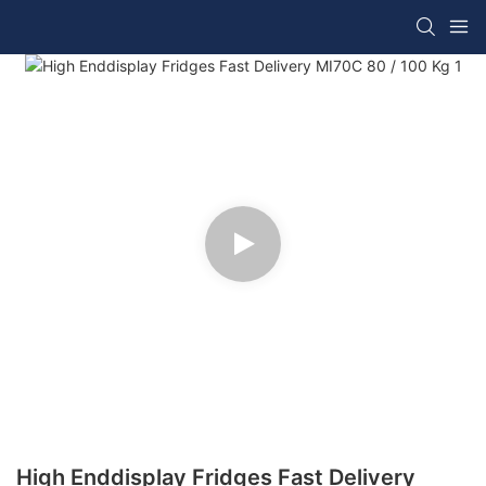
High Enddisplay Fridges Fast Delivery