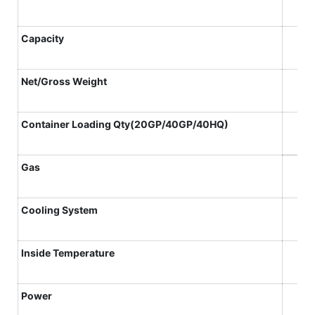
Capacity
N
et
/Gross
W
eight
Container
L
oading
Qty(20GP/40GP/40HQ)
Gas
Cooling System
Inside Temperature
Power