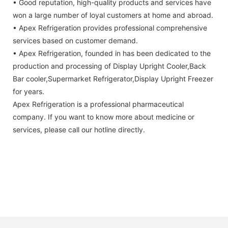
• Good reputation, high-quality products and services have
won a large number of loyal customers at home and abroad.
• Apex Refrigeration provides professional comprehensive
services based on customer demand.
• Apex Refrigeration, founded in has been dedicated to the
production and processing of Display Upright Cooler,Back
Bar cooler,Supermarket Refrigerator,Display Upright Freezer
for years.
Apex Refrigeration is a professional pharmaceutical
company. If you want to know more about medicine or
services, please call our hotline directly.