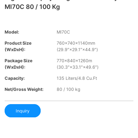
MI70C 80 / 100 Kg
Model:
MI70C
Product Size
760×740×1140mm
(WxDxH):
(29.9″×29.1″×44.9″)
Package Size
770×840×1260m
(WxDxH):
(30.3″×33.1″×49.6″)
Capacity:
135 Liters/4.8 Cu.Ft
Net/Gross Weight:
80 / 100 kg
Inquiry