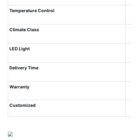
Temperature Control
Climate
C
lass
LED Light
Delivery Time
Warranty
Customized