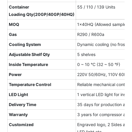
Container
55 / 110 / 139 Units
L
oading
Qty(20GP/40GP/40HQ)
MOQ
1×40HQ (Allowed sample or
Gas
R290 / R600a
Cooling System
Dynamic cooling (no frost)
Adjustable Shelf
Qty
5 shelves
Inside Temperature
0 ~ 10 °C (32 ~ 50 °F)
Power
220V 50/60Hz, 110V 60Hz
Temperature Control
Reliable mechanical controll
LED Light
1 vertical LED light for insi
Delivery Time
35 days for production after
Warranty
3 years for compressor and 1
Customized
Engraved logo, 2 Sides and ca
LED light etc.