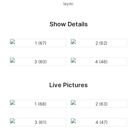
layer.
Show Details
Live Pictures