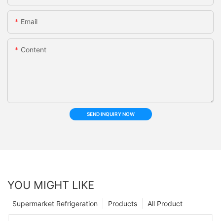
Email
Content
SEND INQUIRY NOW
YOU MIGHT LIKE
Supermarket Refrigeration
Products
All Product