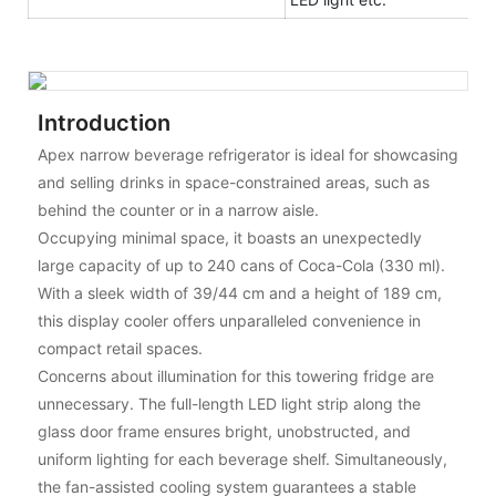
Introduction
Apex narrow beverage refrigerator is ideal for showcasing
and selling drinks in space-constrained areas, such as
behind the counter or in a narrow aisle.
Occupying minimal space, it boasts an unexpectedly
large capacity of up to 240 cans of Coca-Cola (330 ml).
With a sleek width of 39/44 cm and a height of 189 cm,
this display cooler offers unparalleled convenience in
compact retail spaces.
Concerns about illumination for this towering fridge are
unnecessary. The full-length LED light strip along the
glass door frame ensures bright, unobstructed, and
uniform lighting for each beverage shelf. Simultaneously,
the fan-assisted cooling system guarantees a stable