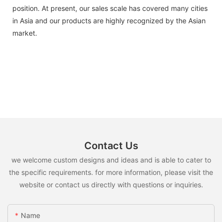
position. At present, our sales scale has covered many cities
in Asia and our products are highly recognized by the Asian
market.
Contact Us
we welcome custom designs and ideas and is able to cater to
the specific requirements. for more information, please visit the
website or contact us directly with questions or inquiries.
Name