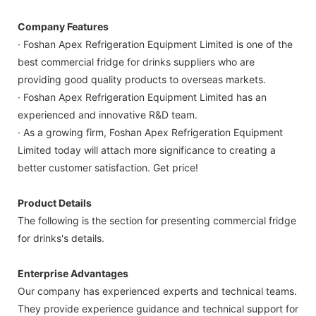
Company Features
· Foshan Apex Refrigeration Equipment Limited is one of the
best commercial fridge for drinks suppliers who are
providing good quality products to overseas markets.
· Foshan Apex Refrigeration Equipment Limited has an
experienced and innovative R&D team.
· As a growing firm, Foshan Apex Refrigeration Equipment
Limited today will attach more significance to creating a
better customer satisfaction. Get price!
Product Details
The following is the section for presenting commercial fridge
for drinks's details.
Enterprise Advantages
Our company has experienced experts and technical teams.
They provide experience guidance and technical support for