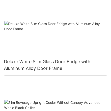
Deluxe White Slim Glass Door Fridge with
Aluminum Alloy Door Frame