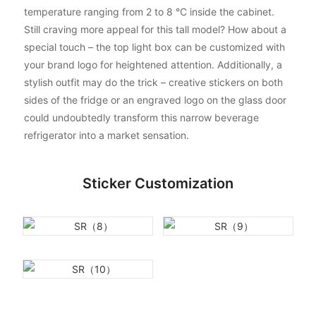
temperature ranging from 2 to 8 °C inside the cabinet.
Still craving more appeal for this tall model? How about a
special touch – the top light box can be customized with
your brand logo for heightened attention. Additionally, a
stylish outfit may do the trick – creative stickers on both
sides of the fridge or an engraved logo on the glass door
could undoubtedly transform this narrow beverage
refrigerator into a market sensation.
Sticker Customization