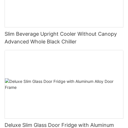
Slim Beverage Upright Cooler Without Canopy
Advanced Whole Black Chiller
Deluxe Slim Glass Door Fridge with Aluminum