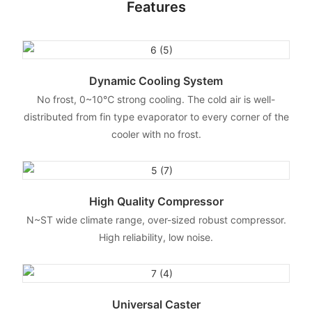
Features
Dynamic Cooling System
No frost, 0~10℃ strong cooling. The cold air is well-
distributed from fin type evaporator to every corner of the
cooler with no frost.
High Quality Compressor
N~ST wide climate range, over-sized robust compressor.
High reliability, low noise.
Universal Caster