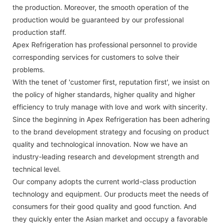
the production. Moreover, the smooth operation of the
production would be guaranteed by our professional
production staff.
Apex Refrigeration has professional personnel to provide
corresponding services for customers to solve their
problems.
With the tenet of 'customer first, reputation first', we insist on
the policy of higher standards, higher quality and higher
efficiency to truly manage with love and work with sincerity.
Since the beginning in Apex Refrigeration has been adhering
to the brand development strategy and focusing on product
quality and technological innovation. Now we have an
industry-leading research and development strength and
technical level.
Our company adopts the current world-class production
technology and equipment. Our products meet the needs of
consumers for their good quality and good function. And
they quickly enter the Asian market and occupy a favorable