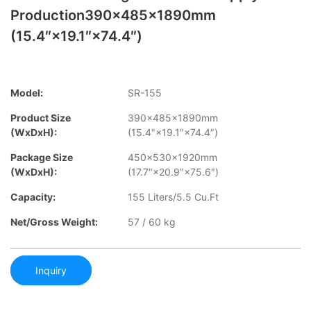
Production390×485×1890mm
(15.4″×19.1″×74.4″)
Model:
SR-155
Product Size
390×485×1890mm
(WxDxH):
(15.4″×19.1″×74.4″)
Package Size
450×530×1920mm
(WxDxH):
(17.7″×20.9″×75.6″)
Capacity:
155 Liters/5.5 Cu.Ft
Net/Gross Weight:
57 / 60 kg
Inquiry