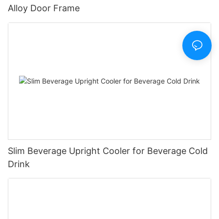
Alloy Door Frame
Slim Beverage Upright Cooler for Beverage Cold
Drink