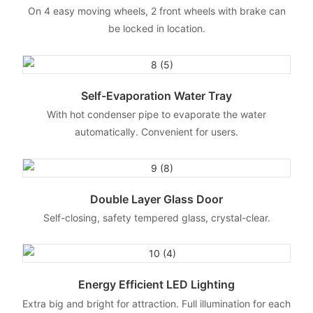
On 4 easy moving wheels, 2 front wheels with brake can
be locked in location.
Self-Evaporation Water Tray
With hot condenser pipe to evaporate the water
automatically. Convenient for users.
Double Layer Glass Door
Self-closing, safety tempered glass, crystal-clear.
Energy Efficient LED Lighting
Extra big and bright for attraction. Full illumination for each