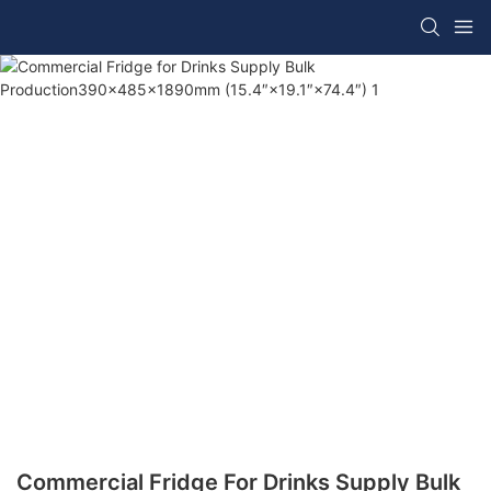
Commercial Fridge For Drinks Supply Bulk