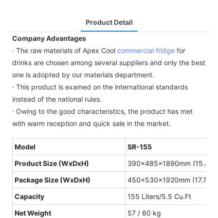
Product Detail
Company Advantages
· The raw materials of Apex Cool
commercial fridge
for
drinks are chosen among several suppliers and only the best
one is adopted by our materials department.
· This product is examed on the international standards
instead of the national rules.
· Owing to the good characteristics, the product has met
with warm reception and quick sale in the market.
Model
SR-155
Product
S
ize
(WxDxH)
390×485×1890mm (15.4″×1
Package S
ize
(WxDxH)
450×530×1920mm (17.7″×2
Capacity
155 Liters/5.5 Cu.Ft
N
et
W
eight
57 / 60 kg