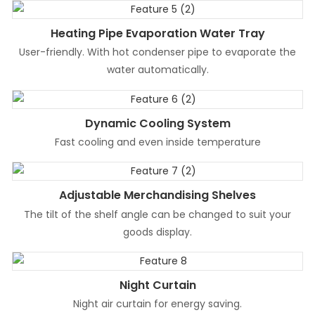
Heating Pipe Evaporation Water Tray
User-friendly. With hot condenser pipe to evaporate the
water automatically.
Dynamic Cooling System
Fast cooling and even inside temperature
Adjustable Merchandising Shelves
The tilt of the shelf angle can be changed to suit your
goods display.
Night Curtain
Night air curtain for energy saving.