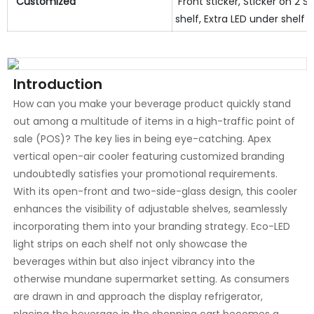
Customized
Front sticker, Sticker on 2 SI
shelf, Extra LED under shelf e
Introduction
How can you make your beverage product quickly stand
out among a multitude of items in a high-traffic point of
sale (POS)? The key lies in being eye-catching. Apex
vertical open-air cooler featuring customized branding
undoubtedly satisfies your promotional requirements.
With its open-front and two-side-glass design, this cooler
enhances the visibility of adjustable shelves, seamlessly
incorporating them into your branding strategy. Eco-LED
light strips on each shelf not only showcase the
beverages within but also inject vibrancy into the
otherwise mundane supermarket setting. As consumers
are drawn in and approach the display refrigerator,
placing the beverage in the shopping cart becomes a