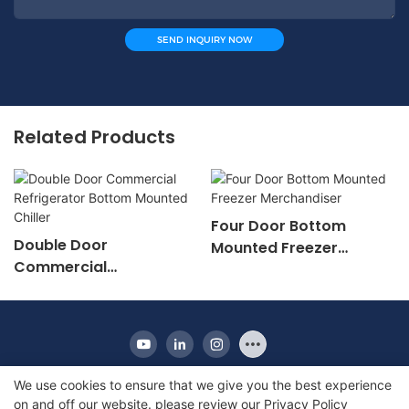
SEND INQUIRY NOW
Related Products
Four Door Bottom
Double Door
Mounted Freezer
Commercial
Merchandiser
Refrigerator Bottom
Mounted Chiller
We use cookies to ensure that we give you the best experience
on and off our website. please review our
Privacy Policy