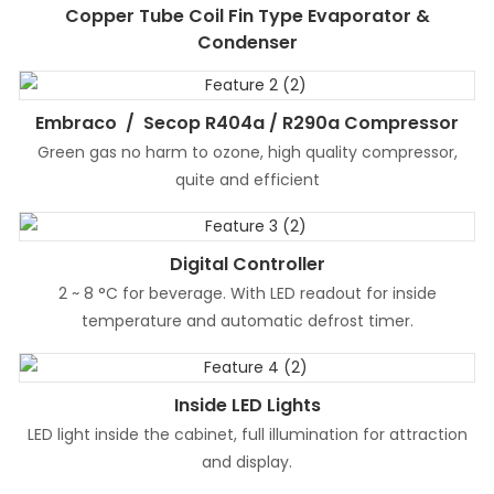
Copper Tube Coil Fin Type Evaporator &
Condenser
Embraco / Secop R404a / R290a Compressor
Green gas no harm to ozone, high quality compressor,
quite and efficient
Digital Controller
2 ~ 8 °C for beverage. With LED readout for inside
temperature and automatic defrost timer.
Inside LED Lights
LED light inside the cabinet, full illumination for attraction
and display.