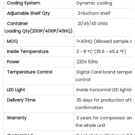
Cooling System
Dynamic cooling
Adjustable Shelf Qty
2+bottom shelf
Container
21/45/45 Units
Loading Qty(20GP/40GP/40HQ)
MOQ
1×40HQ (Allowed sample or
Inside Temperature
2 ~ 8 °C (35.6 ~ 46.4 °F)
Power
220V 50Hz
Temperature Control
Digital Carel brand temper
control
LED Light
Inside horizontal LED lightin
Delivery Time
35 days for production afte
confirmation
Warranty
3 years for compressor and 
the whole unit