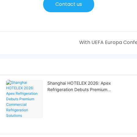
Contact us
Shanghai HOTELEX 2026: Apex
Refrigeration Debuts Premium
Commercial Refrigeration Solutions