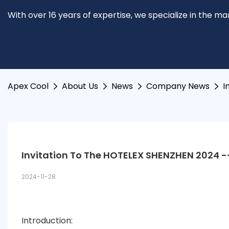
With over 16 years of expertise, we specialize in the m
Apex Cool
About Us
News
Company News
I
Invitation To The HOTELEX SHENZHEN 2024 -
2024-11-28
Introduction: