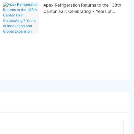
Apex Refrigeration Returns to the 138th
Canton Fair: Celebrating 7 Years of
Innovation and Global Expansion