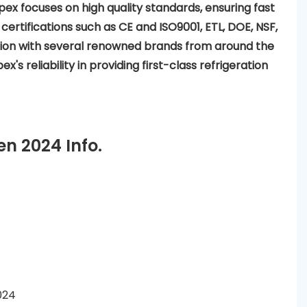
pex focuses on high quality standards, ensuring fast
 certifications such as CE and ISO9001, ETL, DOE, NSF,
ation with several renowned brands from around the
x's reliability in providing first-class refrigeration
n 2024 Info.
024