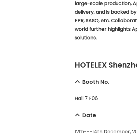
large-scale production, A
delivery, and is backed by
EPR, SASO, etc. Collabor
world further highlights Ape
solutions.
HOTELEX Shenzhe
Booth No.
Hall 7 F06
Date
12th---14th December, 2