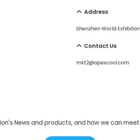
Address
Shenzhen World Exhibitio
Contact Us
mkt2@apexcool.com
ion's News and products, and how we can meet y