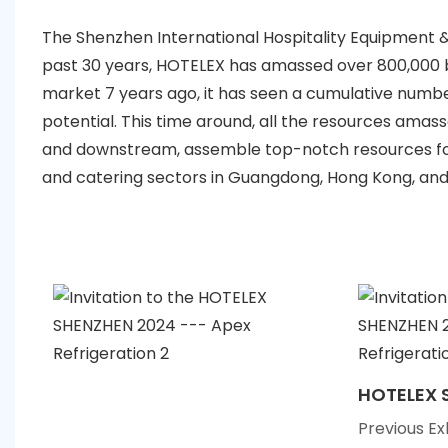
The Shenzhen International Hospitality Equipment &
past 30 years, HOTELEX has amassed over 800,000 bu
market 7 years ago, it has seen a cumulative number
potential. This time around, all the resources ama
and downstream, assemble top-notch resources for
and catering sectors in Guangdong, Hong Kong, an
HOTELEX 
Previous Ex