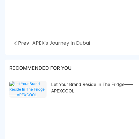
Prev
APEX's Journey In Dubai
RECOMMENDED FOR YOU
Let Your Brand Reside In The Fridge——
APEXCOOL