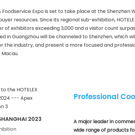
 Foodservice Expo is set to take place at the Shenzhen 
yer resources. Since its regional sub-exhibition, HOTEL
 of exhibitors exceeding 3,000 and a visitor count surpa
ssed in Guangzhou will be channeled to Shenzhen, which w
 the industry, and present a more focused and professi
d Macau.
Professional Coo
SHANGHAI 2023
A major leader in commerci
hibition
wide range of products for 