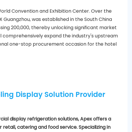
World Convention and Exhibition Center. Over the
EX Guangzhou, was established in the South China
ssing 200,000, thereby unlocking significant market
ill comprehensively expand the industry's upstream
onal one-stop procurement occasion for the hotel
ling Display Solution Provider
al display refrigeration solutions, Apex offers a
retail, catering and food service. Specializing in