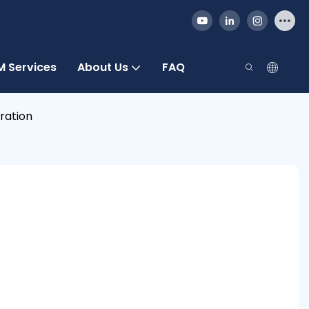
 Services
About Us
FAQ
ration