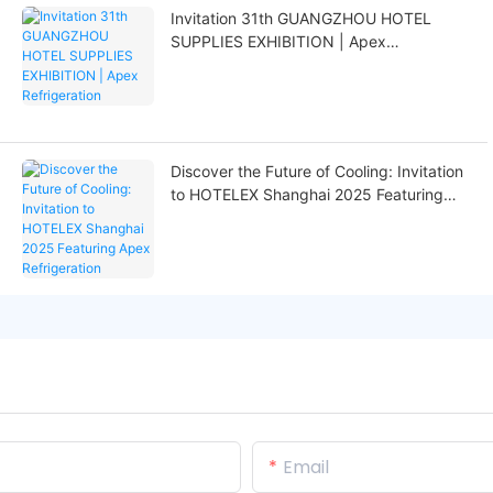
Invitation 31th GUANGZHOU HOTEL
SUPPLIES EXHIBITION | Apex
Refrigeration
Discover the Future of Cooling: Invitation
to HOTELEX Shanghai 2025 Featuring
Apex Refrigeration
Email