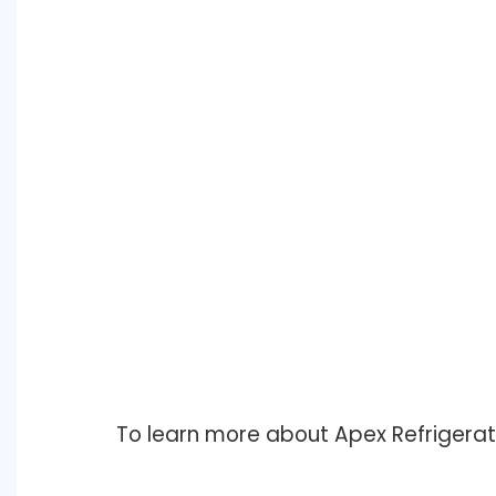
To learn more about Apex Refrigerat