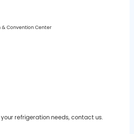
n & Convention Center
our refrigeration needs, contact us.