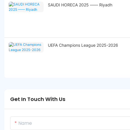
SAUDI HORECA 2025 —— Riyadh
UEFA Champions League 2025-2026
Get In Touch With Us
Name