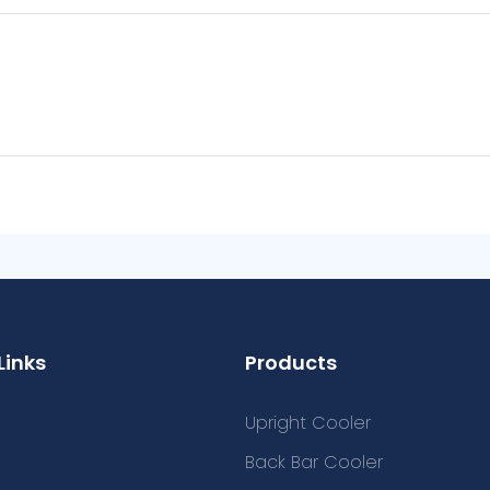
Links
Products
Upright Cooler
Back Bar Cooler