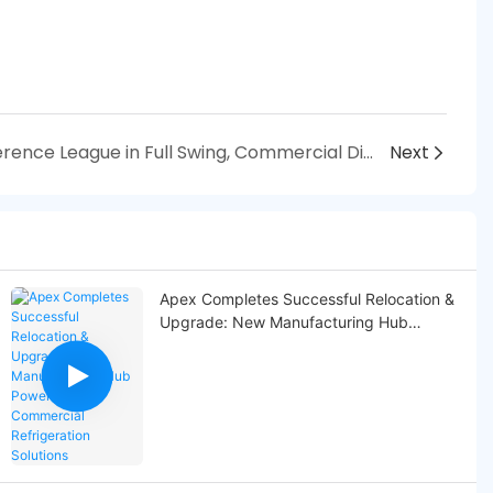
With UEFA Europa Conference League in Full Swing, Commercial Display Refrigerators Propel Consumption Surge
Next
Apex Completes Successful Relocation &
Upgrade: New Manufacturing Hub
Powers Global Commercial Refrigeration
Solutions