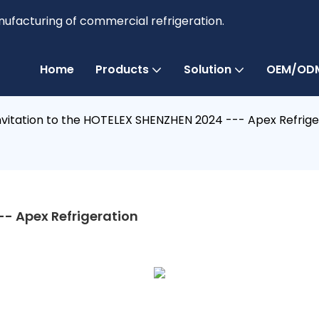
anufacturing of commercial refrigeration.
Home
Products
Solution
OEM/ODM
nvitation to the HOTELEX SHENZHEN 2024 --- Apex Refrige
-- Apex Refrigeration