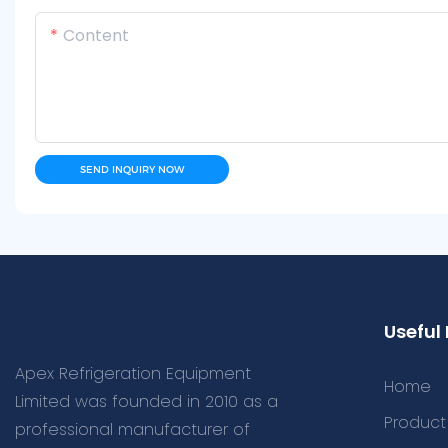
Content
SEND INQUIRY NOW
Useful 
Apex Refrigeration Equipment
Home
Limited was founded in 2010 as a
Product
professional manufacturer of