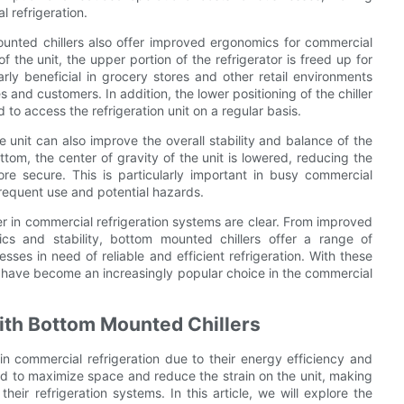
 refrigeration.
mounted chillers also offer improved ergonomics for commercial
f the unit, the upper portion of the refrigerator is freed up for
ly beneficial in grocery stores and other retail environments
and customers. In addition, the lower positioning of the chiller
to access the refrigeration unit on a regular basis.
e unit can also improve the overall stability and balance of the
ttom, the center of gravity of the unit is lowered, reducing the
re secure. This is particularly important in busy commercial
frequent use and potential hazards.
ler in commercial refrigeration systems are clear. From improved
cs and stability, bottom mounted chillers offer a range of
es in need of reliable and efficient refrigeration. With these
rs have become an increasingly popular choice in the commercial
with Bottom Mounted Chillers
n commercial refrigeration due to their energy efficiency and
ned to maximize space and reduce the strain on the unit, making
eir refrigeration systems. In this article, we will explore the