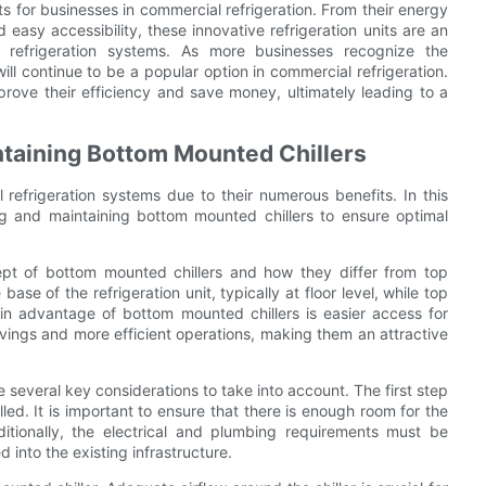
s for businesses in commercial refrigeration. From their energy
easy accessibility, these innovative refrigeration units are an
r refrigeration systems. As more businesses recognize the
ill continue to be a popular option in commercial refrigeration.
prove their efficiency and save money, ultimately leading to a
intaining Bottom Mounted Chillers
refrigeration systems due to their numerous benefits. In this
ling and maintaining bottom mounted chillers to ensure optimal
cept of bottom mounted chillers and how they differ from top
se of the refrigeration unit, typically at floor level, while top
ain advantage of bottom mounted chillers is easier access for
savings and more efficient operations, making them an attractive
e several key considerations to take into account. The first step
alled. It is important to ensure that there is enough room for the
itionally, the electrical and plumbing requirements must be
d into the existing infrastructure.