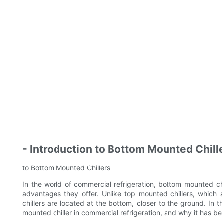
- Introduction to Bottom Mounted Chill
to Bottom Mounted Chillers
In the world of commercial refrigeration, bottom mounted c
advantages they offer. Unlike top mounted chillers, which a
chillers are located at the bottom, closer to the ground. In t
mounted chiller in commercial refrigeration, and why it has 