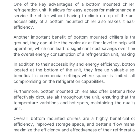
One of the key advantages of a bottom mounted chiller i
refrigeration unit, it allows for easy access for maintenance
service the chiller without having to climb on top of the unit
accessibility of a bottom mounted chiller also makes it easi
efficiency.
Another important benefit of bottom mounted chillers is th
ground, they can utilize the cooler air at floor level to help w
operation, which can lead to significant cost savings over tim
the overall energy consumption of a refrigeration unit, makin
In addition to their accessibility and energy efficiency, bot
located at the bottom of the unit, they free up valuable sp
beneficial in commercial settings where space is limited, a
compromising on the refrigeration capabilities.
Furthermore, bottom mounted chillers also offer better airf
effectively circulate air throughout the unit, ensuring that t
temperature variations and hot spots, maintaining the qualit
unit.
Overall, bottom mounted chillers are a highly beneficial op
efficiency, improved storage space, and better airflow man
maximize the efficiency and effectiveness of their refrigerati