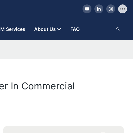
M Services
About Us
FAQ
er In Commercial