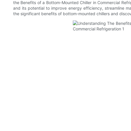
the Benefits of a Bottom-Mounted Chiller in Commercial Refri
and its potential to improve energy efficiency, streamline 
the significant benefits of bottom-mounted chillers and disc