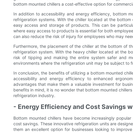
bottom mounted chillers a cost-effective option for commercial
In addition to accessibility and energy efficiency, bottom 
refrigeration systems. With the chiller located at the bottom o
easy access and storage of products. This can be particular
where easy access to products is essential for both employees 
can also reduce the risk of injury for employees who may need 
Furthermore, the placement of the chiller at the bottom of th
refrigeration system. With the heavy chiller located at the bo
risk of tipping and making the entire system safer and mo
environments where the refrigeration unit may be subject to 
In conclusion, the benefits of utilizing a bottom mounted chil
accessibility and energy efficiency to enhanced ergonomi
advantages that make them a valuable investment for business
benefits in mind, it is no wonder that bottom mounted chille
refrigeration industry.
- Energy Efficiency and Cost Savings 
Bottom mounted chillers have become increasingly popular i
cost savings. These innovative refrigeration units are desig
them an excellent option for businesses looking to improve th