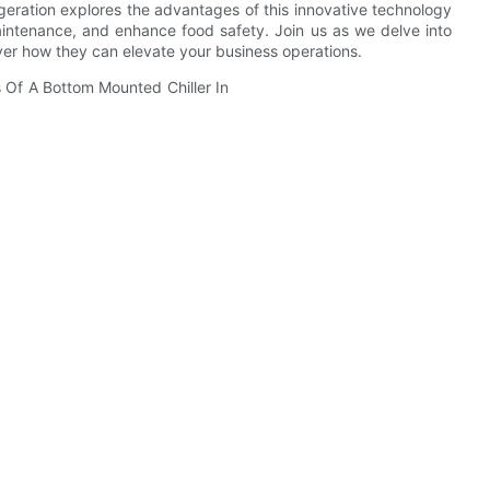
geration explores the advantages of this innovative technology
maintenance, and enhance food safety. Join us as we delve into
over how they can elevate your business operations.