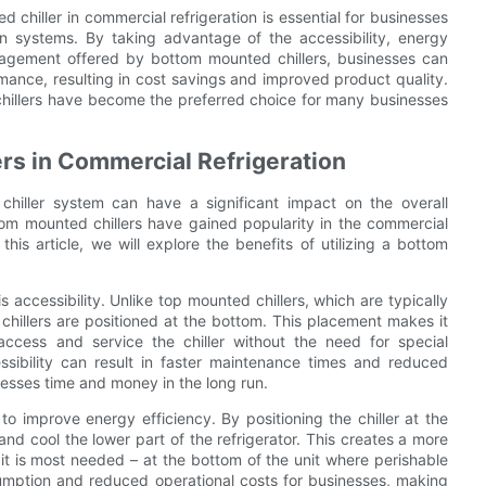
 chiller in commercial refrigeration is essential for businesses
on systems. By taking advantage of the accessibility, energy
nagement offered by bottom mounted chillers, businesses can
ormance, resulting in cost savings and improved product quality.
 chillers have become the preferred choice for many businesses
rs in Commercial Refrigeration
chiller system can have a significant impact on the overall
ottom mounted chillers have gained popularity in the commercial
his article, we will explore the benefits of utilizing a bottom
accessibility. Unlike top mounted chillers, which are typically
 chillers are positioned at the bottom. This placement makes it
ccess and service the chiller without the need for special
ssibility can result in faster maintenance times and reduced
nesses time and money in the long run.
to improve energy efficiency. By positioning the chiller at the
 and cool the lower part of the refrigerator. This creates a more
e it is most needed – at the bottom of the unit where perishable
umption and reduced operational costs for businesses, making