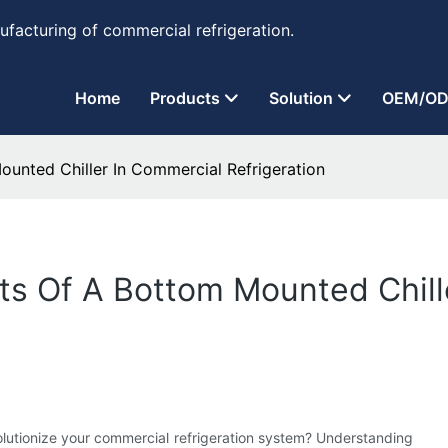
ufacturing of commercial refrigeration.
Home
Products
Solution
OEM/OD
unted Chiller In Commercial Refrigeration
ts Of A Bottom Mounted Chill
lutionize your commercial refrigeration system? Understanding