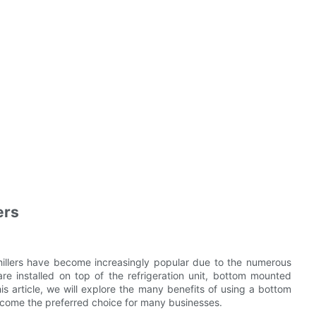
ers
hillers have become increasingly popular due to the numerous
re installed on top of the refrigeration unit, bottom mounted
his article, we will explore the many benefits of using a bottom
become the preferred choice for many businesses.