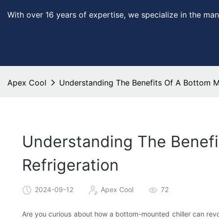
With over 16 years of expertise, we specialize in the man
Apex Cool
Understanding The Benefits Of A Bottom Mo
Understanding The Benefi
Refrigeration
2024-09-12
Apex Cool
72
Are you curious about how a bottom-mounted chiller can revo