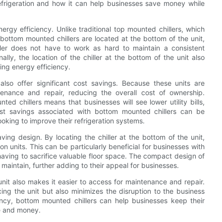
efrigeration and how it can help businesses save money while
ergy efficiency. Unlike traditional top mounted chillers, which
bottom mounted chillers are located at the bottom of the unit,
hiller does not have to work as hard to maintain a consistent
ally, the location of the chiller at the bottom of the unit also
ing energy efficiency.
also offer significant cost savings. Because these units are
tenance and repair, reducing the overall cost of ownership.
d chillers means that businesses will see lower utility bills,
st savings associated with bottom mounted chillers can be
oking to improve their refrigeration systems.
ving design. By locating the chiller at the bottom of the unit,
n units. This can be particularly beneficial for businesses with
having to sacrifice valuable floor space. The compact design of
maintain, further adding to their appeal for businesses.
 unit also makes it easier to access for maintenance and repair.
cing the unit but also minimizes the disruption to the business
ncy, bottom mounted chillers can help businesses keep their
me and money.