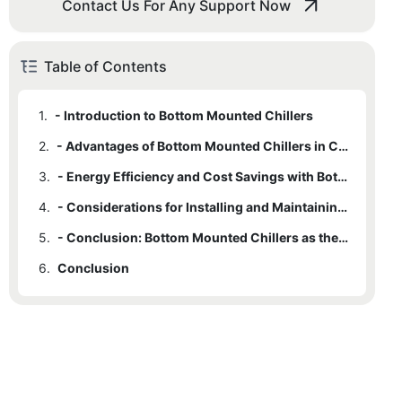
Contact Us For Any Support Now
Table of Contents
1.
- Introduction to Bottom Mounted Chillers
2.
- Advantages of Bottom Mounted Chillers in Commercial Refrigeration
3.
- Energy Efficiency and Cost Savings with Bottom Mounted Chillers
4.
- Considerations for Installing and Maintaining Bottom Mounted Chillers
5.
- Conclusion: Bottom Mounted Chillers as the Ideal Option for Commercial Refrigeration
6.
Conclusion