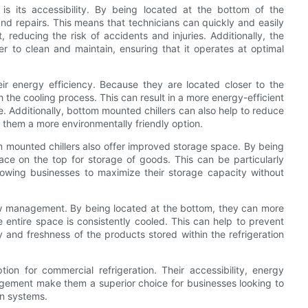
s its accessibility. By being located at the bottom of the
 and repairs. This means that technicians can quickly and easily
, reducing the risk of accidents and injuries. Additionally, the
er to clean and maintain, ensuring that it operates at optimal
eir energy efficiency. Because they are located closer to the
ith the cooling process. This can result in a more energy-efficient
e. Additionally, bottom mounted chillers can also help to reduce
g them a more environmentally friendly option.
tom mounted chillers also offer improved storage space. By being
ace on the top for storage of goods. This can be particularly
llowing businesses to maximize their storage capacity without
low management. By being located at the bottom, they can more
he entire space is consistently cooled. This can help to prevent
y and freshness of the products stored within the refrigeration
tion for commercial refrigeration. Their accessibility, energy
agement make them a superior choice for businesses looking to
on systems.