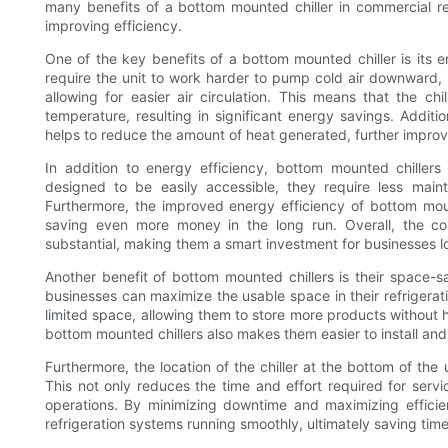
many benefits of a bottom mounted chiller in commercial r
improving efficiency.
One of the key benefits of a bottom mounted chiller is its en
require the unit to work harder to pump cold air downward, 
allowing for easier air circulation. This means that the c
temperature, resulting in significant energy savings. Addition
helps to reduce the amount of heat generated, further improv
In addition to energy efficiency, bottom mounted chillers 
designed to be easily accessible, they require less main
Furthermore, the improved energy efficiency of bottom mounte
saving even more money in the long run. Overall, the co
substantial, making them a smart investment for businesses lo
Another benefit of bottom mounted chillers is their space-sa
businesses can maximize the usable space in their refrigeratio
limited space, allowing them to store more products without 
bottom mounted chillers also makes them easier to install and 
Furthermore, the location of the chiller at the bottom of the
This not only reduces the time and effort required for servi
operations. By minimizing downtime and maximizing efficie
refrigeration systems running smoothly, ultimately saving ti