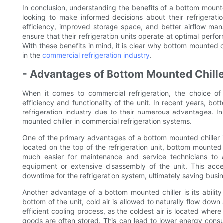
In conclusion, understanding the benefits of a bottom mounted
looking to make informed decisions about their refrigerati
efficiency, improved storage space, and better airflow ma
ensure that their refrigeration units operate at optimal perf
With these benefits in mind, it is clear why bottom mounted
in the
commercial refrigeration industry
.
- Advantages of Bottom Mounted Chille
When it comes to commercial refrigeration, the choice of 
efficiency and functionality of the unit. In recent years, b
refrigeration industry due to their numerous advantages. In t
mounted chiller in commercial refrigeration systems.
One of the primary advantages of a bottom mounted chiller is 
located on the top of the refrigeration unit, bottom mounted
much easier for maintenance and service technicians to a
equipment or extensive disassembly of the unit. This acce
downtime for the refrigeration system, ultimately saving busi
Another advantage of a bottom mounted chiller is its ability 
bottom of the unit, cold air is allowed to naturally flow down
efficient cooling process, as the coldest air is located wher
goods are often stored. This can lead to lower energy cons