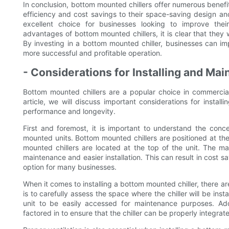
In conclusion, bottom mounted chillers offer numerous benefit
efficiency and cost savings to their space-saving design and 
excellent choice for businesses looking to improve thei
advantages of bottom mounted chillers, it is clear that they w
By investing in a bottom mounted chiller, businesses can im
more successful and profitable operation.
- Considerations for Installing and Ma
Bottom mounted chillers are a popular choice in commercial 
article, we will discuss important considerations for instal
performance and longevity.
First and foremost, it is important to understand the con
mounted units. Bottom mounted chillers are positioned at the ba
mounted chillers are located at the top of the unit. The m
maintenance and easier installation. This can result in cost 
option for many businesses.
When it comes to installing a bottom mounted chiller, there ar
is to carefully assess the space where the chiller will be inst
unit to be easily accessed for maintenance purposes. Add
factored in to ensure that the chiller can be properly integrate