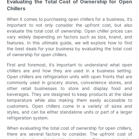
Evaluating the Total Cost of Ownership for Open
Chillers
When it comes to purchasing open chillers for a business, it’s
important to not only consider the upfront cost, but also
evaluate the total cost of ownership. Open chiller prices can
vary widely depending on factors such as size, brand, and
features. In this ultimate guide, we will explore how to find
the best deals for your business by evaluating the total cost
of ownership for open chillers.
First and foremost, it’s important to understand what open
chillers are and how they are used in a business setting.
Open chillers are refrigeration units with open fronts that are
commonly used in grocery stores, convenience stores, and
other retail businesses to store and display food and
beverages. They are designed to keep products at the ideal
temperature while also making them easily accessible to
customers. Open chillers come in a variety of sizes and
styles, and can be either standalone units or part of a larger
refrigeration system.
When evaluating the total cost of ownership for open chillers,
there are several factors to consider. The upfront cost of