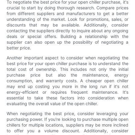
To negotiate the best price for your open chiller purchase, it's
crucial to start by doing thorough research. Compare prices
from different suppliers and manufacturers to get a better
understanding of the market. Look for promotions, sales, or
discounts that may be available. Additionally, consider
contacting the suppliers directly to inquire about any ongoing
deals or special offers. Building a relationship with the
supplier can also open up the possibility of negotiating a
better price.
Another important aspect to consider when negotiating the
best price for your open chiller purchase is to understand the
total cost of ownership. This includes not only the initial
purchase price but also the maintenance, energy
consumption, and warranty costs. A cheaper open chiller
may end up costing you more in the long run if it's not
energy-efficient or requires frequent maintenance. It's
essential to take these factors into consideration when
evaluating the overall value of the open chiller.
When negotiating the best price, consider leveraging your
purchasing power. If you're looking to purchase multiple open
chillers for multiple locations, suppliers may be more inclined
to offer you a volume discount. Additionally, consider