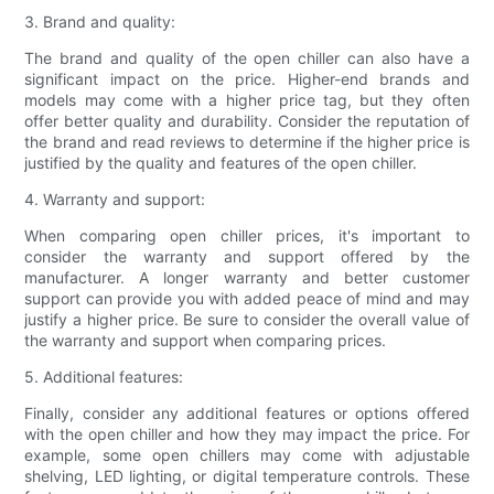
3. Brand and quality:
The brand and quality of the open chiller can also have a
significant impact on the price. Higher-end brands and
models may come with a higher price tag, but they often
offer better quality and durability. Consider the reputation of
the brand and read reviews to determine if the higher price is
justified by the quality and features of the open chiller.
4. Warranty and support:
When comparing open chiller prices, it's important to
consider the warranty and support offered by the
manufacturer. A longer warranty and better customer
support can provide you with added peace of mind and may
justify a higher price. Be sure to consider the overall value of
the warranty and support when comparing prices.
5. Additional features:
Finally, consider any additional features or options offered
with the open chiller and how they may impact the price. For
example, some open chillers may come with adjustable
shelving, LED lighting, or digital temperature controls. These