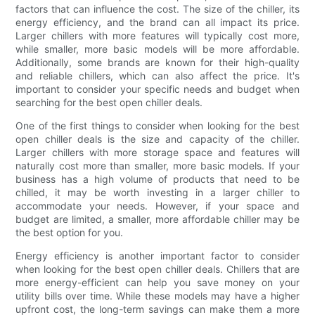
factors that can influence the cost. The size of the chiller, its
energy efficiency, and the brand can all impact its price.
Larger chillers with more features will typically cost more,
while smaller, more basic models will be more affordable.
Additionally, some brands are known for their high-quality
and reliable chillers, which can also affect the price. It's
important to consider your specific needs and budget when
searching for the best open chiller deals.
One of the first things to consider when looking for the best
open chiller deals is the size and capacity of the chiller.
Larger chillers with more storage space and features will
naturally cost more than smaller, more basic models. If your
business has a high volume of products that need to be
chilled, it may be worth investing in a larger chiller to
accommodate your needs. However, if your space and
budget are limited, a smaller, more affordable chiller may be
the best option for you.
Energy efficiency is another important factor to consider
when looking for the best open chiller deals. Chillers that are
more energy-efficient can help you save money on your
utility bills over time. While these models may have a higher
upfront cost, the long-term savings can make them a more