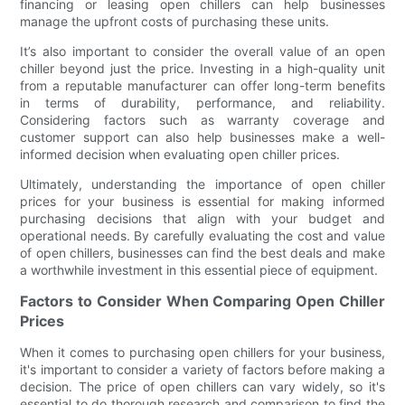
financing or leasing open chillers can help businesses
manage the upfront costs of purchasing these units.
It’s also important to consider the overall value of an open
chiller beyond just the price. Investing in a high-quality unit
from a reputable manufacturer can offer long-term benefits
in terms of durability, performance, and reliability.
Considering factors such as warranty coverage and
customer support can also help businesses make a well-
informed decision when evaluating open chiller prices.
Ultimately, understanding the importance of open chiller
prices for your business is essential for making informed
purchasing decisions that align with your budget and
operational needs. By carefully evaluating the cost and value
of open chillers, businesses can find the best deals and make
a worthwhile investment in this essential piece of equipment.
Factors to Consider When Comparing Open Chiller
Prices
When it comes to purchasing open chillers for your business,
it's important to consider a variety of factors before making a
decision. The price of open chillers can vary widely, so it's
essential to do thorough research and comparison to find the