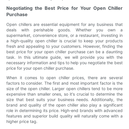
Negotiating the Best Price for Your Open Chiller
Purchase
Open chillers are essential equipment for any business that
deals with perishable goods. Whether you own a
supermarket, convenience store, or a restaurant, investing in
a high-quality open chiller is crucial to keep your products
fresh and appealing to your customers. However, finding the
best price for your open chiller purchase can be a daunting
task. In this ultimate guide, we will provide you with the
necessary information and tips to help you negotiate the best
price for your open chiller purchase.
When it comes to open chiller prices, there are several
factors to consider. The first and most important factor is the
size of the open chiller. Larger open chillers tend to be more
expensive than smaller ones, so it's crucial to determine the
size that best suits your business needs. Additionally, the
brand and quality of the open chiller also play a significant
role in determining its price. High-end brands with advanced
features and superior build quality will naturally come with a
higher price tag.