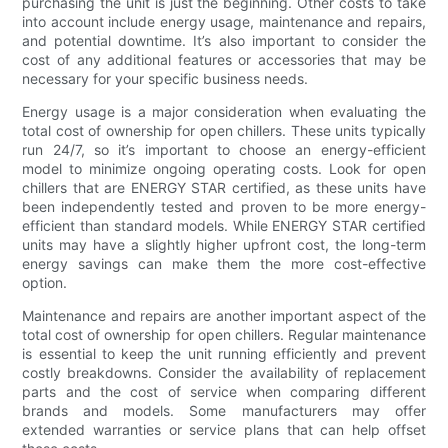
purchasing the unit is just the beginning. Other costs to take
into account include energy usage, maintenance and repairs,
and potential downtime. It’s also important to consider the
cost of any additional features or accessories that may be
necessary for your specific business needs.
Energy usage is a major consideration when evaluating the
total cost of ownership for open chillers. These units typically
run 24/7, so it’s important to choose an energy-efficient
model to minimize ongoing operating costs. Look for open
chillers that are ENERGY STAR certified, as these units have
been independently tested and proven to be more energy-
efficient than standard models. While ENERGY STAR certified
units may have a slightly higher upfront cost, the long-term
energy savings can make them the more cost-effective
option.
Maintenance and repairs are another important aspect of the
total cost of ownership for open chillers. Regular maintenance
is essential to keep the unit running efficiently and prevent
costly breakdowns. Consider the availability of replacement
parts and the cost of service when comparing different
brands and models. Some manufacturers may offer
extended warranties or service plans that can help offset