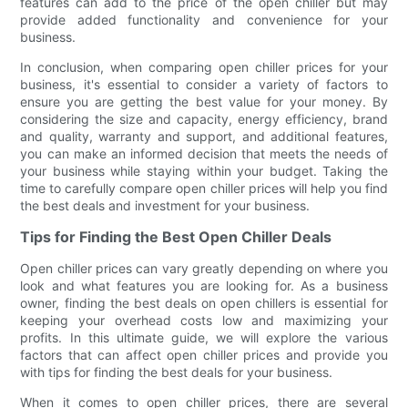
features can add to the price of the open chiller but may
provide added functionality and convenience for your
business.
In conclusion, when comparing open chiller prices for your
business, it's essential to consider a variety of factors to
ensure you are getting the best value for your money. By
considering the size and capacity, energy efficiency, brand
and quality, warranty and support, and additional features,
you can make an informed decision that meets the needs of
your business while staying within your budget. Taking the
time to carefully compare open chiller prices will help you find
the best deals and investment for your business.
Tips for Finding the Best Open Chiller Deals
Open chiller prices can vary greatly depending on where you
look and what features you are looking for. As a business
owner, finding the best deals on open chillers is essential for
keeping your overhead costs low and maximizing your
profits. In this ultimate guide, we will explore the various
factors that can affect open chiller prices and provide you
with tips for finding the best deals for your business.
When it comes to open chiller prices, there are several