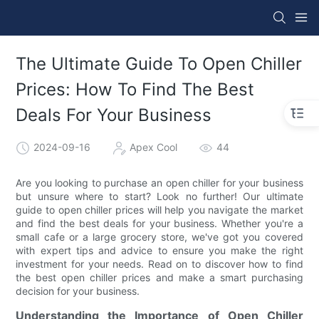
The Ultimate Guide To Open Chiller
Prices: How To Find The Best
Deals For Your Business
2024-09-16
Apex Cool
44
Are you looking to purchase an open chiller for your business
but unsure where to start? Look no further! Our ultimate
guide to open chiller prices will help you navigate the market
and find the best deals for your business. Whether you're a
small cafe or a large grocery store, we've got you covered
with expert tips and advice to ensure you make the right
investment for your needs. Read on to discover how to find
the best open chiller prices and make a smart purchasing
decision for your business.
Understanding the Importance of Open Chiller