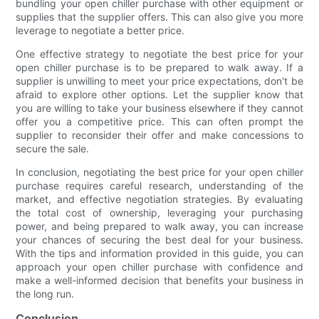
bundling your open chiller purchase with other equipment or
supplies that the supplier offers. This can also give you more
leverage to negotiate a better price.
One effective strategy to negotiate the best price for your
open chiller purchase is to be prepared to walk away. If a
supplier is unwilling to meet your price expectations, don't be
afraid to explore other options. Let the supplier know that
you are willing to take your business elsewhere if they cannot
offer you a competitive price. This can often prompt the
supplier to reconsider their offer and make concessions to
secure the sale.
In conclusion, negotiating the best price for your open chiller
purchase requires careful research, understanding of the
market, and effective negotiation strategies. By evaluating
the total cost of ownership, leveraging your purchasing
power, and being prepared to walk away, you can increase
your chances of securing the best deal for your business.
With the tips and information provided in this guide, you can
approach your open chiller purchase with confidence and
make a well-informed decision that benefits your business in
the long run.
Conclusion