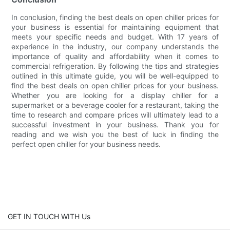
In conclusion, finding the best deals on open chiller prices for
your business is essential for maintaining equipment that
meets your specific needs and budget. With 17 years of
experience in the industry, our company understands the
importance of quality and affordability when it comes to
commercial refrigeration. By following the tips and strategies
outlined in this ultimate guide, you will be well-equipped to
find the best deals on open chiller prices for your business.
Whether you are looking for a display chiller for a
supermarket or a beverage cooler for a restaurant, taking the
time to research and compare prices will ultimately lead to a
successful investment in your business. Thank you for
reading and we wish you the best of luck in finding the
perfect open chiller for your business needs.
GET IN TOUCH WITH Us