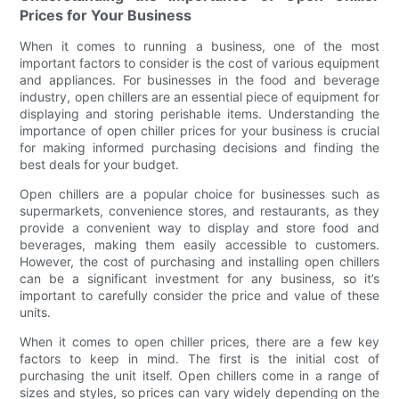
Prices for Your Business
When it comes to running a business, one of the most
important factors to consider is the cost of various equipment
and appliances. For businesses in the food and beverage
industry, open chillers are an essential piece of equipment for
displaying and storing perishable items. Understanding the
importance of open chiller prices for your business is crucial
for making informed purchasing decisions and finding the
best deals for your budget.
Open chillers are a popular choice for businesses such as
supermarkets, convenience stores, and restaurants, as they
provide a convenient way to display and store food and
beverages, making them easily accessible to customers.
However, the cost of purchasing and installing open chillers
can be a significant investment for any business, so it’s
important to carefully consider the price and value of these
units.
When it comes to open chiller prices, there are a few key
factors to keep in mind. The first is the initial cost of
purchasing the unit itself. Open chillers come in a range of
sizes and styles, so prices can vary widely depending on the