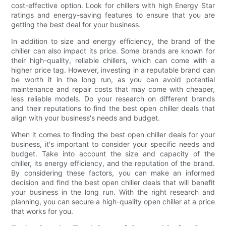
cost-effective option. Look for chillers with high Energy Star
ratings and energy-saving features to ensure that you are
getting the best deal for your business.
In addition to size and energy efficiency, the brand of the
chiller can also impact its price. Some brands are known for
their high-quality, reliable chillers, which can come with a
higher price tag. However, investing in a reputable brand can
be worth it in the long run, as you can avoid potential
maintenance and repair costs that may come with cheaper,
less reliable models. Do your research on different brands
and their reputations to find the best open chiller deals that
align with your business's needs and budget.
When it comes to finding the best open chiller deals for your
business, it's important to consider your specific needs and
budget. Take into account the size and capacity of the
chiller, its energy efficiency, and the reputation of the brand.
By considering these factors, you can make an informed
decision and find the best open chiller deals that will benefit
your business in the long run. With the right research and
planning, you can secure a high-quality open chiller at a price
that works for you.