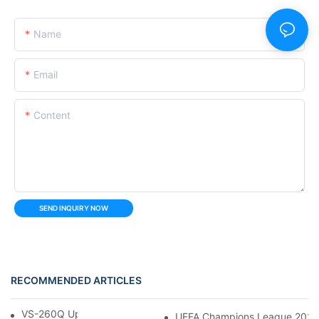
Name
Email
Content
SEND INQUIRY NOW
RECOMMENDED ARTICLES
VS-260Q Upright Cooler
UEFA Champions League 202