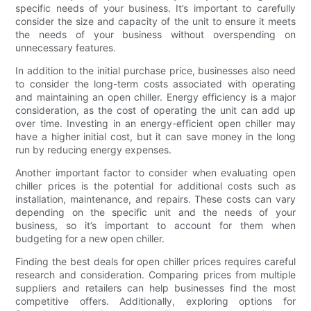
specific needs of your business. It’s important to carefully
consider the size and capacity of the unit to ensure it meets
the needs of your business without overspending on
unnecessary features.
In addition to the initial purchase price, businesses also need
to consider the long-term costs associated with operating
and maintaining an open chiller. Energy efficiency is a major
consideration, as the cost of operating the unit can add up
over time. Investing in an energy-efficient open chiller may
have a higher initial cost, but it can save money in the long
run by reducing energy expenses.
Another important factor to consider when evaluating open
chiller prices is the potential for additional costs such as
installation, maintenance, and repairs. These costs can vary
depending on the specific unit and the needs of your
business, so it’s important to account for them when
budgeting for a new open chiller.
Finding the best deals for open chiller prices requires careful
research and consideration. Comparing prices from multiple
suppliers and retailers can help businesses find the most
competitive offers. Additionally, exploring options for