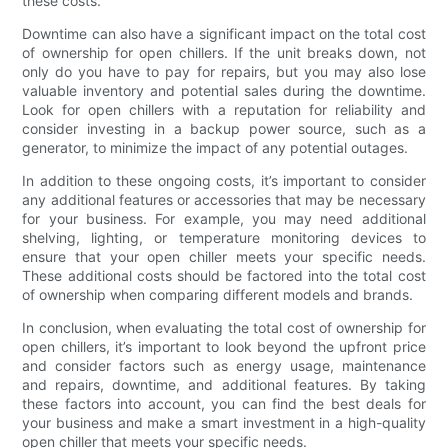
these costs.
Downtime can also have a significant impact on the total cost
of ownership for open chillers. If the unit breaks down, not
only do you have to pay for repairs, but you may also lose
valuable inventory and potential sales during the downtime.
Look for open chillers with a reputation for reliability and
consider investing in a backup power source, such as a
generator, to minimize the impact of any potential outages.
In addition to these ongoing costs, it’s important to consider
any additional features or accessories that may be necessary
for your business. For example, you may need additional
shelving, lighting, or temperature monitoring devices to
ensure that your open chiller meets your specific needs.
These additional costs should be factored into the total cost
of ownership when comparing different models and brands.
In conclusion, when evaluating the total cost of ownership for
open chillers, it’s important to look beyond the upfront price
and consider factors such as energy usage, maintenance
and repairs, downtime, and additional features. By taking
these factors into account, you can find the best deals for
your business and make a smart investment in a high-quality
open chiller that meets your specific needs.