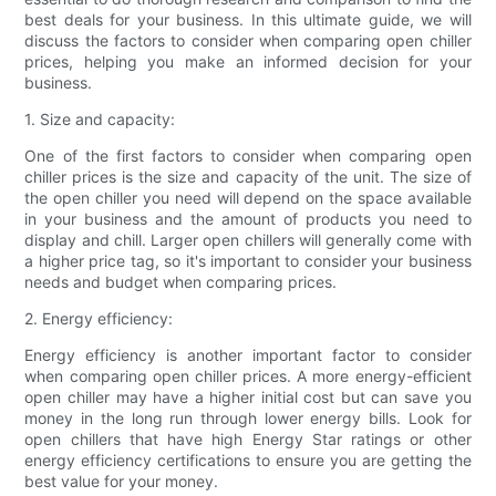
best deals for your business. In this ultimate guide, we will
discuss the factors to consider when comparing open chiller
prices, helping you make an informed decision for your
business.
1. Size and capacity:
One of the first factors to consider when comparing open
chiller prices is the size and capacity of the unit. The size of
the open chiller you need will depend on the space available
in your business and the amount of products you need to
display and chill. Larger open chillers will generally come with
a higher price tag, so it's important to consider your business
needs and budget when comparing prices.
2. Energy efficiency:
Energy efficiency is another important factor to consider
when comparing open chiller prices. A more energy-efficient
open chiller may have a higher initial cost but can save you
money in the long run through lower energy bills. Look for
open chillers that have high Energy Star ratings or other
energy efficiency certifications to ensure you are getting the
best value for your money.