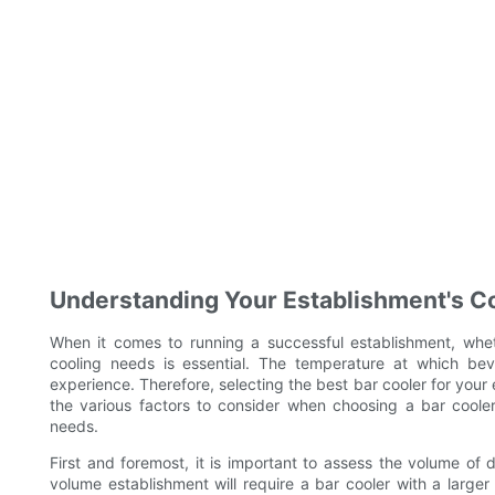
Understanding Your Establishment's C
When it comes to running a successful establishment, wheth
cooling needs is essential. The temperature at which be
experience. Therefore, selecting the best bar cooler for your es
the various factors to consider when choosing a bar cooler
needs.
First and foremost, it is important to assess the volume of 
volume establishment will require a bar cooler with a lar