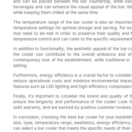
and can be placed beneath the bar countertop, while back
beverages and can enhance the visual appeal of the bar. Gl
while keeping them chilled at the same time.
The temperature range of the bar cooler is also an important
temperature settings for optimal storage and serving. For 
that need to be met in order to preserve their quality and fl
temperature control and can cater to the specific requiremen
In addition to functionality, the aesthetic appeal of the ba
the cooler can contribute to the overall ambiance and s
contemporary look of the establishment, while traditional or
setting.
Furthermore, energy efficiency is a crucial factor to conside
reduce operational costs and minimize environmental impac
features such as LED lighting and high-efficiency compresso
Finally, it's important to consider the brand and quality of 
ensure the longevity and performance of the cooler. Look fo
solid warranty, and are backed by positive customer reviews.
In conclusion, choosing the best bar cooler for your establis
size, type, temperature range, aesthetics, energy efficiency
can select a bar cooler that meets the specific needs of thei