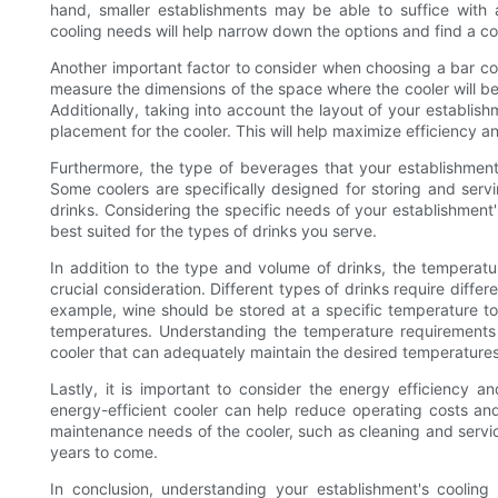
hand, smaller establishments may be able to suffice with a
cooling needs will help narrow down the options and find a coo
Another important factor to consider when choosing a bar coole
measure the dimensions of the space where the cooler will be 
Additionally, taking into account the layout of your establish
placement for the cooler. This will help maximize efficiency 
Furthermore, the type of beverages that your establishment 
Some coolers are specifically designed for storing and servi
drinks. Considering the specific needs of your establishment's
best suited for the types of drinks you serve.
In addition to the type and volume of drinks, the temperat
crucial consideration. Different types of drinks require differ
example, wine should be stored at a specific temperature to p
temperatures. Understanding the temperature requirements 
cooler that can adequately maintain the desired temperatures
Lastly, it is important to consider the energy efficiency 
energy-efficient cooler can help reduce operating costs and
maintenance needs of the cooler, such as cleaning and servici
years to come.
In conclusion, understanding your establishment's cooling