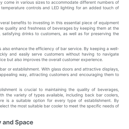
hey come in various sizes to accommodate different numbers of
l temperature controls and LED lighting for an added touch of
eral benefits to investing in this essential piece of equipment
n the quality and freshness of beverages by keeping them at the
, satisfying drinks to customers, as well as for preserving the
s also enhance the efficiency of bar service. By keeping a well-
ickly and easily serve customers without having to navigate
vice but also improves the overall customer experience.
 bar or establishment. With glass doors and attractive displays,
 appealing way, attracting customers and encouraging them to
lishment is crucial to maintaining the quality of beverages,
th the variety of types available, including back bar coolers,
ere is a suitable option for every type of establishment. By
elect the most suitable bar cooler to meet the specific needs of
cy and Space