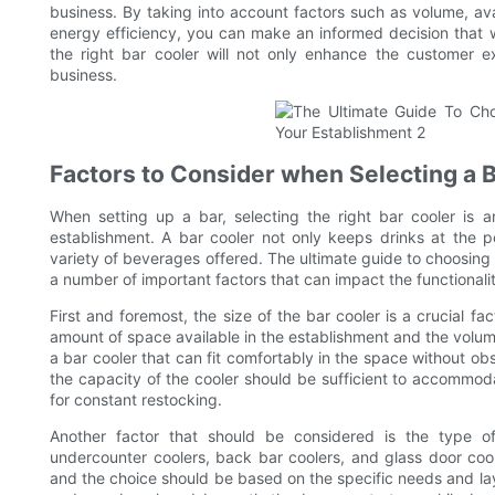
business. By taking into account factors such as volume, a
energy efficiency, you can make an informed decision that w
the right bar cooler will not only enhance the customer e
business.
Factors to Consider when Selecting a 
When setting up a bar, selecting the right bar cooler is a
establishment. A bar cooler not only keeps drinks at the p
variety of beverages offered. The ultimate guide to choosing 
a number of important factors that can impact the functionality
First and foremost, the size of the bar cooler is a crucial fa
amount of space available in the establishment and the volum
a bar cooler that can fit comfortably in the space without obs
the capacity of the cooler should be sufficient to accommo
for constant restocking.
Another factor that should be considered is the type of 
undercounter coolers, back bar coolers, and glass door cool
and the choice should be based on the specific needs and lay