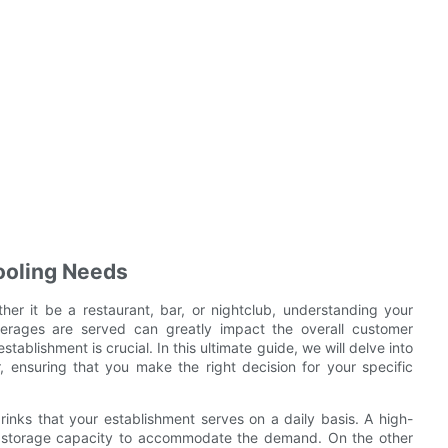
ooling Needs
er it be a restaurant, bar, or nightclub, understanding your
verages are served can greatly impact the overall customer
tablishment is crucial. In this ultimate guide, we will delve into
, ensuring that you make the right decision for your specific
drinks that your establishment serves on a daily basis. A high-
ger storage capacity to accommodate the demand. On the other