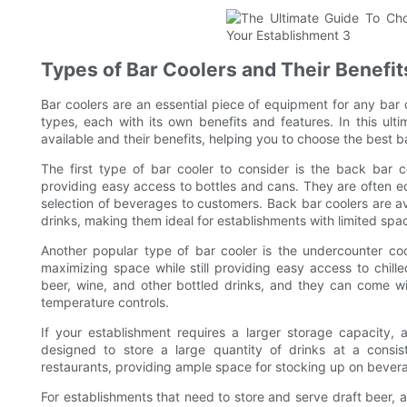
Types of Bar Coolers and Their Benefit
Bar coolers are an essential piece of equipment for any bar
types, each with its own benefits and features. In this ulti
available and their benefits, helping you to choose the best b
The first type of bar cooler to consider is the back bar c
providing easy access to bottles and cans. They are often e
selection of beverages to customers. Back bar coolers are av
drinks, making them ideal for establishments with limited spa
Another popular type of bar cooler is the undercounter cool
maximizing space while still providing easy access to chill
beer, wine, and other bottled drinks, and they can come wi
temperature controls.
If your establishment requires a larger storage capacity, 
designed to store a large quantity of drinks at a consi
restaurants, providing ample space for stocking up on bevera
For establishments that need to store and serve draft beer, 