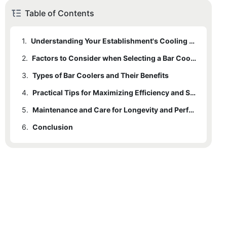
Table of Contents
1.
Understanding Your Establishment's Cooling Needs
2.
Factors to Consider when Selecting a Bar Cooler
3.
Types of Bar Coolers and Their Benefits
4.
Practical Tips for Maximizing Efficiency and Space
5.
Maintenance and Care for Longevity and Performance
6.
Conclusion