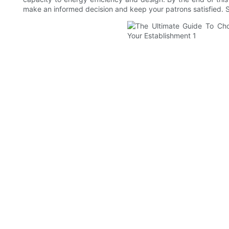
make an informed decision and keep your patrons satisfied. So,