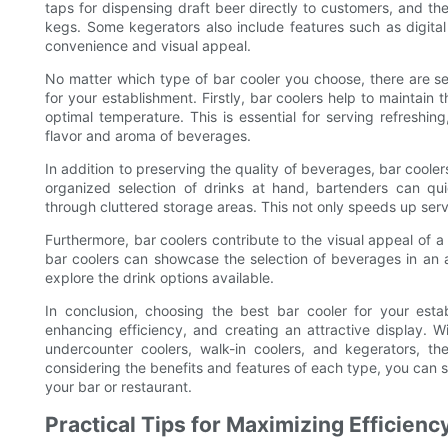
taps for dispensing draft beer directly to customers, and t
kegs. Some kegerators also include features such as digita
convenience and visual appeal.
No matter which type of bar cooler you choose, there are sev
for your establishment. Firstly, bar coolers help to maintai
optimal temperature. This is essential for serving refreshing
flavor and aroma of beverages.
In addition to preserving the quality of beverages, bar cooler
organized selection of drinks at hand, bartenders can qu
through cluttered storage areas. This not only speeds up ser
Furthermore, bar coolers contribute to the visual appeal of a
bar coolers can showcase the selection of beverages in an
explore the drink options available.
In conclusion, choosing the best bar cooler for your estab
enhancing efficiency, and creating an attractive display. Wi
undercounter coolers, walk-in coolers, and kegerators, th
considering the benefits and features of each type, you can s
your bar or restaurant.
Practical Tips for Maximizing Efficien