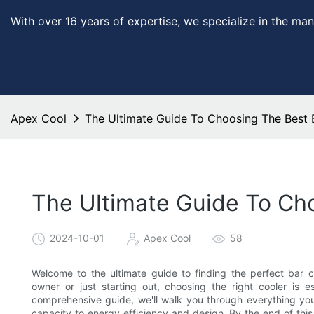
With over 16 years of expertise, we specialize in the man
Apex Cool
The Ultimate Guide To Choosing The Best 
The Ultimate Guide To Cho
2024-10-01
Apex Cool
58
Welcome to the ultimate guide to finding the perfect bar 
owner or just starting out, choosing the right cooler is e
comprehensive guide, we'll walk you through everything you
capacity to energy efficiency and design. By the end of this