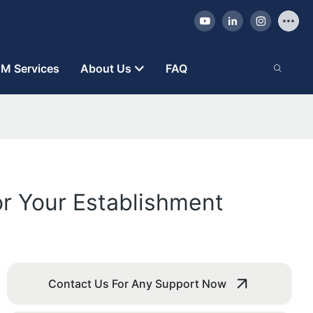
M Services
About Us
FAQ
r Your Establishment
Contact Us For Any Support Now