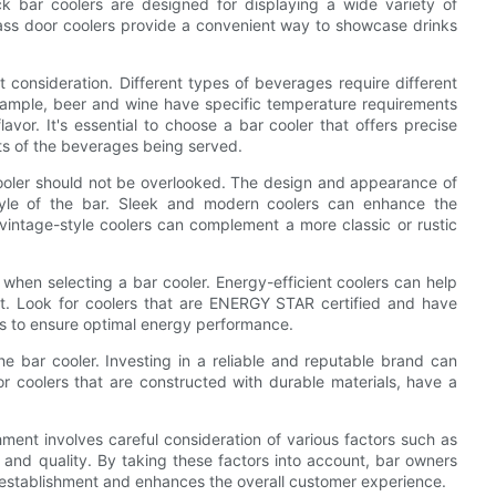
 bar coolers are designed for displaying a wide variety of
ass door coolers provide a convenient way to showcase drinks
 consideration. Different types of beverages require different
example, beer and wine have specific temperature requirements
avor. It's essential to choose a bar cooler that offers precise
ts of the beverages being served.
r cooler should not be overlooked. The design and appearance of
tyle of the bar. Sleek and modern coolers can enhance the
 vintage-style coolers can complement a more classic or rustic
r when selecting a bar cooler. Energy-efficient coolers can help
t. Look for coolers that are ENERGY STAR certified and have
rs to ensure optimal energy performance.
the bar cooler. Investing in a reliable and reputable brand can
r coolers that are constructed with durable materials, have a
hment involves careful consideration of various factors such as
, and quality. By taking these factors into account, bar owners
r establishment and enhances the overall customer experience.