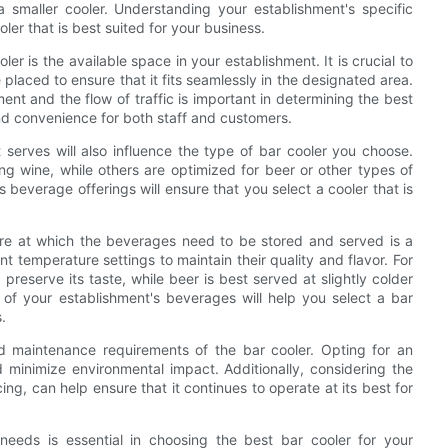
 smaller cooler. Understanding your establishment's specific
ler that is best suited for your business.
r is the available space in your establishment. It is crucial to
placed to ensure that it fits seamlessly in the designated area.
ment and the flow of traffic is important in determining the best
and convenience for both staff and customers.
serves will also influence the type of bar cooler you choose.
ng wine, while others are optimized for beer or other types of
 beverage offerings will ensure that you select a cooler that is
ure at which the beverages need to be stored and served is a
ent temperature settings to maintain their quality and flavor. For
reserve its taste, while beer is best served at slightly colder
of your establishment's beverages will help you select a bar
.
and maintenance requirements of the bar cooler. Opting for an
 minimize environmental impact. Additionally, considering the
ng, can help ensure that it continues to operate at its best for
 needs is essential in choosing the best bar cooler for your