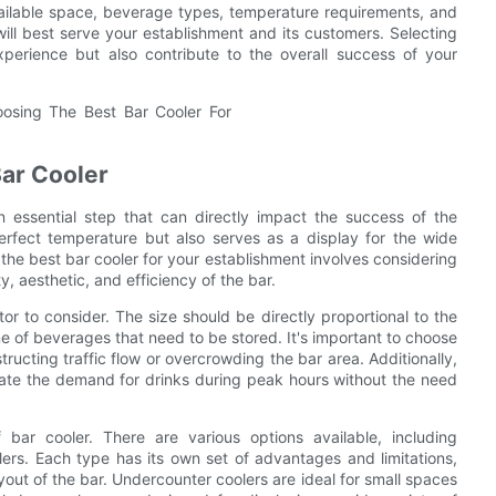
vailable space, beverage types, temperature requirements, and
ill best serve your establishment and its customers. Selecting
xperience but also contribute to the overall success of your
Bar Cooler
n essential step that can directly impact the success of the
erfect temperature but also serves as a display for the wide
the best bar cooler for your establishment involves considering
, aesthetic, and efficiency of the bar.
ctor to consider. The size should be directly proportional to the
e of beverages that need to be stored. It's important to choose
tructing traffic flow or overcrowding the bar area. Additionally,
date the demand for drinks during peak hours without the need
bar cooler. There are various options available, including
ers. Each type has its own set of advantages and limitations,
out of the bar. Undercounter coolers are ideal for small spaces