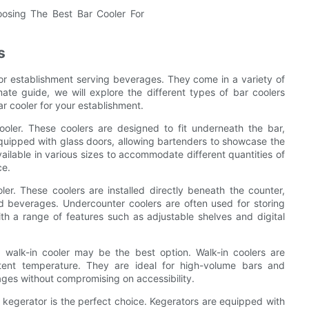
s
 or establishment serving beverages. They come in a variety of
mate guide, we will explore the different types of bar coolers
ar cooler for your establishment.
ooler. These coolers are designed to fit underneath the bar,
quipped with glass doors, allowing bartenders to showcase the
ailable in various sizes to accommodate different quantities of
ce.
er. These coolers are installed directly beneath the counter,
ed beverages. Undercounter coolers are often used for storing
th a range of features such as adjustable shelves and digital
a walk-in cooler may be the best option. Walk-in coolers are
stent temperature. They are ideal for high-volume bars and
ges without compromising on accessibility.
a kegerator is the perfect choice. Kegerators are equipped with