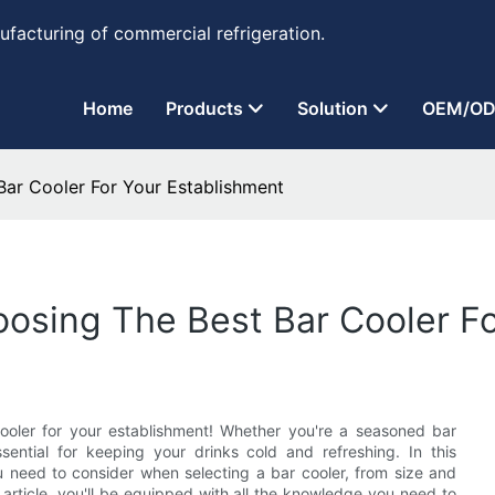
ufacturing of commercial refrigeration.
Home
Products
Solution
OEM/OD
Bar Cooler For Your Establishment
osing The Best Bar Cooler Fo
cooler for your establishment! Whether you're a seasoned bar
ssential for keeping your drinks cold and refreshing. In this
 need to consider when selecting a bar cooler, from size and
 article, you'll be equipped with all the knowledge you need to