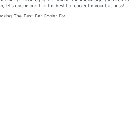
 let's dive in and find the best bar cooler for your business!