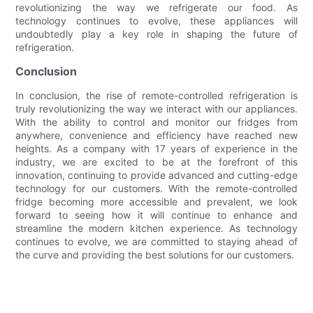
revolutionizing the way we refrigerate our food. As
technology continues to evolve, these appliances will
undoubtedly play a key role in shaping the future of
refrigeration.
Conclusion
In conclusion, the rise of remote-controlled refrigeration is
truly revolutionizing the way we interact with our appliances.
With the ability to control and monitor our fridges from
anywhere, convenience and efficiency have reached new
heights. As a company with 17 years of experience in the
industry, we are excited to be at the forefront of this
innovation, continuing to provide advanced and cutting-edge
technology for our customers. With the remote-controlled
fridge becoming more accessible and prevalent, we look
forward to seeing how it will continue to enhance and
streamline the modern kitchen experience. As technology
continues to evolve, we are committed to staying ahead of
the curve and providing the best solutions for our customers.