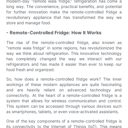
modern-day "remote wala fridge," refrigeration has come a
long way. The convenience, practical benefits, and potential
for further innovation make the remote-controlled fridge a
revolutionary appliance that has transformed the way we
store and manage food.
- Remote-Controlled Fridge: How It Works
The rise of the remote-controlled fridge, also known as
"remote wala fridge" in some regions, has revolutionized the
way we think about refrigeration. This innovative technology
has completely changed the way we interact with our
refrigerators and has made it easier than ever to keep our
food fresh and organized.
So, how does a remote-controlled fridge work? The inner
workings of these modern appliances are quite fascinating
and are heavily reliant on advanced technology and
connectivity. At the heart of a remote-controlled fridge is a
system that allows for wireless communication and control.
This system can be accessed through various devices such
as smartphones, tablets, or even voice-activated assistants.
One of the key components of a remote-controlled fridge is
its connectivity to the Internet of Things (IoT). This means