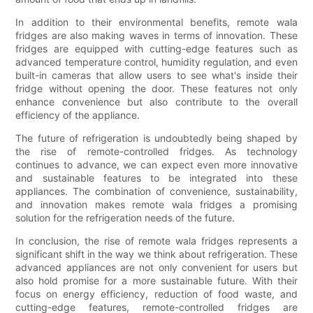
In addition to their environmental benefits, remote wala
fridges are also making waves in terms of innovation. These
fridges are equipped with cutting-edge features such as
advanced temperature control, humidity regulation, and even
built-in cameras that allow users to see what's inside their
fridge without opening the door. These features not only
enhance convenience but also contribute to the overall
efficiency of the appliance.
The future of refrigeration is undoubtedly being shaped by
the rise of remote-controlled fridges. As technology
continues to advance, we can expect even more innovative
and sustainable features to be integrated into these
appliances. The combination of convenience, sustainability,
and innovation makes remote wala fridges a promising
solution for the refrigeration needs of the future.
In conclusion, the rise of remote wala fridges represents a
significant shift in the way we think about refrigeration. These
advanced appliances are not only convenient for users but
also hold promise for a more sustainable future. With their
focus on energy efficiency, reduction of food waste, and
cutting-edge features, remote-controlled fridges are