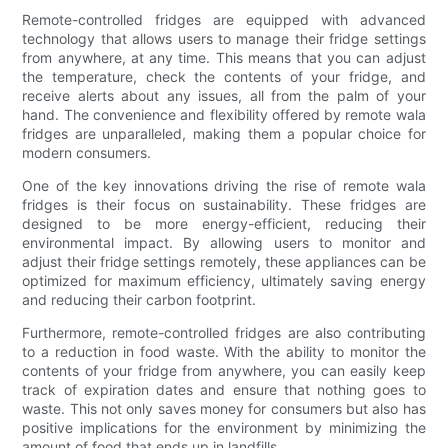
Remote-controlled fridges are equipped with advanced
technology that allows users to manage their fridge settings
from anywhere, at any time. This means that you can adjust
the temperature, check the contents of your fridge, and
receive alerts about any issues, all from the palm of your
hand. The convenience and flexibility offered by remote wala
fridges are unparalleled, making them a popular choice for
modern consumers.
One of the key innovations driving the rise of remote wala
fridges is their focus on sustainability. These fridges are
designed to be more energy-efficient, reducing their
environmental impact. By allowing users to monitor and
adjust their fridge settings remotely, these appliances can be
optimized for maximum efficiency, ultimately saving energy
and reducing their carbon footprint.
Furthermore, remote-controlled fridges are also contributing
to a reduction in food waste. With the ability to monitor the
contents of your fridge from anywhere, you can easily keep
track of expiration dates and ensure that nothing goes to
waste. This not only saves money for consumers but also has
positive implications for the environment by minimizing the
amount of food that ends up in landfills.