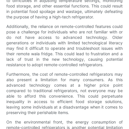
to difficulties in adjusting temperature settings, monitoring
food storage, and other essential functions. This could result
in potential food spoilage and wastage, ultimately defeating
the purpose of having a high-tech refrigerator.
Additionally, the reliance on remote-controlled features could
pose a challenge for individuals who are not familiar with or
do not have access to advanced technology. Older
generations or individuals with limited technological literacy
may find it difficult to operate and troubleshoot issues with
their remote wala fridge. This could lead to frustration and a
lack of trust in the new technology, causing potential
resistance to adopt remote-controlled refrigerators.
Furthermore, the cost of remote-controlled refrigerators may
also present a limitation for many consumers. As this
advanced technology comes at a higher price point
compared to traditional refrigerators, not everyone may be
able to afford this convenience. This could perpetuate
inequality in access to efficient food storage solutions,
leaving some individuals at a disadvantage when it comes to
preserving their perishable items.
On the environmental front, the energy consumption of
remote-controlled refrigerators is another potential limitation