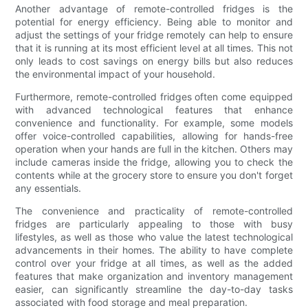
Another advantage of remote-controlled fridges is the
potential for energy efficiency. Being able to monitor and
adjust the settings of your fridge remotely can help to ensure
that it is running at its most efficient level at all times. This not
only leads to cost savings on energy bills but also reduces
the environmental impact of your household.
Furthermore, remote-controlled fridges often come equipped
with advanced technological features that enhance
convenience and functionality. For example, some models
offer voice-controlled capabilities, allowing for hands-free
operation when your hands are full in the kitchen. Others may
include cameras inside the fridge, allowing you to check the
contents while at the grocery store to ensure you don't forget
any essentials.
The convenience and practicality of remote-controlled
fridges are particularly appealing to those with busy
lifestyles, as well as those who value the latest technological
advancements in their homes. The ability to have complete
control over your fridge at all times, as well as the added
features that make organization and inventory management
easier, can significantly streamline the day-to-day tasks
associated with food storage and meal preparation.