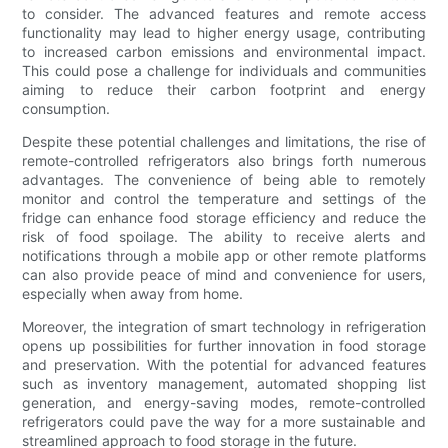
to consider. The advanced features and remote access
functionality may lead to higher energy usage, contributing
to increased carbon emissions and environmental impact.
This could pose a challenge for individuals and communities
aiming to reduce their carbon footprint and energy
consumption.
Despite these potential challenges and limitations, the rise of
remote-controlled refrigerators also brings forth numerous
advantages. The convenience of being able to remotely
monitor and control the temperature and settings of the
fridge can enhance food storage efficiency and reduce the
risk of food spoilage. The ability to receive alerts and
notifications through a mobile app or other remote platforms
can also provide peace of mind and convenience for users,
especially when away from home.
Moreover, the integration of smart technology in refrigeration
opens up possibilities for further innovation in food storage
and preservation. With the potential for advanced features
such as inventory management, automated shopping list
generation, and energy-saving modes, remote-controlled
refrigerators could pave the way for a more sustainable and
streamlined approach to food storage in the future.