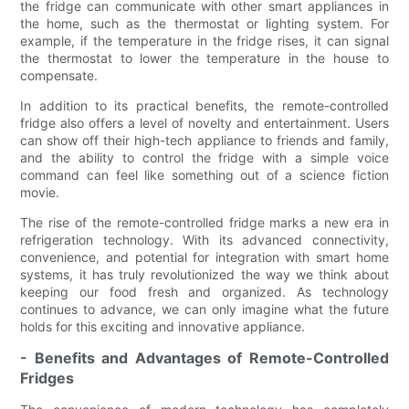
the fridge can communicate with other smart appliances in
the home, such as the thermostat or lighting system. For
example, if the temperature in the fridge rises, it can signal
the thermostat to lower the temperature in the house to
compensate.
In addition to its practical benefits, the remote-controlled
fridge also offers a level of novelty and entertainment. Users
can show off their high-tech appliance to friends and family,
and the ability to control the fridge with a simple voice
command can feel like something out of a science fiction
movie.
The rise of the remote-controlled fridge marks a new era in
refrigeration technology. With its advanced connectivity,
convenience, and potential for integration with smart home
systems, it has truly revolutionized the way we think about
keeping our food fresh and organized. As technology
continues to advance, we can only imagine what the future
holds for this exciting and innovative appliance.
- Benefits and Advantages of Remote-Controlled
Fridges