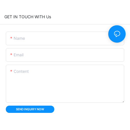
GET IN TOUCH WITH Us
Name
Email
Content
SEND INQUIRY NOW