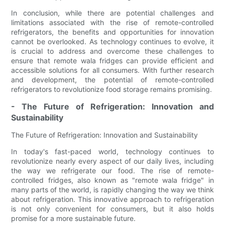
In conclusion, while there are potential challenges and
limitations associated with the rise of remote-controlled
refrigerators, the benefits and opportunities for innovation
cannot be overlooked. As technology continues to evolve, it
is crucial to address and overcome these challenges to
ensure that remote wala fridges can provide efficient and
accessible solutions for all consumers. With further research
and development, the potential of remote-controlled
refrigerators to revolutionize food storage remains promising.
- The Future of Refrigeration: Innovation and
Sustainability
The Future of Refrigeration: Innovation and Sustainability
In today's fast-paced world, technology continues to
revolutionize nearly every aspect of our daily lives, including
the way we refrigerate our food. The rise of remote-
controlled fridges, also known as "remote wala fridge" in
many parts of the world, is rapidly changing the way we think
about refrigeration. This innovative approach to refrigeration
is not only convenient for consumers, but it also holds
promise for a more sustainable future.