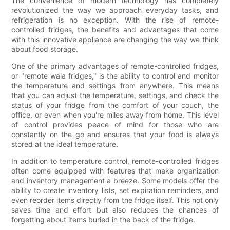
The convenience of modern technology has completely
revolutionized the way we approach everyday tasks, and
refrigeration is no exception. With the rise of remote-
controlled fridges, the benefits and advantages that come
with this innovative appliance are changing the way we think
about food storage.
One of the primary advantages of remote-controlled fridges,
or "remote wala fridges," is the ability to control and monitor
the temperature and settings from anywhere. This means
that you can adjust the temperature, settings, and check the
status of your fridge from the comfort of your couch, the
office, or even when you're miles away from home. This level
of control provides peace of mind for those who are
constantly on the go and ensures that your food is always
stored at the ideal temperature.
In addition to temperature control, remote-controlled fridges
often come equipped with features that make organization
and inventory management a breeze. Some models offer the
ability to create inventory lists, set expiration reminders, and
even reorder items directly from the fridge itself. This not only
saves time and effort but also reduces the chances of
forgetting about items buried in the back of the fridge.