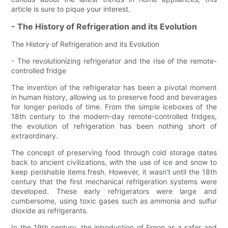
article is sure to pique your interest.
- The History of Refrigeration and its Evolution
The History of Refrigeration and its Evolution
- The revolutionizing refrigerator and the rise of the remote-
controlled fridge
The invention of the refrigerator has been a pivotal moment
in human history, allowing us to preserve food and beverages
for longer periods of time. From the simple iceboxes of the
18th century to the modern-day remote-controlled fridges,
the evolution of refrigeration has been nothing short of
extraordinary.
The concept of preserving food through cold storage dates
back to ancient civilizations, with the use of ice and snow to
keep perishable items fresh. However, it wasn't until the 18th
century that the first mechanical refrigeration systems were
developed. These early refrigerators were large and
cumbersome, using toxic gases such as ammonia and sulfur
dioxide as refrigerants.
In the 19th century, the introduction of Freon as a safer and