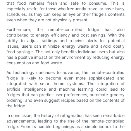
that food remains fresh and safe to consume. This is
especially useful for those who frequently travel or have busy
schedules, as they can keep an eye on their fridge's contents
even when they are not physically present.
Furthermore, the remote-controlled fridge has also
contributed to energy efficiency and cost savings. With the
ability to adjust settings and receive alerts for potential
issues, users can minimize energy waste and avoid costly
food spoilage. This not only benefits individual users but also
has a positive impact on the environment by reducing energy
consumption and food waste.
As technology continues to advance, the remote-controlled
fridge is likely to become even more sophisticated and
integrated with smart home systems. The integration of
artificial intelligence and machine learning could lead to
fridges that can predict user preferences, automate grocery
ordering, and even suggest recipes based on the contents of
the fridge.
In conclusion, the history of refrigeration has seen remarkable
advancements, leading to the rise of the remote-controlled
fridge. From its humble beginnings as a simple icebox to the