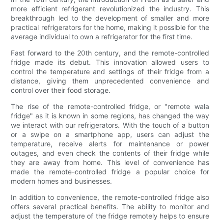
more efficient refrigerant revolutionized the industry. This
breakthrough led to the development of smaller and more
practical refrigerators for the home, making it possible for the
average individual to own a refrigerator for the first time.
Fast forward to the 20th century, and the remote-controlled
fridge made its debut. This innovation allowed users to
control the temperature and settings of their fridge from a
distance, giving them unprecedented convenience and
control over their food storage.
The rise of the remote-controlled fridge, or "remote wala
fridge" as it is known in some regions, has changed the way
we interact with our refrigerators. With the touch of a button
or a swipe on a smartphone app, users can adjust the
temperature, receive alerts for maintenance or power
outages, and even check the contents of their fridge while
they are away from home. This level of convenience has
made the remote-controlled fridge a popular choice for
modern homes and businesses.
In addition to convenience, the remote-controlled fridge also
offers several practical benefits. The ability to monitor and
adjust the temperature of the fridge remotely helps to ensure