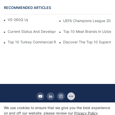
RECOMMENDED ARTICLES
VS-260Q Upright Cooler
UEFA Champions League 202
Current Status And Development Trends Of Saudi Arabia's Pay
Top 10 Meat Brands In Uzbeki
Top 10 Turkey Commercial Refrigerator Brands
Discover The Top 10 Supermark
We use cookies to ensure that we give you the best experience
on and off our website. please review our
Privacy Policy