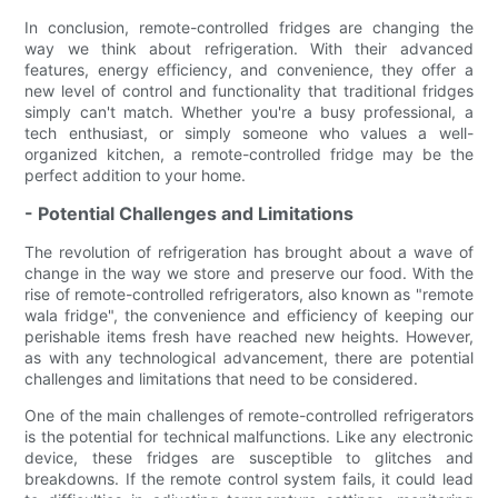
In conclusion, remote-controlled fridges are changing the
way we think about refrigeration. With their advanced
features, energy efficiency, and convenience, they offer a
new level of control and functionality that traditional fridges
simply can't match. Whether you're a busy professional, a
tech enthusiast, or simply someone who values a well-
organized kitchen, a remote-controlled fridge may be the
perfect addition to your home.
- Potential Challenges and Limitations
The revolution of refrigeration has brought about a wave of
change in the way we store and preserve our food. With the
rise of remote-controlled refrigerators, also known as "remote
wala fridge", the convenience and efficiency of keeping our
perishable items fresh have reached new heights. However,
as with any technological advancement, there are potential
challenges and limitations that need to be considered.
One of the main challenges of remote-controlled refrigerators
is the potential for technical malfunctions. Like any electronic
device, these fridges are susceptible to glitches and
breakdowns. If the remote control system fails, it could lead