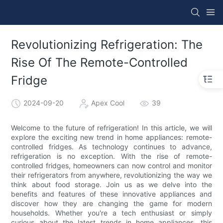
Revolutionizing Refrigeration: The
Rise Of The Remote-Controlled
Fridge
2024-09-20
Apex Cool
39
Welcome to the future of refrigeration! In this article, we will
explore the exciting new trend in home appliances: remote-
controlled fridges. As technology continues to advance,
refrigeration is no exception. With the rise of remote-
controlled fridges, homeowners can now control and monitor
their refrigerators from anywhere, revolutionizing the way we
think about food storage. Join us as we delve into the
benefits and features of these innovative appliances and
discover how they are changing the game for modern
households. Whether you're a tech enthusiast or simply
curious about the latest trends in home appliances, this