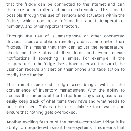
that the fridge can be connected to the internet and can
therefore be controlled and monitored remotely. This is made
possible through the use of sensors and actuators within the
fridge, which can relay information about temperature,
humidity, and other important factors.
Through the use of a smartphone or other connected
devices, users are able to remotely access and control their
fridges. This means that they can adjust the temperature,
check on the status of their food, and even receive
notifications if something is amiss. For example, if the
temperature in the fridge rises above a certain threshold, the
user can receive an alert on their phone and take action to
rectify the situation.
The remote-controlled fridge also brings with it the
convenience of inventory management. With the ability to
access the contents of the fridge from anywhere, users can
easily keep track of what items they have and what needs to
be replenished. This can help to minimize food waste and
ensure that nothing gets overlooked.
Another exciting feature of the remote-controlled fridge is its
ability to integrate with smart home systems. This means that