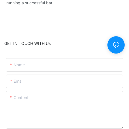
running a successful bar!
GET IN TOUCH WITH Us
Name
Email
Content