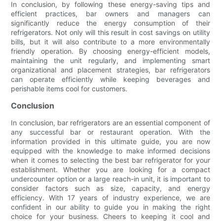
In conclusion, by following these energy-saving tips and
efficient practices, bar owners and managers can
significantly reduce the energy consumption of their
refrigerators. Not only will this result in cost savings on utility
bills, but it will also contribute to a more environmentally
friendly operation. By choosing energy-efficient models,
maintaining the unit regularly, and implementing smart
organizational and placement strategies, bar refrigerators
can operate efficiently while keeping beverages and
perishable items cool for customers.
Conclusion
In conclusion, bar refrigerators are an essential component of
any successful bar or restaurant operation. With the
information provided in this ultimate guide, you are now
equipped with the knowledge to make informed decisions
when it comes to selecting the best bar refrigerator for your
establishment. Whether you are looking for a compact
undercounter option or a large reach-in unit, it is important to
consider factors such as size, capacity, and energy
efficiency. With 17 years of industry experience, we are
confident in our ability to guide you in making the right
choice for your business. Cheers to keeping it cool and