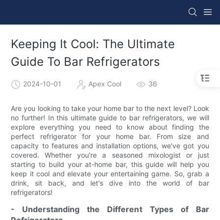
Keeping It Cool: The Ultimate
Guide To Bar Refrigerators
2024-10-01
Apex Cool
36
Are you looking to take your home bar to the next level? Look
no further! In this ultimate guide to bar refrigerators, we will
explore everything you need to know about finding the
perfect refrigerator for your home bar. From size and
capacity to features and installation options, we've got you
covered. Whether you're a seasoned mixologist or just
starting to build your at-home bar, this guide will help you
keep it cool and elevate your entertaining game. So, grab a
drink, sit back, and let's dive into the world of bar
refrigerators!
- Understanding the Different Types of Bar
Refrigerators