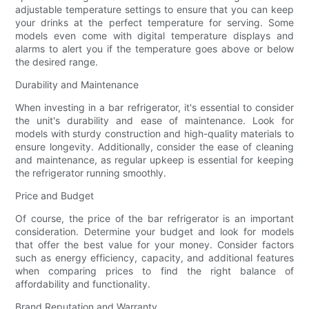
adjustable temperature settings to ensure that you can keep
your drinks at the perfect temperature for serving. Some
models even come with digital temperature displays and
alarms to alert you if the temperature goes above or below
the desired range.
Durability and Maintenance
When investing in a bar refrigerator, it's essential to consider
the unit's durability and ease of maintenance. Look for
models with sturdy construction and high-quality materials to
ensure longevity. Additionally, consider the ease of cleaning
and maintenance, as regular upkeep is essential for keeping
the refrigerator running smoothly.
Price and Budget
Of course, the price of the bar refrigerator is an important
consideration. Determine your budget and look for models
that offer the best value for your money. Consider factors
such as energy efficiency, capacity, and additional features
when comparing prices to find the right balance of
affordability and functionality.
Brand Reputation and Warranty