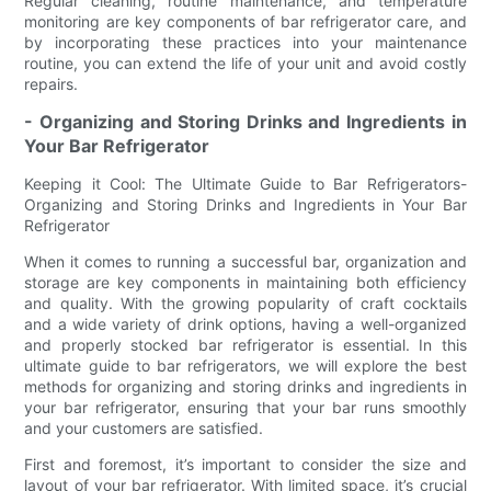
Regular cleaning, routine maintenance, and temperature
monitoring are key components of bar refrigerator care, and
by incorporating these practices into your maintenance
routine, you can extend the life of your unit and avoid costly
repairs.
- Organizing and Storing Drinks and Ingredients in
Your Bar Refrigerator
Keeping it Cool: The Ultimate Guide to Bar Refrigerators-
Organizing and Storing Drinks and Ingredients in Your Bar
Refrigerator
When it comes to running a successful bar, organization and
storage are key components in maintaining both efficiency
and quality. With the growing popularity of craft cocktails
and a wide variety of drink options, having a well-organized
and properly stocked bar refrigerator is essential. In this
ultimate guide to bar refrigerators, we will explore the best
methods for organizing and storing drinks and ingredients in
your bar refrigerator, ensuring that your bar runs smoothly
and your customers are satisfied.
First and foremost, it’s important to consider the size and
layout of your bar refrigerator. With limited space, it’s crucial