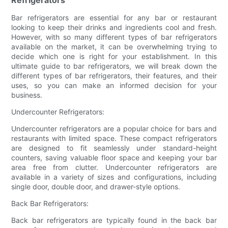
Bar refrigerators are essential for any bar or restaurant
looking to keep their drinks and ingredients cool and fresh.
However, with so many different types of bar refrigerators
available on the market, it can be overwhelming trying to
decide which one is right for your establishment. In this
ultimate guide to bar refrigerators, we will break down the
different types of bar refrigerators, their features, and their
uses, so you can make an informed decision for your
business.
Undercounter Refrigerators:
Undercounter refrigerators are a popular choice for bars and
restaurants with limited space. These compact refrigerators
are designed to fit seamlessly under standard-height
counters, saving valuable floor space and keeping your bar
area free from clutter. Undercounter refrigerators are
available in a variety of sizes and configurations, including
single door, double door, and drawer-style options.
Back Bar Refrigerators:
Back bar refrigerators are typically found in the back bar