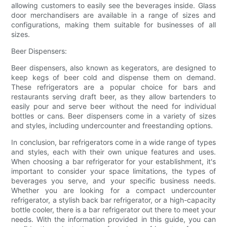
allowing customers to easily see the beverages inside. Glass
door merchandisers are available in a range of sizes and
configurations, making them suitable for businesses of all
sizes.
Beer Dispensers:
Beer dispensers, also known as kegerators, are designed to
keep kegs of beer cold and dispense them on demand.
These refrigerators are a popular choice for bars and
restaurants serving draft beer, as they allow bartenders to
easily pour and serve beer without the need for individual
bottles or cans. Beer dispensers come in a variety of sizes
and styles, including undercounter and freestanding options.
In conclusion, bar refrigerators come in a wide range of types
and styles, each with their own unique features and uses.
When choosing a bar refrigerator for your establishment, it's
important to consider your space limitations, the types of
beverages you serve, and your specific business needs.
Whether you are looking for a compact undercounter
refrigerator, a stylish back bar refrigerator, or a high-capacity
bottle cooler, there is a bar refrigerator out there to meet your
needs. With the information provided in this guide, you can