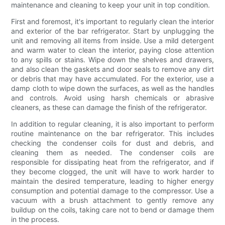
maintenance and cleaning to keep your unit in top condition.
First and foremost, it's important to regularly clean the interior
and exterior of the bar refrigerator. Start by unplugging the
unit and removing all items from inside. Use a mild detergent
and warm water to clean the interior, paying close attention
to any spills or stains. Wipe down the shelves and drawers,
and also clean the gaskets and door seals to remove any dirt
or debris that may have accumulated. For the exterior, use a
damp cloth to wipe down the surfaces, as well as the handles
and controls. Avoid using harsh chemicals or abrasive
cleaners, as these can damage the finish of the refrigerator.
In addition to regular cleaning, it is also important to perform
routine maintenance on the bar refrigerator. This includes
checking the condenser coils for dust and debris, and
cleaning them as needed. The condenser coils are
responsible for dissipating heat from the refrigerator, and if
they become clogged, the unit will have to work harder to
maintain the desired temperature, leading to higher energy
consumption and potential damage to the compressor. Use a
vacuum with a brush attachment to gently remove any
buildup on the coils, taking care not to bend or damage them
in the process.