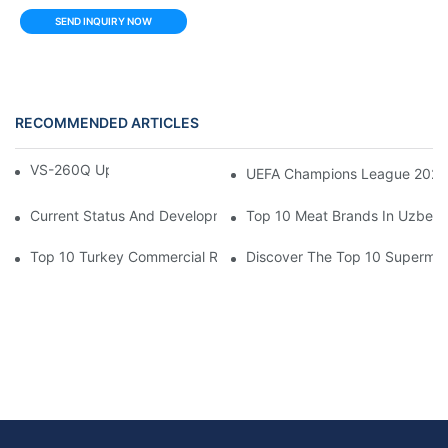
SEND INQUIRY NOW
RECOMMENDED ARTICLES
VS-260Q Upright Cooler
UEFA Champions League 202
Current Status And Development Trends Of Saudi Arabia's Pay
Top 10 Meat Brands In Uzbeki
Top 10 Turkey Commercial Refrigerator Brands
Discover The Top 10 Supermark