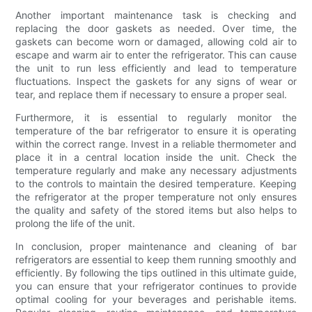
Another important maintenance task is checking and
replacing the door gaskets as needed. Over time, the
gaskets can become worn or damaged, allowing cold air to
escape and warm air to enter the refrigerator. This can cause
the unit to run less efficiently and lead to temperature
fluctuations. Inspect the gaskets for any signs of wear or
tear, and replace them if necessary to ensure a proper seal.
Furthermore, it is essential to regularly monitor the
temperature of the bar refrigerator to ensure it is operating
within the correct range. Invest in a reliable thermometer and
place it in a central location inside the unit. Check the
temperature regularly and make any necessary adjustments
to the controls to maintain the desired temperature. Keeping
the refrigerator at the proper temperature not only ensures
the quality and safety of the stored items but also helps to
prolong the life of the unit.
In conclusion, proper maintenance and cleaning of bar
refrigerators are essential to keep them running smoothly and
efficiently. By following the tips outlined in this ultimate guide,
you can ensure that your refrigerator continues to provide
optimal cooling for your beverages and perishable items.