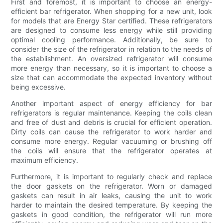
First and foremost, it is important to choose an energy-
efficient bar refrigerator. When shopping for a new unit, look
for models that are Energy Star certified. These refrigerators
are designed to consume less energy while still providing
optimal cooling performance. Additionally, be sure to
consider the size of the refrigerator in relation to the needs of
the establishment. An oversized refrigerator will consume
more energy than necessary, so it is important to choose a
size that can accommodate the expected inventory without
being excessive.
Another important aspect of energy efficiency for bar
refrigerators is regular maintenance. Keeping the coils clean
and free of dust and debris is crucial for efficient operation.
Dirty coils can cause the refrigerator to work harder and
consume more energy. Regular vacuuming or brushing off
the coils will ensure that the refrigerator operates at
maximum efficiency.
Furthermore, it is important to regularly check and replace
the door gaskets on the refrigerator. Worn or damaged
gaskets can result in air leaks, causing the unit to work
harder to maintain the desired temperature. By keeping the
gaskets in good condition, the refrigerator will run more