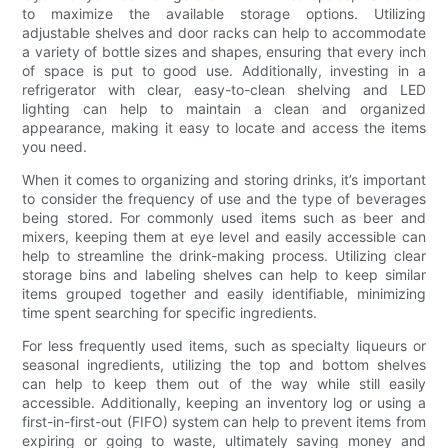
to maximize the available storage options. Utilizing
adjustable shelves and door racks can help to accommodate
a variety of bottle sizes and shapes, ensuring that every inch
of space is put to good use. Additionally, investing in a
refrigerator with clear, easy-to-clean shelving and LED
lighting can help to maintain a clean and organized
appearance, making it easy to locate and access the items
you need.
When it comes to organizing and storing drinks, it’s important
to consider the frequency of use and the type of beverages
being stored. For commonly used items such as beer and
mixers, keeping them at eye level and easily accessible can
help to streamline the drink-making process. Utilizing clear
storage bins and labeling shelves can help to keep similar
items grouped together and easily identifiable, minimizing
time spent searching for specific ingredients.
For less frequently used items, such as specialty liqueurs or
seasonal ingredients, utilizing the top and bottom shelves
can help to keep them out of the way while still easily
accessible. Additionally, keeping an inventory log or using a
first-in-first-out (FIFO) system can help to prevent items from
expiring or going to waste, ultimately saving money and