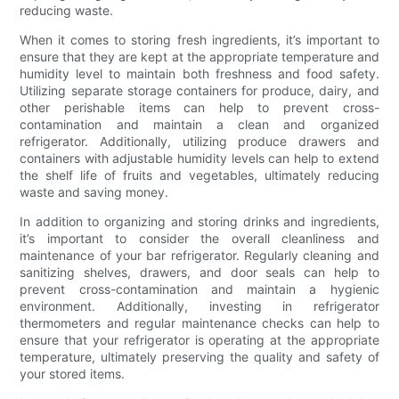
reducing waste.
When it comes to storing fresh ingredients, it’s important to
ensure that they are kept at the appropriate temperature and
humidity level to maintain both freshness and food safety.
Utilizing separate storage containers for produce, dairy, and
other perishable items can help to prevent cross-
contamination and maintain a clean and organized
refrigerator. Additionally, utilizing produce drawers and
containers with adjustable humidity levels can help to extend
the shelf life of fruits and vegetables, ultimately reducing
waste and saving money.
In addition to organizing and storing drinks and ingredients,
it’s important to consider the overall cleanliness and
maintenance of your bar refrigerator. Regularly cleaning and
sanitizing shelves, drawers, and door seals can help to
prevent cross-contamination and maintain a hygienic
environment. Additionally, investing in refrigerator
thermometers and regular maintenance checks can help to
ensure that your refrigerator is operating at the appropriate
temperature, ultimately preserving the quality and safety of
your stored items.