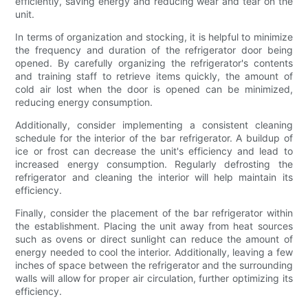
efficiently, saving energy and reducing wear and tear on the
unit.
In terms of organization and stocking, it is helpful to minimize
the frequency and duration of the refrigerator door being
opened. By carefully organizing the refrigerator's contents
and training staff to retrieve items quickly, the amount of
cold air lost when the door is opened can be minimized,
reducing energy consumption.
Additionally, consider implementing a consistent cleaning
schedule for the interior of the bar refrigerator. A buildup of
ice or frost can decrease the unit's efficiency and lead to
increased energy consumption. Regularly defrosting the
refrigerator and cleaning the interior will help maintain its
efficiency.
Finally, consider the placement of the bar refrigerator within
the establishment. Placing the unit away from heat sources
such as ovens or direct sunlight can reduce the amount of
energy needed to cool the interior. Additionally, leaving a few
inches of space between the refrigerator and the surrounding
walls will allow for proper air circulation, further optimizing its
efficiency.