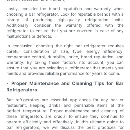
Lastly, consider the brand reputation and warranty when
choosing a bar refrigerator. Look for reputable brands with a
history of producing high-quality refrigeration units.
Additionally, consider the warranty offered with the
refrigerator to ensure that you are covered in case of any
malfunctions or defects.
In conclusion, choosing the right bar refrigerator requires
careful consideration of size, type, energy efficiency,
temperature control, durability, price, brand reputation, and
warranty. By taking these factors into account, you can
ensure that you are selecting a refrigerator that meets your
needs and provides reliable performance for years to come.
- Proper Maintenance and Cleaning Tips for Bar
Refrigerators
Bar refrigerators are essential appliances for any bar or
restaurant, keeping drinks and perishable items at the
perfect temperature. Proper maintenance and cleaning of
these refrigerators are crucial to ensure they continue to
operate efficiently and effectively. In this ultimate guide to
bar refrigerators, we will discuss the best practices for