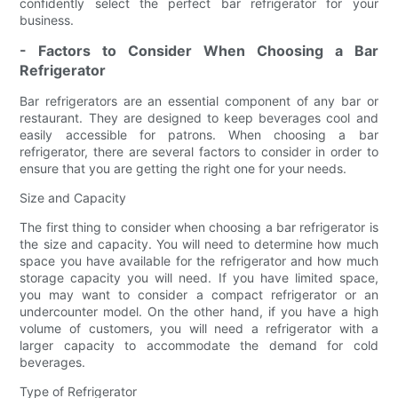
confidently select the perfect bar refrigerator for your
business.
- Factors to Consider When Choosing a Bar
Refrigerator
Bar refrigerators are an essential component of any bar or
restaurant. They are designed to keep beverages cool and
easily accessible for patrons. When choosing a bar
refrigerator, there are several factors to consider in order to
ensure that you are getting the right one for your needs.
Size and Capacity
The first thing to consider when choosing a bar refrigerator is
the size and capacity. You will need to determine how much
space you have available for the refrigerator and how much
storage capacity you will need. If you have limited space,
you may want to consider a compact refrigerator or an
undercounter model. On the other hand, if you have a high
volume of customers, you will need a refrigerator with a
larger capacity to accommodate the demand for cold
beverages.
Type of Refrigerator