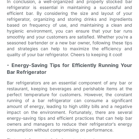
In conclusion, a well-organized and properly stocked bar
refrigerator is essential in maintaining a successful and
efficient bar. By considering the size and layout of your
refrigerator, organizing and storing drinks and ingredients
based on frequency of use, and maintaining a clean and
hygienic environment, you can ensure that your bar runs
smoothly and your customers are satisfied. Whether you’re a
seasoned bartender or a new bar owner, following these tips
and strategies can help to maximize the efficiency and
quality of your bar refrigerator. Cheers to keeping it cool!
- Energy-Saving Tips for Efficiently Running Your
Bar Refrigerator
Bar refrigerators are an essential component of any bar or
restaurant, keeping beverages and perishable items at the
perfect temperature for customers. However, the constant
running of a bar refrigerator can consume a significant
amount of energy, leading to high utility bills and a negative
impact on the environment. Fortunately, there are several
energy-saving tips and efficient practices that can help bar
owners and managers to reduce their refrigerator's energy
consumption without compromising on performance.