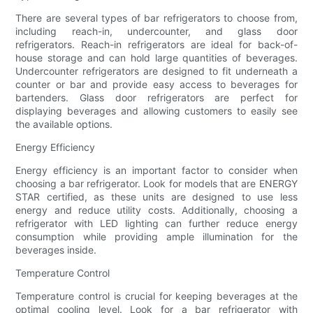
There are several types of bar refrigerators to choose from,
including reach-in, undercounter, and glass door
refrigerators. Reach-in refrigerators are ideal for back-of-
house storage and can hold large quantities of beverages.
Undercounter refrigerators are designed to fit underneath a
counter or bar and provide easy access to beverages for
bartenders. Glass door refrigerators are perfect for
displaying beverages and allowing customers to easily see
the available options.
Energy Efficiency
Energy efficiency is an important factor to consider when
choosing a bar refrigerator. Look for models that are ENERGY
STAR certified, as these units are designed to use less
energy and reduce utility costs. Additionally, choosing a
refrigerator with LED lighting can further reduce energy
consumption while providing ample illumination for the
beverages inside.
Temperature Control
Temperature control is crucial for keeping beverages at the
optimal cooling level. Look for a bar refrigerator with