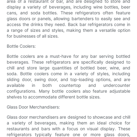
area of a restaurant or bar, and are designed to store and
display a variety of beverages, including wine bottles, beer
cans, and soda bottles. These refrigerators often feature
glass doors or panels, allowing bartenders to easily see and
access the drinks they need. Back bar refrigerators come in
a range of sizes and styles, making them a versatile option
for businesses of all sizes.
Bottle Coolers:
Bottle coolers are a must-have for any bar serving bottled
beverages. These refrigerators are specifically designed to
chill and store large quantities of bottled beer, wine, and
soda. Bottle coolers come in a variety of styles, including
sliding door, swing door, and top-loading options, and are
available in both countertop and undercounter
configurations. Many bottle coolers also feature adjustable
shelves to accommodate different bottle sizes.
Glass Door Merchandisers:
Glass door merchandisers are designed to showcase and chill
a variety of beverages, making them an ideal choice for
restaurants and bars with a focus on visual display. These
refrigerators typically feature one or more glass doors,