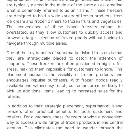
are typically placed in the middle of the store aisles, creating
what is commonly referred to as an "island." These freezers
are designed to hold a wide variety of frozen products, from
ice cream and frozen dinners to frozen fruits and vegetables.
The convenience of these island freezers cannot be
overstated, as they allow customers to quickly access and
browse a large selection of frozen goods without having to
navigate through multiple aisles.
One of the key benefits of supermarket island freezers is that
they are strategically placed to catch the attention of
shoppers. These freezers are often positioned in high-traffic
areas, making them impossible for customers to ignore. This
placement increases the visibility of frozen products and
encourages impulse purchases. With frozen goods readily
available and within easy reach, customers are more likely to
pick up additional items, leading to increased sales for the
retailer.
In addition to their strategic placement, supermarket island
freezers offer practical benefits for both customers and
retailers. For customers, these freezers provide a convenient
way to access a wide range of frozen products in one central
location. This eliminates the need to wander through the