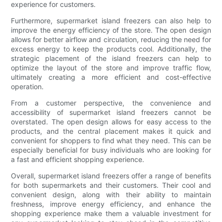
experience for customers.
Furthermore, supermarket island freezers can also help to
improve the energy efficiency of the store. The open design
allows for better airflow and circulation, reducing the need for
excess energy to keep the products cool. Additionally, the
strategic placement of the island freezers can help to
optimize the layout of the store and improve traffic flow,
ultimately creating a more efficient and cost-effective
operation.
From a customer perspective, the convenience and
accessibility of supermarket island freezers cannot be
overstated. The open design allows for easy access to the
products, and the central placement makes it quick and
convenient for shoppers to find what they need. This can be
especially beneficial for busy individuals who are looking for
a fast and efficient shopping experience.
Overall, supermarket island freezers offer a range of benefits
for both supermarkets and their customers. Their cool and
convenient design, along with their ability to maintain
freshness, improve energy efficiency, and enhance the
shopping experience make them a valuable investment for