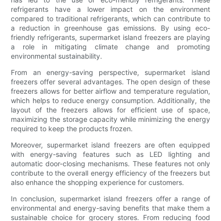
refrigerants have a lower impact on the environment
compared to traditional refrigerants, which can contribute to
a reduction in greenhouse gas emissions. By using eco-
friendly refrigerants, supermarket island freezers are playing
a role in mitigating climate change and promoting
environmental sustainability.
From an energy-saving perspective, supermarket island
freezers offer several advantages. The open design of these
freezers allows for better airflow and temperature regulation,
which helps to reduce energy consumption. Additionally, the
layout of the freezers allows for efficient use of space,
maximizing the storage capacity while minimizing the energy
required to keep the products frozen.
Moreover, supermarket island freezers are often equipped
with energy-saving features such as LED lighting and
automatic door-closing mechanisms. These features not only
contribute to the overall energy efficiency of the freezers but
also enhance the shopping experience for customers.
In conclusion, supermarket island freezers offer a range of
environmental and energy-saving benefits that make them a
sustainable choice for grocery stores. From reducing food