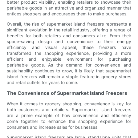
better product visibility, enabling retailers to showcase their
perishable goods in an attractive and organized manner that
entices shoppers and encourages them to make purchases.
Overall, the rise of supermarket island freezers represents a
significant evolution in the retail industry, offering a range of
benefits for both retailers and consumers alike. From their
space-saving design and convenience to their energy
efficiency and visual appeal, these freezers have
transformed the shopping experience, providing a more
efficient and enjoyable environment for purchasing
perishable goods. As the demand for convenience and
sustainability continues to grow, it is likely that supermarket
island freezers will remain a staple feature in grocery stores
and retail outlets for years to come.
The Convenience of Supermarket Island Freezers
When it comes to grocery shopping, convenience is key for
both customers and retailers. Supermarket island freezers
are a prime example of how convenience and efficiency
come together to enhance the shopping experience for
consumers and increase sales for businesses.
Supermarket island freezers are large, standalone units that