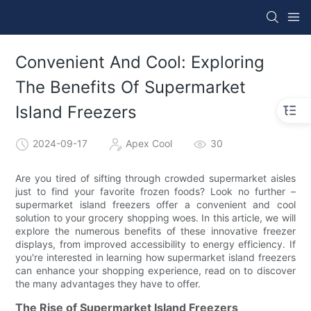
Convenient And Cool: Exploring
The Benefits Of Supermarket
Island Freezers
2024-09-17
Apex Cool
30
Are you tired of sifting through crowded supermarket aisles
just to find your favorite frozen foods? Look no further –
supermarket island freezers offer a convenient and cool
solution to your grocery shopping woes. In this article, we will
explore the numerous benefits of these innovative freezer
displays, from improved accessibility to energy efficiency. If
you're interested in learning how supermarket island freezers
can enhance your shopping experience, read on to discover
the many advantages they have to offer.
The Rise of Supermarket Island Freezers