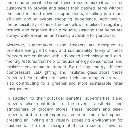
open and accessible layout, these freezers make it easier for
customers to browse and select their desired items without
the need to bend down or open doors, resulting in a more
efficient and enjoyable shopping experience. Additionally,
the accessibility of these freezers allows retailers to regularly
restock and organize their products, ensuring that items are
always well-presented and readily available for purchase.
Moreover, supermarket island freezers are designed to
prioritize energy efficiency and sustainability. Many of these
freezers are equipped with advanced technology and eco-
friendly features that help to reduce energy consumption and
minimize environmental impact. By utilizing energy-efficient
compressors, LED lighting, and insulated glass doors, these
freezers help retailers to lower their operating costs while
also contributing to a greener and more sustainable retail
environment.
In addition to their practical benefits, supermarket island
freezers also contribute to the overall aesthetic and
atmosphere of grocery stores. These modern and sleek
freezers add a contemporary touch to the retail space,
creating an inviting and visually appealing environment for
customers. The open design of these freezers allows for