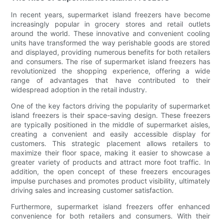
In recent years, supermarket island freezers have become
increasingly popular in grocery stores and retail outlets
around the world. These innovative and convenient cooling
units have transformed the way perishable goods are stored
and displayed, providing numerous benefits for both retailers
and consumers. The rise of supermarket island freezers has
revolutionized the shopping experience, offering a wide
range of advantages that have contributed to their
widespread adoption in the retail industry.
One of the key factors driving the popularity of supermarket
island freezers is their space-saving design. These freezers
are typically positioned in the middle of supermarket aisles,
creating a convenient and easily accessible display for
customers. This strategic placement allows retailers to
maximize their floor space, making it easier to showcase a
greater variety of products and attract more foot traffic. In
addition, the open concept of these freezers encourages
impulse purchases and promotes product visibility, ultimately
driving sales and increasing customer satisfaction.
Furthermore, supermarket island freezers offer enhanced
convenience for both retailers and consumers. With their