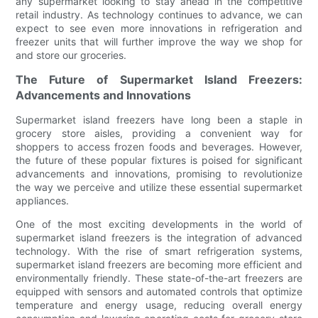
any supermarket looking to stay ahead in the competitive
retail industry. As technology continues to advance, we can
expect to see even more innovations in refrigeration and
freezer units that will further improve the way we shop for
and store our groceries.
The Future of Supermarket Island Freezers:
Advancements and Innovations
Supermarket island freezers have long been a staple in
grocery store aisles, providing a convenient way for
shoppers to access frozen foods and beverages. However,
the future of these popular fixtures is poised for significant
advancements and innovations, promising to revolutionize
the way we perceive and utilize these essential supermarket
appliances.
One of the most exciting developments in the world of
supermarket island freezers is the integration of advanced
technology. With the rise of smart refrigeration systems,
supermarket island freezers are becoming more efficient and
environmentally friendly. These state-of-the-art freezers are
equipped with sensors and automated controls that optimize
temperature and energy usage, reducing overall energy