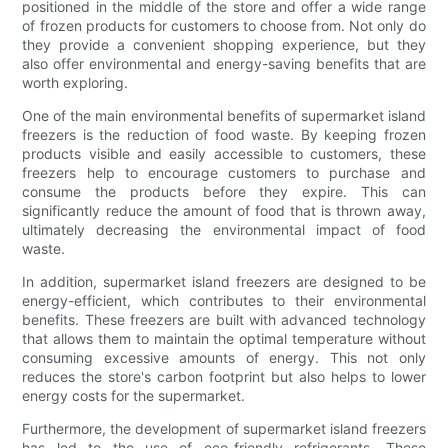
positioned in the middle of the store and offer a wide range
of frozen products for customers to choose from. Not only do
they provide a convenient shopping experience, but they
also offer environmental and energy-saving benefits that are
worth exploring.
One of the main environmental benefits of supermarket island
freezers is the reduction of food waste. By keeping frozen
products visible and easily accessible to customers, these
freezers help to encourage customers to purchase and
consume the products before they expire. This can
significantly reduce the amount of food that is thrown away,
ultimately decreasing the environmental impact of food
waste.
In addition, supermarket island freezers are designed to be
energy-efficient, which contributes to their environmental
benefits. These freezers are built with advanced technology
that allows them to maintain the optimal temperature without
consuming excessive amounts of energy. This not only
reduces the store's carbon footprint but also helps to lower
energy costs for the supermarket.
Furthermore, the development of supermarket island freezers
has led to the use of eco-friendly refrigerants. These