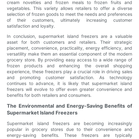
cream novelties and frozen meals to frozen fruits and
vegetables. This variety allows retailers to offer a diverse
selection of frozen goods to meet the needs and preferences
of their customers, ultimately increasing customer
satisfaction and loyalty.
In conclusion, supermarket island freezers are a valuable
asset for both customers and retailers. Their strategic
placement, convenience, practicality, energy efficiency, and
versatility make them an essential component of the modern
grocery store. By providing easy access to a wide range of
frozen products and enhancing the overall shopping
experience, these freezers play a crucial role in driving sales
and promoting customer satisfaction. As technology
continues to advance, it is likely that supermarket island
freezers will evolve to offer even greater convenience and
benefits for both retailers and consumers.
The Environmental and Energy-Saving Benefits of
Supermarket Island Freezers
Supermarket island freezers are becoming increasingly
popular in grocery stores due to their convenience and
energy-saving benefits. These freezers are typically