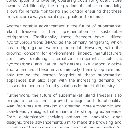
consumption and lowering operating costs for grocery store
owners. Additionally, the integration of mobile connectivity
allows for remote monitoring and control, ensuring that these
freezers are always operating at peak performance.
Another notable advancement in the future of supermarket
island freezers is the implementation of sustainable
refrigerants. Traditionally, these freezers have utilized
hydrofluorocarbons (HFCs) as the primary refrigerant, which
has a high global warming potential. However, with the
growing concern for environmental impact, manufacturers
are now exploring alternative refrigerants such as
hydrocarbons and natural refrigerants like carbon dioxide
and ammonia. These environmentally friendly options not
only reduce the carbon footprint of these supermarket
appliances but also align with the increasing demand for
sustainable and eco-friendly solutions in the retail industry.
Furthermore, the future of supermarket island freezers also
brings a focus on improved design and functionality.
Manufacturers are working on creating more ergonomic and
user-friendly designs that enhance the shopping experience.
From customizable shelving options to innovative door
designs, these advancements aim to make the browsing and
selection of frozen goods more convenient and accessible for