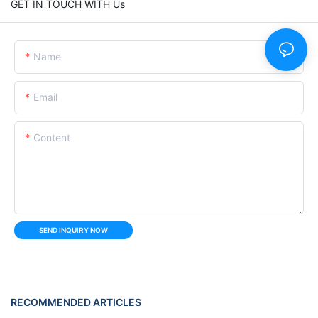
GET IN TOUCH WITH Us
Name
Email
Content
SEND INQUIRY NOW
RECOMMENDED ARTICLES