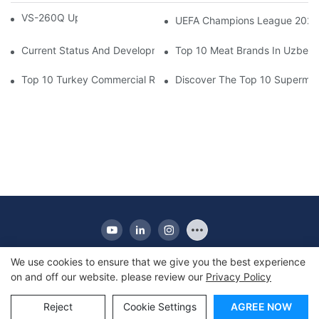
VS-260Q Upright Cooler
UEFA Champions League 202
Current Status And Development Trends Of Saudi Arabia's Pay
Top 10 Meat Brands In Uzbeki
Top 10 Turkey Commercial Refrigerator Brands
Discover The Top 10 Supermark
We use cookies to ensure that we give you the best experience
on and off our website. please review our
Privacy Policy
Copyright © 2010-2025 Apex | Commercial Display
Refrigerator Manufacturer
Reject
Cookie Settings
AGREE NOW