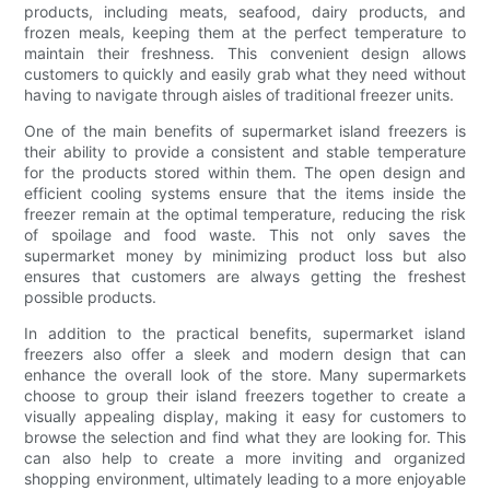
products, including meats, seafood, dairy products, and
frozen meals, keeping them at the perfect temperature to
maintain their freshness. This convenient design allows
customers to quickly and easily grab what they need without
having to navigate through aisles of traditional freezer units.
One of the main benefits of supermarket island freezers is
their ability to provide a consistent and stable temperature
for the products stored within them. The open design and
efficient cooling systems ensure that the items inside the
freezer remain at the optimal temperature, reducing the risk
of spoilage and food waste. This not only saves the
supermarket money by minimizing product loss but also
ensures that customers are always getting the freshest
possible products.
In addition to the practical benefits, supermarket island
freezers also offer a sleek and modern design that can
enhance the overall look of the store. Many supermarkets
choose to group their island freezers together to create a
visually appealing display, making it easy for customers to
browse the selection and find what they are looking for. This
can also help to create a more inviting and organized
shopping environment, ultimately leading to a more enjoyable