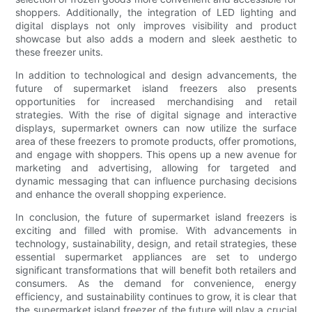
shoppers. Additionally, the integration of LED lighting and
digital displays not only improves visibility and product
showcase but also adds a modern and sleek aesthetic to
these freezer units.
In addition to technological and design advancements, the
future of supermarket island freezers also presents
opportunities for increased merchandising and retail
strategies. With the rise of digital signage and interactive
displays, supermarket owners can now utilize the surface
area of these freezers to promote products, offer promotions,
and engage with shoppers. This opens up a new avenue for
marketing and advertising, allowing for targeted and
dynamic messaging that can influence purchasing decisions
and enhance the overall shopping experience.
In conclusion, the future of supermarket island freezers is
exciting and filled with promise. With advancements in
technology, sustainability, design, and retail strategies, these
essential supermarket appliances are set to undergo
significant transformations that will benefit both retailers and
consumers. As the demand for convenience, energy
efficiency, and sustainability continues to grow, it is clear that
the supermarket island freezer of the future will play a crucial