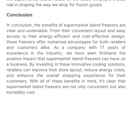
role in shaping the way we shop for frozen goods.
Conclusion
In conclusion, the benefits of supermarket island freezers are
clear and undeniable. From their convenient layout and easy
access to their energy-efficient and cost-effective design,
these freezers offer numerous advantages for both retailers
and customers alike. As a company with 17 years of
experience in the industry, we have seen firsthand the
positive impact that supermarket island freezers can have on
a business. By investing in these innovative cooling solutions,
retailers can improve their store layout, reduce energy costs,
and enhance the overall shopping experience for their
customers. With all of these benefits in mind, it's clear that
supermarket island freezers are not only convenient but also
incredibly cool.