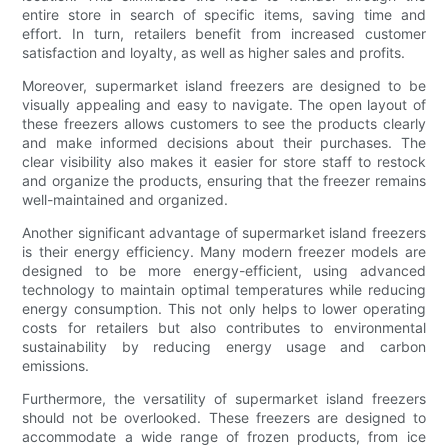
entire store in search of specific items, saving time and
effort. In turn, retailers benefit from increased customer
satisfaction and loyalty, as well as higher sales and profits.
Moreover, supermarket island freezers are designed to be
visually appealing and easy to navigate. The open layout of
these freezers allows customers to see the products clearly
and make informed decisions about their purchases. The
clear visibility also makes it easier for store staff to restock
and organize the products, ensuring that the freezer remains
well-maintained and organized.
Another significant advantage of supermarket island freezers
is their energy efficiency. Many modern freezer models are
designed to be more energy-efficient, using advanced
technology to maintain optimal temperatures while reducing
energy consumption. This not only helps to lower operating
costs for retailers but also contributes to environmental
sustainability by reducing energy usage and carbon
emissions.
Furthermore, the versatility of supermarket island freezers
should not be overlooked. These freezers are designed to
accommodate a wide range of frozen products, from ice