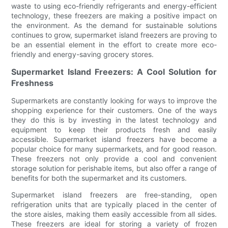
waste to using eco-friendly refrigerants and energy-efficient
technology, these freezers are making a positive impact on
the environment. As the demand for sustainable solutions
continues to grow, supermarket island freezers are proving to
be an essential element in the effort to create more eco-
friendly and energy-saving grocery stores.
Supermarket Island Freezers: A Cool Solution for
Freshness
Supermarkets are constantly looking for ways to improve the
shopping experience for their customers. One of the ways
they do this is by investing in the latest technology and
equipment to keep their products fresh and easily
accessible. Supermarket island freezers have become a
popular choice for many supermarkets, and for good reason.
These freezers not only provide a cool and convenient
storage solution for perishable items, but also offer a range of
benefits for both the supermarket and its customers.
Supermarket island freezers are free-standing, open
refrigeration units that are typically placed in the center of
the store aisles, making them easily accessible from all sides.
These freezers are ideal for storing a variety of frozen