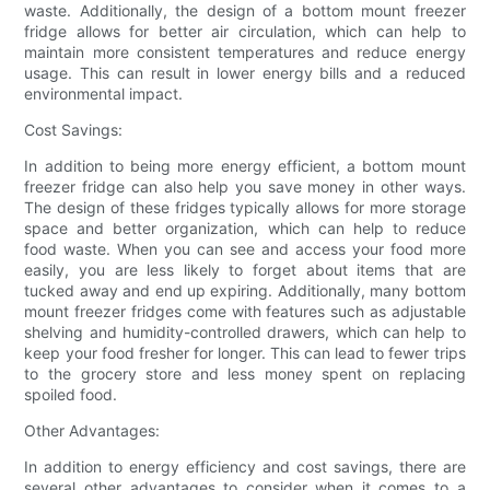
waste. Additionally, the design of a bottom mount freezer
fridge allows for better air circulation, which can help to
maintain more consistent temperatures and reduce energy
usage. This can result in lower energy bills and a reduced
environmental impact.
Cost Savings:
In addition to being more energy efficient, a bottom mount
freezer fridge can also help you save money in other ways.
The design of these fridges typically allows for more storage
space and better organization, which can help to reduce
food waste. When you can see and access your food more
easily, you are less likely to forget about items that are
tucked away and end up expiring. Additionally, many bottom
mount freezer fridges come with features such as adjustable
shelving and humidity-controlled drawers, which can help to
keep your food fresher for longer. This can lead to fewer trips
to the grocery store and less money spent on replacing
spoiled food.
Other Advantages:
In addition to energy efficiency and cost savings, there are
several other advantages to consider when it comes to a