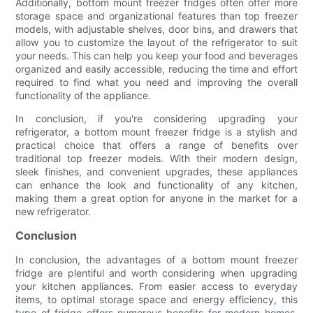
Additionally, bottom mount freezer fridges often offer more
storage space and organizational features than top freezer
models, with adjustable shelves, door bins, and drawers that
allow you to customize the layout of the refrigerator to suit
your needs. This can help you keep your food and beverages
organized and easily accessible, reducing the time and effort
required to find what you need and improving the overall
functionality of the appliance.
In conclusion, if you're considering upgrading your
refrigerator, a bottom mount freezer fridge is a stylish and
practical choice that offers a range of benefits over
traditional top freezer models. With their modern design,
sleek finishes, and convenient upgrades, these appliances
can enhance the look and functionality of any kitchen,
making them a great option for anyone in the market for a
new refrigerator.
Conclusion
In conclusion, the advantages of a bottom mount freezer
fridge are plentiful and worth considering when upgrading
your kitchen appliances. From easier access to everyday
items, to optimal storage space and energy efficiency, this
type of fridge offers numerous benefits for modern homes.