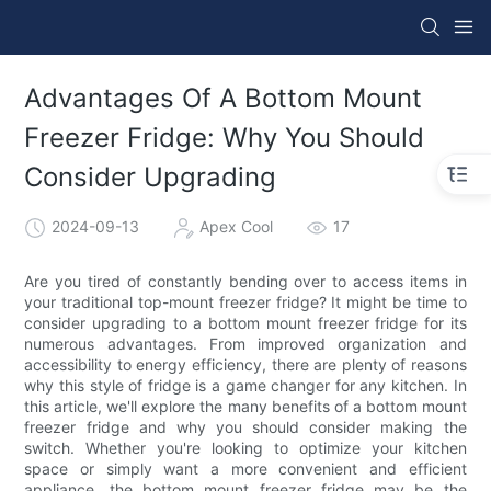
Advantages Of A Bottom Mount
Freezer Fridge: Why You Should
Consider Upgrading
2024-09-13
Apex Cool
17
Are you tired of constantly bending over to access items in
your traditional top-mount freezer fridge? It might be time to
consider upgrading to a bottom mount freezer fridge for its
numerous advantages. From improved organization and
accessibility to energy efficiency, there are plenty of reasons
why this style of fridge is a game changer for any kitchen. In
this article, we'll explore the many benefits of a bottom mount
freezer fridge and why you should consider making the
switch. Whether you're looking to optimize your kitchen
space or simply want a more convenient and efficient
appliance, the bottom mount freezer fridge may be the