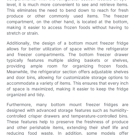
level, it is much more convenient to see and retrieve items.
This eliminates the need to bend down to reach for fresh
produce or other commonly used items. The freezer
compartment, on the other hand, is located at the bottom,
making it easier to access frozen foods without having to
stretch or strain.
Additionally, the design of a bottom mount freezer fridge
allows for better utilization of space within the refrigerator
and freezer compartments. The bottom freezer drawer
typically features multiple sliding baskets or shelves,
providing ample room for organizing frozen foods.
Meanwhile, the refrigerator section offers adjustable shelves
and door bins, allowing for customizable storage options to
accommodate a variety of items. This ensures that every inch
of space is maximized, making it easier to keep the fridge
organized and tidy.
Furthermore, many bottom mount freezer fridges are
designed with advanced storage features such as humidity-
controlled crisper drawers and temperature-controlled bins.
These features help to preserve the freshness of produce
and other perishable items, extending their shelf life and
reducing food waste. In addition, some models offer