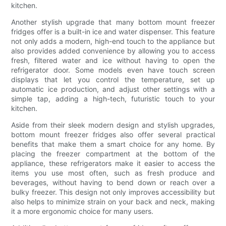
kitchen.
Another stylish upgrade that many bottom mount freezer
fridges offer is a built-in ice and water dispenser. This feature
not only adds a modern, high-end touch to the appliance but
also provides added convenience by allowing you to access
fresh, filtered water and ice without having to open the
refrigerator door. Some models even have touch screen
displays that let you control the temperature, set up
automatic ice production, and adjust other settings with a
simple tap, adding a high-tech, futuristic touch to your
kitchen.
Aside from their sleek modern design and stylish upgrades,
bottom mount freezer fridges also offer several practical
benefits that make them a smart choice for any home. By
placing the freezer compartment at the bottom of the
appliance, these refrigerators make it easier to access the
items you use most often, such as fresh produce and
beverages, without having to bend down or reach over a
bulky freezer. This design not only improves accessibility but
also helps to minimize strain on your back and neck, making
it a more ergonomic choice for many users.