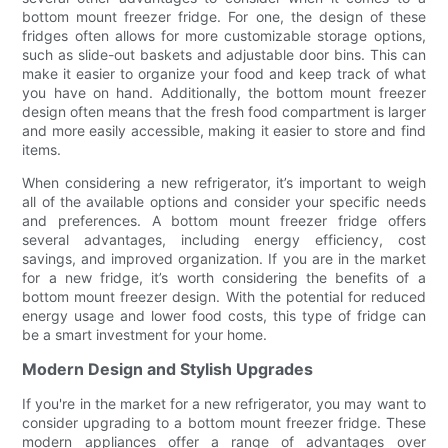
bottom mount freezer fridge. For one, the design of these
fridges often allows for more customizable storage options,
such as slide-out baskets and adjustable door bins. This can
make it easier to organize your food and keep track of what
you have on hand. Additionally, the bottom mount freezer
design often means that the fresh food compartment is larger
and more easily accessible, making it easier to store and find
items.
When considering a new refrigerator, it’s important to weigh
all of the available options and consider your specific needs
and preferences. A bottom mount freezer fridge offers
several advantages, including energy efficiency, cost
savings, and improved organization. If you are in the market
for a new fridge, it’s worth considering the benefits of a
bottom mount freezer design. With the potential for reduced
energy usage and lower food costs, this type of fridge can
be a smart investment for your home.
Modern Design and Stylish Upgrades
If you're in the market for a new refrigerator, you may want to
consider upgrading to a bottom mount freezer fridge. These
modern appliances offer a range of advantages over