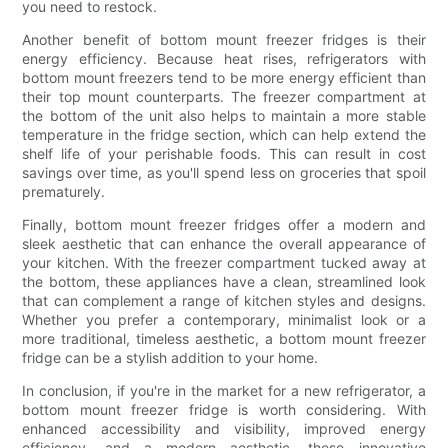
you need to restock.
Another benefit of bottom mount freezer fridges is their
energy efficiency. Because heat rises, refrigerators with
bottom mount freezers tend to be more energy efficient than
their top mount counterparts. The freezer compartment at
the bottom of the unit also helps to maintain a more stable
temperature in the fridge section, which can help extend the
shelf life of your perishable foods. This can result in cost
savings over time, as you'll spend less on groceries that spoil
prematurely.
Finally, bottom mount freezer fridges offer a modern and
sleek aesthetic that can enhance the overall appearance of
your kitchen. With the freezer compartment tucked away at
the bottom, these appliances have a clean, streamlined look
that can complement a range of kitchen styles and designs.
Whether you prefer a contemporary, minimalist look or a
more traditional, timeless aesthetic, a bottom mount freezer
fridge can be a stylish addition to your home.
In conclusion, if you're in the market for a new refrigerator, a
bottom mount freezer fridge is worth considering. With
enhanced accessibility and visibility, improved energy
efficiency, and a modern aesthetic, these innovative