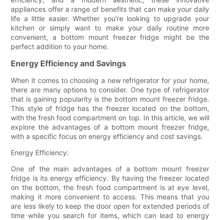
appliances offer a range of benefits that can make your daily
life a little easier. Whether you're looking to upgrade your
kitchen or simply want to make your daily routine more
convenient, a bottom mount freezer fridge might be the
perfect addition to your home.
Energy Efficiency and Savings
When it comes to choosing a new refrigerator for your home,
there are many options to consider. One type of refrigerator
that is gaining popularity is the bottom mount freezer fridge.
This style of fridge has the freezer located on the bottom,
with the fresh food compartment on top. In this article, we will
explore the advantages of a bottom mount freezer fridge,
with a specific focus on energy efficiency and cost savings.
Energy Efficiency:
One of the main advantages of a bottom mount freezer
fridge is its energy efficiency. By having the freezer located
on the bottom, the fresh food compartment is at eye level,
making it more convenient to access. This means that you
are less likely to keep the door open for extended periods of
time while you search for items, which can lead to energy