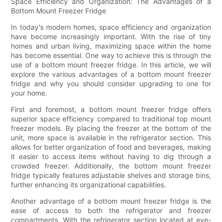
Space Efficiency and Organization: The Advantages of a
Bottom Mount Freezer Fridge
In today's modern homes, space efficiency and organization
have become increasingly important. With the rise of tiny
homes and urban living, maximizing space within the home
has become essential. One way to achieve this is through the
use of a bottom mount freezer fridge. In this article, we will
explore the various advantages of a bottom mount freezer
fridge and why you should consider upgrading to one for
your home.
First and foremost, a bottom mount freezer fridge offers
superior space efficiency compared to traditional top mount
freezer models. By placing the freezer at the bottom of the
unit, more space is available in the refrigerator section. This
allows for better organization of food and beverages, making
it easier to access items without having to dig through a
crowded freezer. Additionally, the bottom mount freezer
fridge typically features adjustable shelves and storage bins,
further enhancing its organizational capabilities.
Another advantage of a bottom mount freezer fridge is the
ease of access to both the refrigerator and freezer
compartments. With the refrigerator section located at eye-