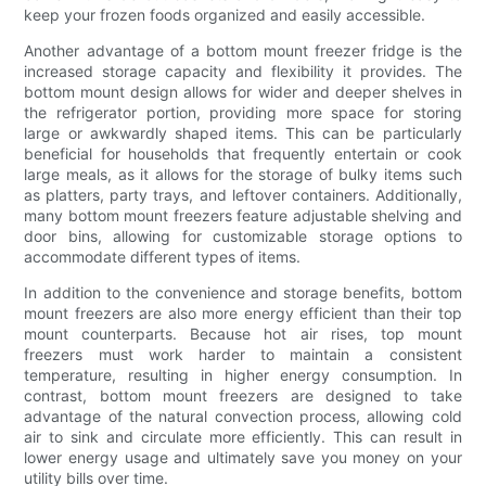
keep your frozen foods organized and easily accessible.
Another advantage of a bottom mount freezer fridge is the
increased storage capacity and flexibility it provides. The
bottom mount design allows for wider and deeper shelves in
the refrigerator portion, providing more space for storing
large or awkwardly shaped items. This can be particularly
beneficial for households that frequently entertain or cook
large meals, as it allows for the storage of bulky items such
as platters, party trays, and leftover containers. Additionally,
many bottom mount freezers feature adjustable shelving and
door bins, allowing for customizable storage options to
accommodate different types of items.
In addition to the convenience and storage benefits, bottom
mount freezers are also more energy efficient than their top
mount counterparts. Because hot air rises, top mount
freezers must work harder to maintain a consistent
temperature, resulting in higher energy consumption. In
contrast, bottom mount freezers are designed to take
advantage of the natural convection process, allowing cold
air to sink and circulate more efficiently. This can result in
lower energy usage and ultimately save you money on your
utility bills over time.