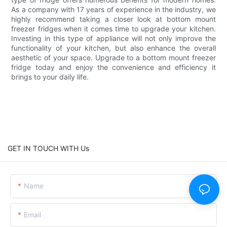
As a company with 17 years of experience in the industry, we
highly recommend taking a closer look at bottom mount
freezer fridges when it comes time to upgrade your kitchen.
Investing in this type of appliance will not only improve the
functionality of your kitchen, but also enhance the overall
aesthetic of your space. Upgrade to a bottom mount freezer
fridge today and enjoy the convenience and efficiency it
brings to your daily life.
GET IN TOUCH WITH Us
Name
Email