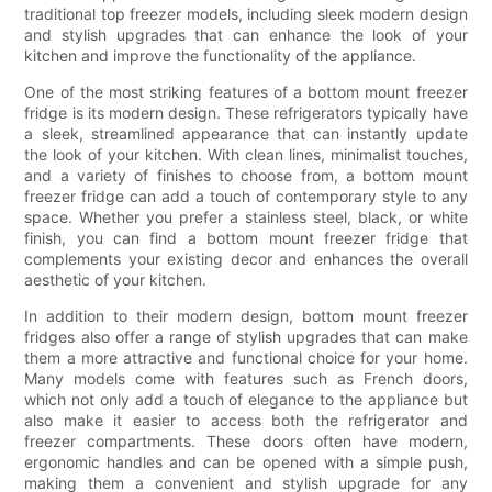
traditional top freezer models, including sleek modern design
and stylish upgrades that can enhance the look of your
kitchen and improve the functionality of the appliance.
One of the most striking features of a bottom mount freezer
fridge is its modern design. These refrigerators typically have
a sleek, streamlined appearance that can instantly update
the look of your kitchen. With clean lines, minimalist touches,
and a variety of finishes to choose from, a bottom mount
freezer fridge can add a touch of contemporary style to any
space. Whether you prefer a stainless steel, black, or white
finish, you can find a bottom mount freezer fridge that
complements your existing decor and enhances the overall
aesthetic of your kitchen.
In addition to their modern design, bottom mount freezer
fridges also offer a range of stylish upgrades that can make
them a more attractive and functional choice for your home.
Many models come with features such as French doors,
which not only add a touch of elegance to the appliance but
also make it easier to access both the refrigerator and
freezer compartments. These doors often have modern,
ergonomic handles and can be opened with a simple push,
making them a convenient and stylish upgrade for any