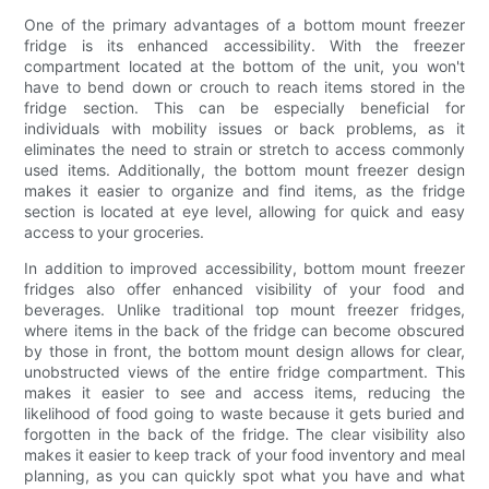
One of the primary advantages of a bottom mount freezer
fridge is its enhanced accessibility. With the freezer
compartment located at the bottom of the unit, you won't
have to bend down or crouch to reach items stored in the
fridge section. This can be especially beneficial for
individuals with mobility issues or back problems, as it
eliminates the need to strain or stretch to access commonly
used items. Additionally, the bottom mount freezer design
makes it easier to organize and find items, as the fridge
section is located at eye level, allowing for quick and easy
access to your groceries.
In addition to improved accessibility, bottom mount freezer
fridges also offer enhanced visibility of your food and
beverages. Unlike traditional top mount freezer fridges,
where items in the back of the fridge can become obscured
by those in front, the bottom mount design allows for clear,
unobstructed views of the entire fridge compartment. This
makes it easier to see and access items, reducing the
likelihood of food going to waste because it gets buried and
forgotten in the back of the fridge. The clear visibility also
makes it easier to keep track of your food inventory and meal
planning, as you can quickly spot what you have and what