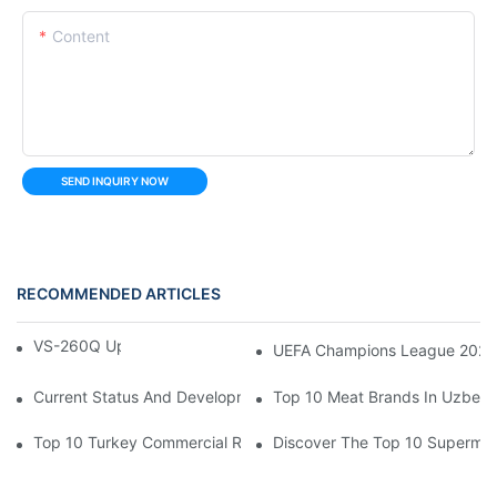
Content
SEND INQUIRY NOW
RECOMMENDED ARTICLES
VS-260Q Upright Cooler
UEFA Champions League 202
Current Status And Development Trends Of Saudi Arabia's Pay
Top 10 Meat Brands In Uzbeki
Top 10 Turkey Commercial Refrigerator Brands
Discover The Top 10 Supermark