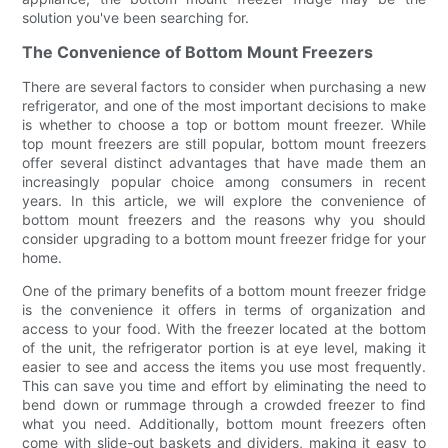
solution you've been searching for.
The Convenience of Bottom Mount Freezers
There are several factors to consider when purchasing a new
refrigerator, and one of the most important decisions to make
is whether to choose a top or bottom mount freezer. While
top mount freezers are still popular, bottom mount freezers
offer several distinct advantages that have made them an
increasingly popular choice among consumers in recent
years. In this article, we will explore the convenience of
bottom mount freezers and the reasons why you should
consider upgrading to a bottom mount freezer fridge for your
home.
One of the primary benefits of a bottom mount freezer fridge
is the convenience it offers in terms of organization and
access to your food. With the freezer located at the bottom
of the unit, the refrigerator portion is at eye level, making it
easier to see and access the items you use most frequently.
This can save you time and effort by eliminating the need to
bend down or rummage through a crowded freezer to find
what you need. Additionally, bottom mount freezers often
come with slide-out baskets and dividers, making it easy to