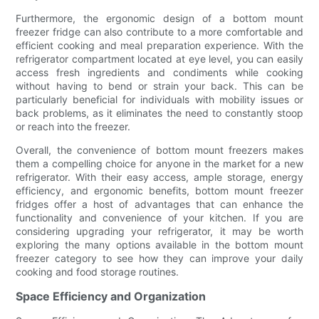
Furthermore, the ergonomic design of a bottom mount
freezer fridge can also contribute to a more comfortable and
efficient cooking and meal preparation experience. With the
refrigerator compartment located at eye level, you can easily
access fresh ingredients and condiments while cooking
without having to bend or strain your back. This can be
particularly beneficial for individuals with mobility issues or
back problems, as it eliminates the need to constantly stoop
or reach into the freezer.
Overall, the convenience of bottom mount freezers makes
them a compelling choice for anyone in the market for a new
refrigerator. With their easy access, ample storage, energy
efficiency, and ergonomic benefits, bottom mount freezer
fridges offer a host of advantages that can enhance the
functionality and convenience of your kitchen. If you are
considering upgrading your refrigerator, it may be worth
exploring the many options available in the bottom mount
freezer category to see how they can improve your daily
cooking and food storage routines.
Space Efficiency and Organization