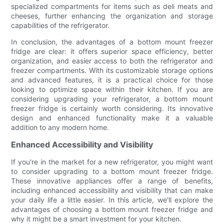
specialized compartments for items such as deli meats and
cheeses, further enhancing the organization and storage
capabilities of the refrigerator.
In conclusion, the advantages of a bottom mount freezer
fridge are clear: it offers superior space efficiency, better
organization, and easier access to both the refrigerator and
freezer compartments. With its customizable storage options
and advanced features, it is a practical choice for those
looking to optimize space within their kitchen. If you are
considering upgrading your refrigerator, a bottom mount
freezer fridge is certainly worth considering. Its innovative
design and enhanced functionality make it a valuable
addition to any modern home.
Enhanced Accessibility and Visibility
If you're in the market for a new refrigerator, you might want
to consider upgrading to a bottom mount freezer fridge.
These innovative appliances offer a range of benefits,
including enhanced accessibility and visibility that can make
your daily life a little easier. In this article, we'll explore the
advantages of choosing a bottom mount freezer fridge and
why it might be a smart investment for your kitchen.