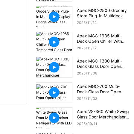
Apex MGC-2500 Grocery
Store Plug-In Multideck
Display Fridge With Glass
2025
11
12
Door
Apex MGC-1985 Multi-
Deck Open Chiller With
Tempered Glass Door
2025
11
12
Apex MGC-1330 Multi-
Deck Glass Door Open
Merchandiser
2025
11
08
Apex MGC-700 Multi-
Deck Glass Door Open
Chiller
2025
11
08
Apex VS-360 White Swing
Glass Door Merchandiser
Refrigerator with LED
2025
09
11
Lighting