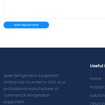
SEND INQUIRY NOW
Useful 
Apex Refrigeration Equipment
Home
Limited was founded in 2010 as a
Product
professional manufacturer of
commercial refrigeration
Solution
equipment.
OEM/OD