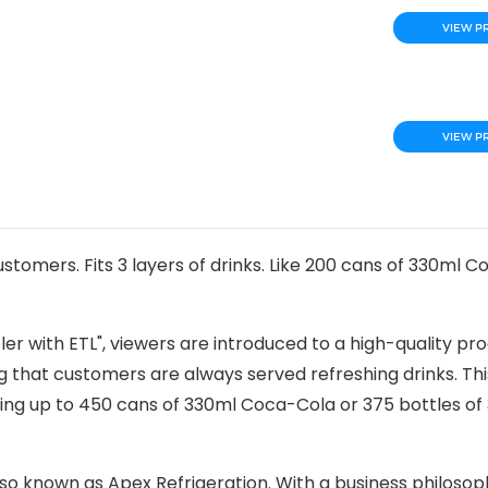
VIEW P
VIEW P
tomers. Fits 3 layers of drinks. Like 200 cans of 330ml C
oler with ETL", viewers are introduced to a high-quality pr
ng that customers are always served refreshing drinks. Th
ating up to 450 cans of 330ml Coca-Cola or 375 bottles of
lso known as Apex Refrigeration. With a business philosop