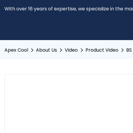
With over 16 years of expertise, we specialize in the m
Apex Cool
About Us
Video
Product Video
BS