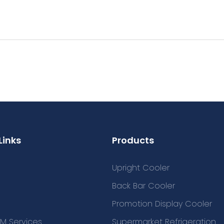
Links
Products
Upright Cooler
Back Bar Cooler
Promotion Display Cooler
M Services
Supermarket Refrigeration