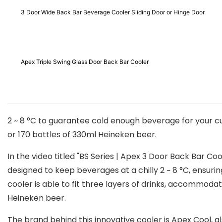
3 Door Wide Back Bar Beverage Cooler Sliding Door or Hinge Door
Apex Triple Swing Glass Door Back Bar Cooler
2 ~ 8 °C to guarantee cold enough beverage for your cus
or 170 bottles of 330ml Heineken beer.
In the video titled "BS Series | Apex 3 Door Back Bar Co
designed to keep beverages at a chilly 2 ~ 8 °C, ensuri
cooler is able to fit three layers of drinks, accommod
Heineken beer.
The brand behind this innovative cooler is Apex Cool, a