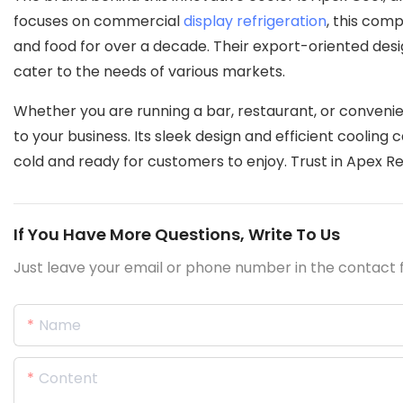
focuses on commercial
display refrigeration
, this com
and food for over a decade. Their export-oriented des
cater to the needs of various markets.
Whether you are running a bar, restaurant, or convenie
to your business. Its sleek design and efficient cooling 
cold and ready for customers to enjoy. Trust in Apex Re
If You Have More Questions, Write To Us
Just leave your email or phone number in the contact f
Name
Content