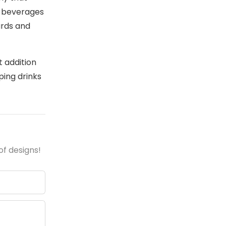
r beverages
ards and
t addition
ping drinks
of designs!