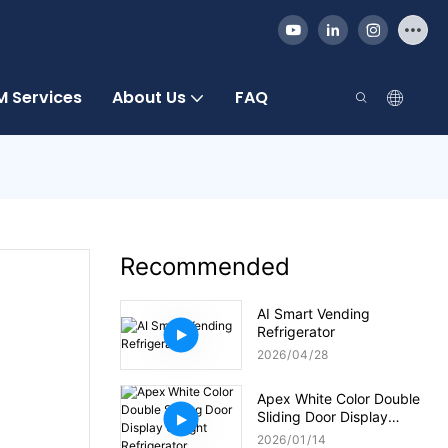
 Services
About Us
FAQ
Recommended
AI Smart Vending
Refrigerator
2026
04
28
Apex White Color Double
Sliding Door Display
Upright Refrigerator
2026
01
14