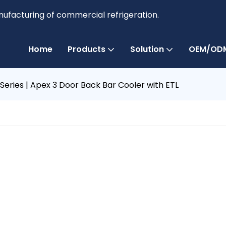
anufacturing of commercial refrigeration.
Home
Products
Solution
OEM/ODM
 Series | Apex 3 Door Back Bar Cooler with ETL