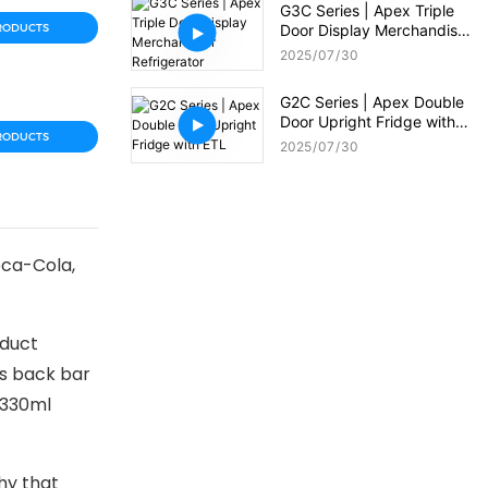
G3C Series | Apex Triple
RODUCTS
Door Display Merchandiser
Refrigerator
2025
07
30
G2C Series | Apex Double
Door Upright Fridge with
RODUCTS
ETL
2025
07
30
oca-Cola,
oduct
is back bar
 330ml
hy that