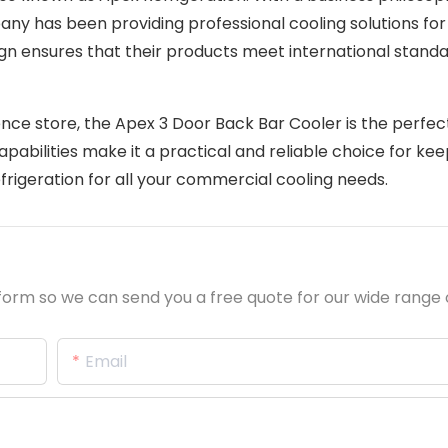
pany has been providing professional cooling solutions fo
ign ensures that their products meet international stand
nce store, the Apex 3 Door Back Bar Cooler is the perfec
capabilities make it a practical and reliable choice for kee
frigeration for all your commercial cooling needs.
orm so we can send you a free quote for our wide range 
Email