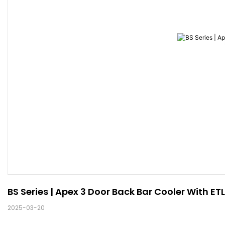
BS Series | Apex 3 Door Back Bar Cooler With ETL
2025-03-20