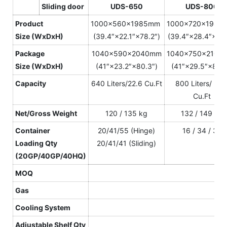
Sliding door
U
DS-650
UDS-800
Product
1000×560×1985mm
1000×720×198
S
ize
(WxDxH)
(39.4″×22.1″×78.2″)
(39.4″×28.4″×78.
Package
1040×590×2040mm
1040×750×210
S
ize
(WxDxH)
(41″×23.2″×80.3″)
(41″×29.5″×82.7
Capacity
640 Liters/22.6 Cu.Ft
800 Liters/ 28.
Cu.Ft
N
et
/Gross
W
eight
120 / 135 kg
132 / 149 kg
Container
20/41/55 (Hinge)
16 / 34 / 34
L
oading
Qty
20/41/41 (Sliding)
(20GP/40GP/40HQ)
MOQ
Gas
Cooling System
Adjustable Shelf
Qty