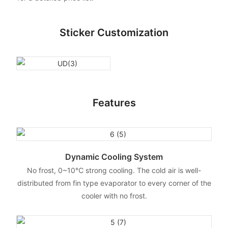
Sticker Customization
Features
Dynamic Cooling System
No frost, 0~10℃ strong cooling. The cold air is well-
distributed from fin type evaporator to every corner of the
cooler with no frost.