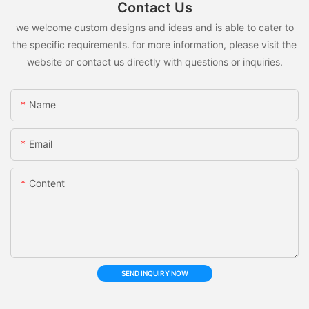
Contact Us
we welcome custom designs and ideas and is able to cater to
the specific requirements. for more information, please visit the
website or contact us directly with questions or inquiries.
Name
Email
Content
SEND INQUIRY NOW