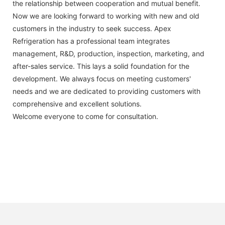
the relationship between cooperation and mutual benefit.
Now we are looking forward to working with new and old
customers in the industry to seek success. Apex
Refrigeration has a professional team integrates
management, R&D, production, inspection, marketing, and
after-sales service. This lays a solid foundation for the
development. We always focus on meeting customers'
needs and we are dedicated to providing customers with
comprehensive and excellent solutions.
Welcome everyone to come for consultation.