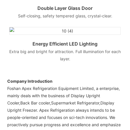
Double Layer Glass Door
Self-closing, safety tempered glass, crystal-clear.
Energy Efficient LED Lighting
Extra big and bright for attraction. Full illumination for each
layer.
Company Introduction
Foshan Apex Refrigeration Equipment Limited, a enterprise,
mainly deals with the business of Display Upright
Cooler,Back Bar cooler,Supermarket Refrigerator,Display
Upright Freezer. Apex Refrigeration always intends to be
people-oriented and focuses on sci-tech innovations. We
proactively pursue progress and excellence and emphasize