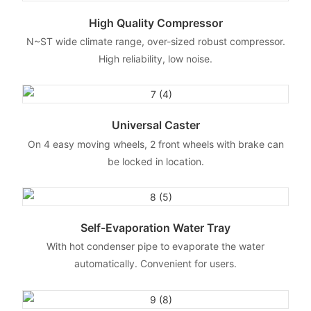
High Quality Compressor
N~ST wide climate range, over-sized robust compressor.
High reliability, low noise.
Universal Caster
On 4 easy moving wheels, 2 front wheels with brake can
be locked in location.
Self-Evaporation Water Tray
With hot condenser pipe to evaporate the water
automatically. Convenient for users.