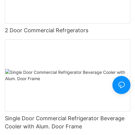
2 Door Commercial Refrgerators
Single Door Commercial Refrigerator Beverage
Cooler with Alum. Door Frame