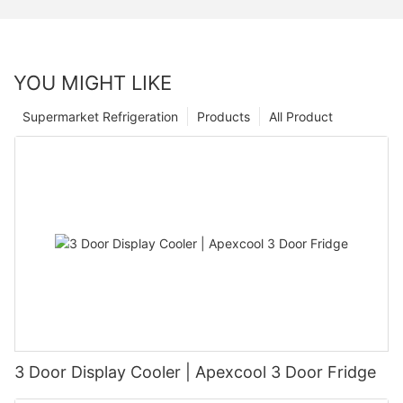
YOU MIGHT LIKE
Supermarket Refrigeration
Products
All Product
3 Door Display Cooler | Apexcool 3 Door Fridge