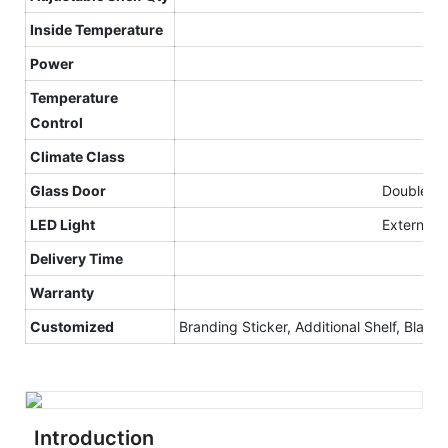
Inside Temperature
Power
Temperature
Control
Climate
C
lass
Glass Door
Double gla
LED Light
External v
Delivery Time
Warranty
Customized
Branding Sticker, Additional Shelf, Black I
Introduction