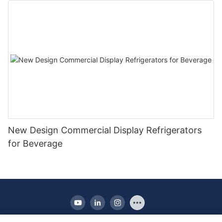
New Design Commercial Display Refrigerators
for Beverage