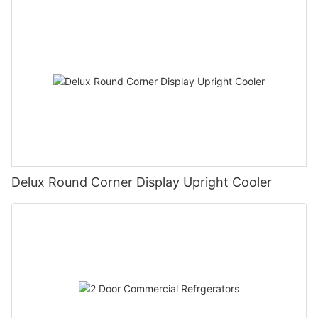
Delux Round Corner Display Upright Cooler