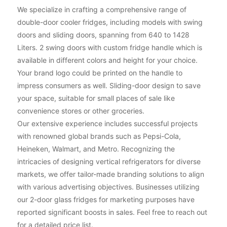
We specialize in crafting a comprehensive range of
double-door cooler fridges, including models with swing
doors and sliding doors, spanning from 640 to 1428
Liters. 2 swing doors with custom fridge handle which is
available in different colors and height for your choice.
Your brand logo could be printed on the handle to
impress consumers as well. Sliding-door design to save
your space, suitable for small places of sale like
convenience stores or other groceries.
Our extensive experience includes successful projects
with renowned global brands such as Pepsi-Cola,
Heineken, Walmart, and Metro. Recognizing the
intricacies of designing vertical refrigerators for diverse
markets, we offer tailor-made branding solutions to align
with various advertising objectives. Businesses utilizing
our 2-door glass fridges for marketing purposes have
reported significant boosts in sales. Feel free to reach out
for a detailed price list.