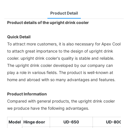
Product Detail
Product details of the upright drink cooler
Quick Detail
To attract more customers, it is also necessary for Apex Cool
to attach great importance to the design of upright drink
cooler. upright drink cooler's quality is stable and reliable.
The upright drink cooler developed by our company can
play a role in various fields. The product is well-known at
home and abroad with so many advantages and features.
Product Information
Compared with general products, the upright drink cooler
we produce have the following advantages.
Model
Hinge door
U
D-650
UD-800