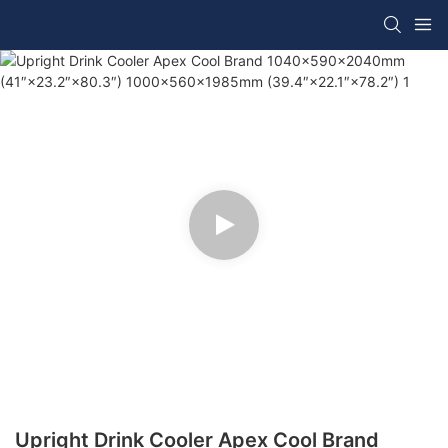
Upright Drink Cooler Apex Cool Brand