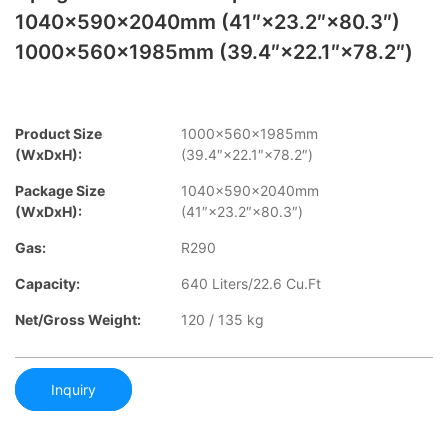
1040×590×2040mm (41″×23.2″×80.3″)
1000×560×1985mm (39.4″×22.1″×78.2″)
Product Size
1000×560×1985mm
(WxDxH):
(39.4″×22.1″×78.2″)
Package Size
1040×590×2040mm
(WxDxH):
(41″×23.2″×80.3″)
Gas:
R290
Capacity:
640 Liters/22.6 Cu.Ft
Net/Gross Weight:
120 / 135 kg
Inquiry