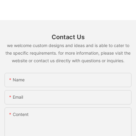
Contact Us
we welcome custom designs and ideas and is able to cater to
the specific requirements. for more information, please visit the
website or contact us directly with questions or inquiries.
Name
Email
Content