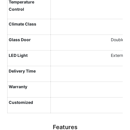
Temperature
Control
Climate
C
lass
Glass Door
Double gla
LED Light
External v
Delivery Time
Warranty
Customized
Features