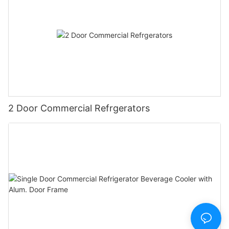
2 Door Commercial Refrgerators