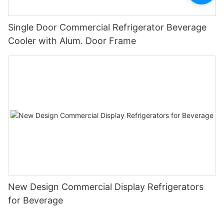
Single Door Commercial Refrigerator Beverage
Cooler with Alum. Door Frame
New Design Commercial Display Refrigerators
for Beverage