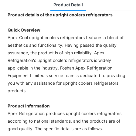
Product Detail
Product details of the upright coolers refrigerators
Quick Overview
Apex Cool upright coolers refrigerators features a blend of
aesthetics and functionality. Having passed the quality
assurance, the product is of high reliability. Apex
Refrigeration's upright coolers refrigerators is widely
applicable in the industry. Foshan Apex Refrigeration
Equipment Limited's service team is dedicated to providing
you with any assistance for upright coolers refrigerators
products.
Product Information
Apex Refrigeration produces upright coolers refrigerators
according to national standards, and the products are of
good quality. The specific details are as follows.