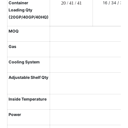
Container
16 / 34 / 34
20 / 41 / 41
L
oading
Qty
(20GP/40GP/40HQ)
MOQ
Gas
Cooling System
Adjustable Shelf
Qty
Inside Temperature
Power