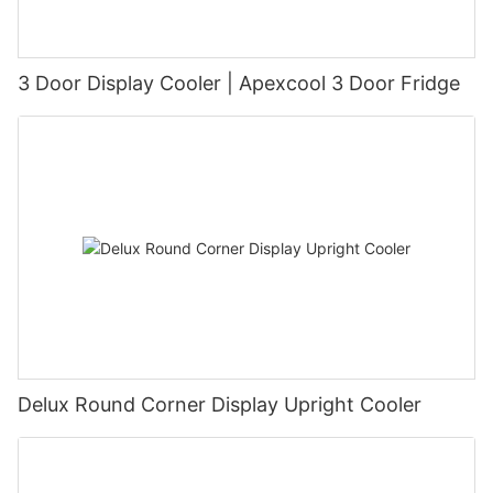
3 Door Display Cooler | Apexcool 3 Door Fridge
Delux Round Corner Display Upright Cooler