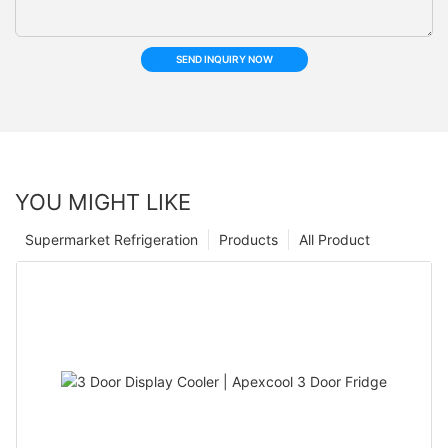
SEND INQUIRY NOW
YOU MIGHT LIKE
Supermarket Refrigeration
Products
All Product