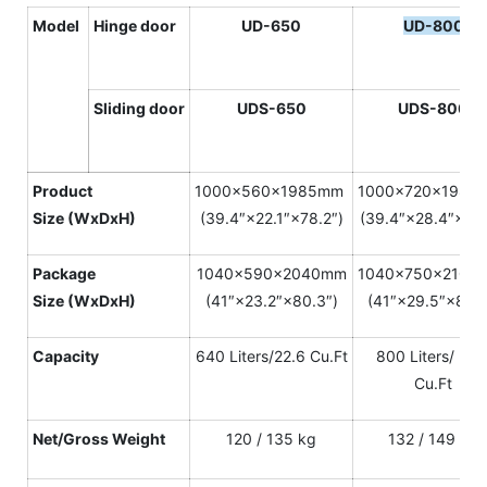
Model
Hinge door
U
D-650
UD-800
Sliding door
U
DS-650
UDS-800
Product
1000×560×1985mm
1000×720×198
S
ize
(WxDxH)
(39.4″×22.1″×78.2″)
(39.4″×28.4″×78.
Package
1040×590×2040mm
1040×750×210
S
ize
(WxDxH)
(41″×23.2″×80.3″)
(41″×29.5″×82.7
Capacity
640 Liters/22.6 Cu.Ft
800 Liters/ 28.
Cu.Ft
N
et
/Gross
W
eight
120 / 135 kg
132 / 149 kg