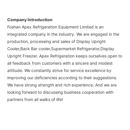
Company Introduction
Foshan Apex Refrigeration Equipment Limited is an
integrated company in the industry. We are engaged in the
production, processing and sales of Display Upright
Cooler,Back Bar cooler,Supermarket Refrigerator,Display
Upright Freezer. Apex Refrigeration keeps ourselves open to
all feedback from customers with a sincere and modest
attitude. We constantly strive for service excellence by
improving our deficiencies according to their suggestions.
We have strong strength and rich experience. And we are
looking forward to discussing business cooperation with
partners from all walks of life!