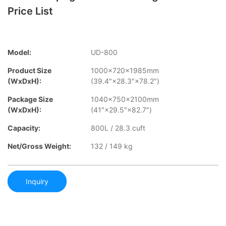
Price List
Model:
UD-800
Product Size
1000×720×1985mm
(WxDxH):
(39.4″×28.3″×78.2″)
Package Size
1040×750×2100mm
(WxDxH):
(41″×29.5″×82.7″)
Capacity:
800L / 28.3 cuft
Net/Gross Weight:
132 / 149 kg
Inquiry