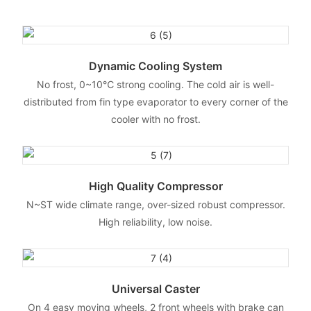
Dynamic Cooling System
No frost, 0~10℃ strong cooling. The cold air is well-
distributed from fin type evaporator to every corner of the
cooler with no frost.
High Quality Compressor
N~ST wide climate range, over-sized robust compressor.
High reliability, low noise.
Universal Caster
On 4 easy moving wheels, 2 front wheels with brake can