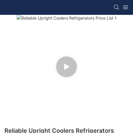
Reliable Upright Coolers Refrigerators