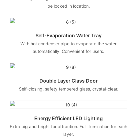
be locked in location.
Self-Evaporation Water Tray
With hot condenser pipe to evaporate the water
automatically. Convenient for users.
Double Layer Glass Door
Self-closing, safety tempered glass, crystal-clear.
Energy Efficient LED Lighting
Extra big and bright for attraction. Full illumination for each
layer.