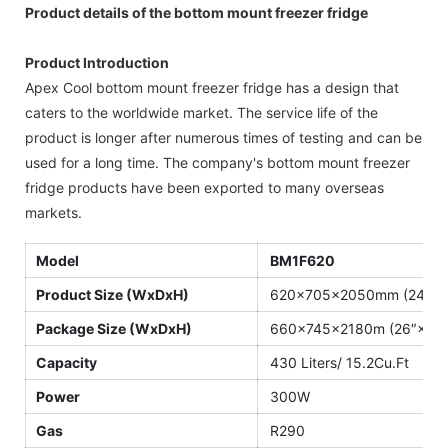
Product details of the bottom mount freezer fridge
Product Introduction
Apex Cool bottom mount freezer fridge has a design that
caters to the worldwide market. The service life of the
product is longer after numerous times of testing and can be
used for a long time. The company's bottom mount freezer
fridge products have been exported to many overseas
markets.
Model
BM1F620
Product Size (WxDxH)
620×705×2050mm (24.4″×2
Package Size (WxDxH)
660×745×2180m (26″×29.
Capacity
430 Liters/ 15.2Cu.Ft
Power
300W
Gas
R290