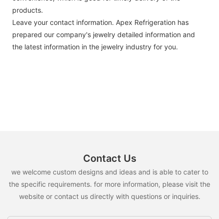
products.
Leave your contact information. Apex Refrigeration has
prepared our company's jewelry detailed information and
the latest information in the jewelry industry for you.
Contact Us
we welcome custom designs and ideas and is able to cater to
the specific requirements. for more information, please visit the
website or contact us directly with questions or inquiries.