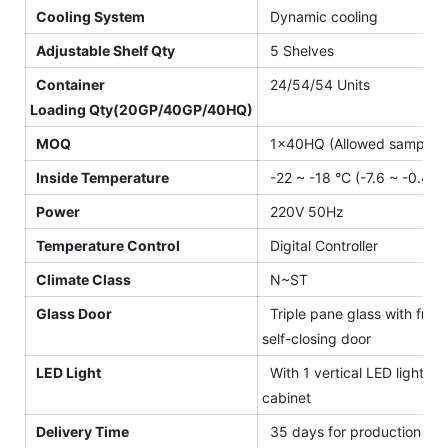
Cooling System
Dynamic cooling
Adjustable Shelf Qty
5 Shelves
Container
24/54/54 Units
Loading Qty(20GP/40GP/40HQ)
MOQ
1×40HQ (Allowed sample o
Inside Temperature
-22 ~ -18 °C (-7.6 ~ -0.4 °F
Power
220V 50Hz
Temperature Control
Digital Controller
Climate Class
N~ST
Glass Door
Triple pane glass with front
self-closing door
LED Light
With 1 vertical LED light for
cabinet
Delivery Time
35 days for production afte