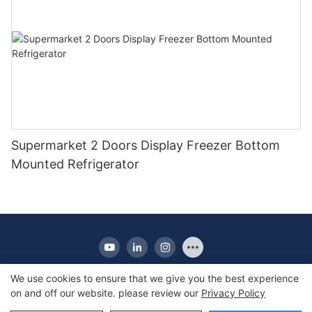
Supermarket 2 Doors Display Freezer Bottom
Mounted Refrigerator
We use cookies to ensure that we give you the best experience
on and off our website. please review our
Privacy Policy
Copyright © 2010-2025 Apex | Commercial Display