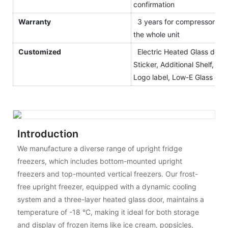
confirmation
Warranty
3 years for compressor and
the whole unit
Customized
Electric Heated Glass door,
Sticker, Additional Shelf, Blac
Logo label, Low-E Glass etc.
Introduction
We manufacture a diverse range of upright fridge
freezers, which includes bottom-mounted upright
freezers and top-mounted vertical freezers. Our frost-
free upright freezer, equipped with a dynamic cooling
system and a three-layer heated glass door, maintains a
temperature of -18 °C, making it ideal for both storage
and display of frozen items like ice cream, popsicles,