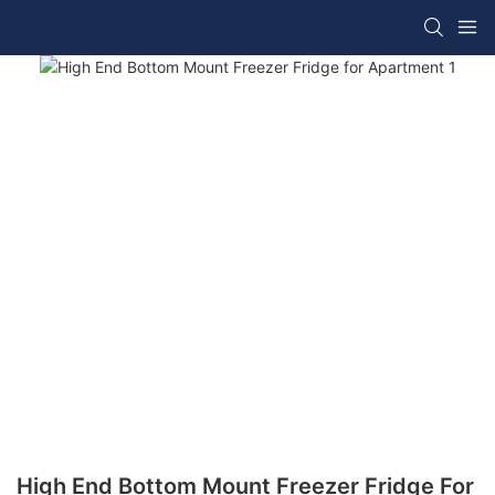
High End Bottom Mount Freezer Fridge For