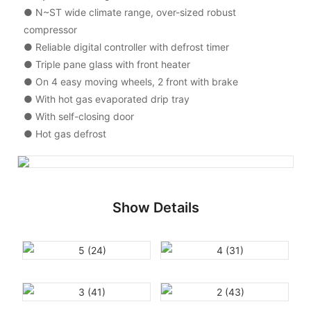
● N~ST wide climate range, over-sized robust
compressor
● Reliable digital controller with defrost timer
● Triple pane glass with front heater
● On 4 easy moving wheels, 2 front with brake
● With hot gas evaporated drip tray
● With self-closing door
● Hot gas defrost
Show Details