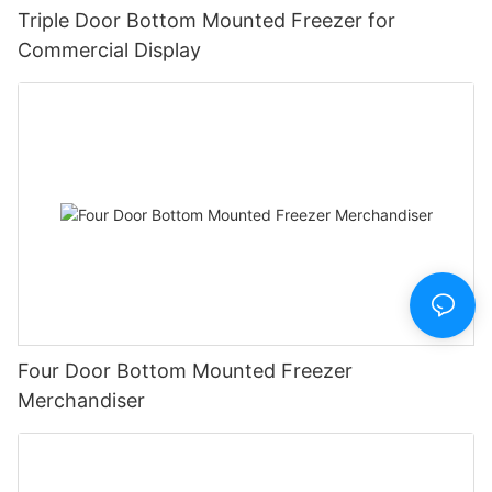
Triple Door Bottom Mounted Freezer for
Commercial Display
Four Door Bottom Mounted Freezer
Merchandiser