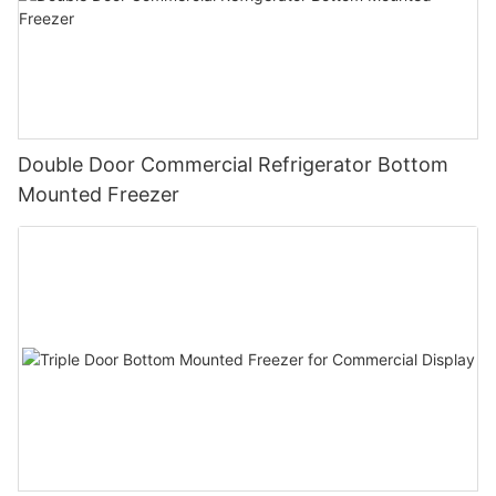
Double Door Commercial Refrigerator Bottom
Mounted Freezer