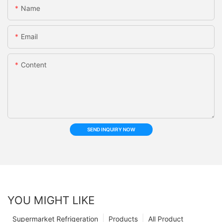
Name
Email
Content
SEND INQUIRY NOW
YOU MIGHT LIKE
Supermarket Refrigeration
Products
All Product