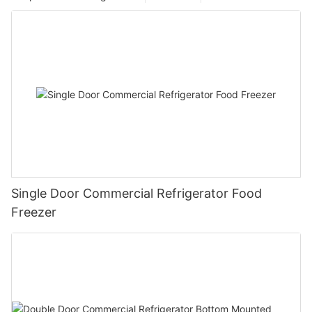
Single Door Commercial Refrigerator Food
Freezer