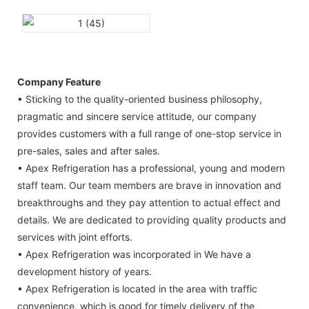
Company Feature
• Sticking to the quality-oriented business philosophy,
pragmatic and sincere service attitude, our company
provides customers with a full range of one-stop service in
pre-sales, sales and after sales.
• Apex Refrigeration has a professional, young and modern
staff team. Our team members are brave in innovation and
breakthroughs and they pay attention to actual effect and
details. We are dedicated to providing quality products and
services with joint efforts.
• Apex Refrigeration was incorporated in We have a
development history of years.
• Apex Refrigeration is located in the area with traffic
convenience, which is good for timely delivery of the