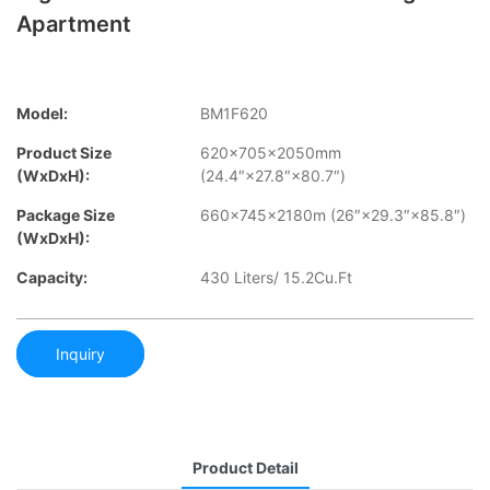
Apartment
Model:
BM1F620
Product Size
620×705×2050mm
(WxDxH):
(24.4″×27.8″×80.7″)
Package Size
660×745×2180m (26″×29.3″×85.8″)
(WxDxH):
Capacity:
430 Liters/ 15.2Cu.Ft
Inquiry
Product Detail