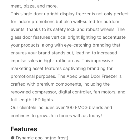
meat, pizza, and more.
This single door upright display freezer is not only perfect
for indoor promotions but also well-suited for outdoor
events, thanks to its safety lock and robust wheels. The
glass door features vertical bright lighting to accentuate
your products, along with eye-catching branding that
ensures your brand stands out, leading to increased
impulse sales in high-traffic areas. This impressive
marketing asset features captivating branding for
promotional purposes. The Apex Glass Door Freezer is
crafted with premium components, including the
renowned compressor, digital controller, fan motors, and
full-length LED lights.
Our clientele includes over 100 FMCG brands and
continues to grow. Join forces with us today!
Features
● Dynamic cooling(no frost)