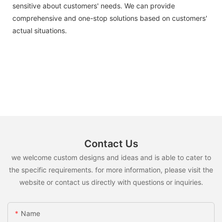
sensitive about customers' needs. We can provide
comprehensive and one-stop solutions based on customers'
actual situations.
Contact Us
we welcome custom designs and ideas and is able to cater to
the specific requirements. for more information, please visit the
website or contact us directly with questions or inquiries.
Name