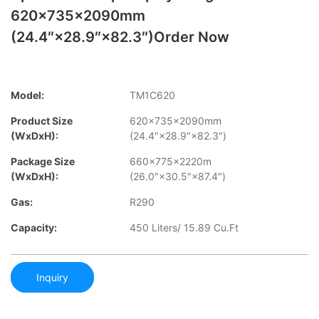
620×735×2090mm
(24.4″×28.9″×82.3″)order Now
Model:
TM1C620
Product Size
620×735×2090mm
(WxDxH):
(24.4″×28.9″×82.3″)
Package Size
660×775×2220m
(WxDxH):
(26.0″×30.5″×87.4″)
Gas:
R290
Capacity:
450 Liters/ 15.89 Cu.Ft
Inquiry