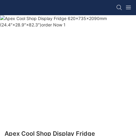
Apex Cool Shop Display Fridge