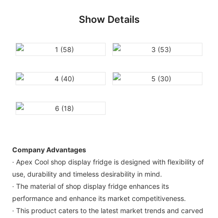
Show Details
Company Advantages
· Apex Cool shop display fridge is designed with flexibility of
use, durability and timeless desirability in mind.
· The material of shop display fridge enhances its
performance and enhance its market competitiveness.
· This product caters to the latest market trends and carved