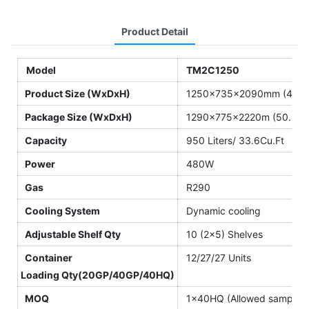
Product Detail
Model
TM2C1250
Product Size (WxDxH)
1250×735×2090mm (49.2″
Package Size (WxDxH)
1290×775×2220m (50.8″×3
Capacity
950 Liters/ 33.6Cu.Ft
Power
480W
Gas
R290
Cooling System
Dynamic cooling
Adjustable Shelf Qty
10 (2×5) Shelves
Container
12/27/27 Units
Loading Qty(20GP/40GP/40HQ)
MOQ
1×40HQ (Allowed sample o