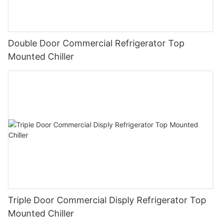
Double Door Commercial Refrigerator Top
Mounted Chiller
Triple Door Commercial Disply Refrigerator Top
Mounted Chiller