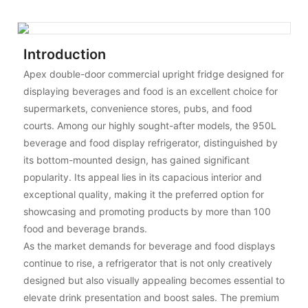
Introduction
Apex double-door commercial upright fridge designed for
displaying beverages and food is an excellent choice for
supermarkets, convenience stores, pubs, and food
courts. Among our highly sought-after models, the 950L
beverage and food display refrigerator, distinguished by
its bottom-mounted design, has gained significant
popularity. Its appeal lies in its capacious interior and
exceptional quality, making it the preferred option for
showcasing and promoting products by more than 100
food and beverage brands.
As the market demands for beverage and food displays
continue to rise, a refrigerator that is not only creatively
designed but also visually appealing becomes essential to
elevate drink presentation and boost sales. The premium