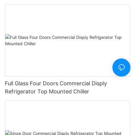
Full Glass Four Doors Commercial Disply
Refrigerator Top Mounted Chiller