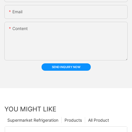
Email
Content
SEND INQUIRY NOW
YOU MIGHT LIKE
Supermarket Refrigeration
Products
All Product