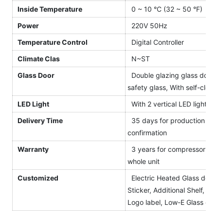
Inside Temperature
0 ~ 10 °C (32 ~ 50 °F)
Power
220V 50Hz
Temperature Control
Digital Controller
Climate Clas
N~ST
Glass Door
Double glazing glass door, 
safety glass, With self-closi
LED Light
With 2 vertical LED light for
Delivery Time
35 days for production afte
confirmation
Warranty
3 years for compressor and 
whole unit
Customized
Electric Heated Glass door,
Sticker, Additional Shelf, Blac
Logo label, Low-E Glass etc.