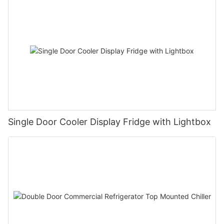
Single Door Cooler Display Fridge with Lightbox