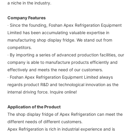
a niche in the industry.
Company Features
· Since the founding, Foshan Apex Refrigeration Equipment
Limited has been accumulating valuable expertise in
manufacturing shop display fridge. We stand out from
competitors.
· By importing a series of advanced production facilities, our
company is able to manufacture products efficiently and
effectively and meets the need of our customers.
· Foshan Apex Refrigeration Equipment Limited always
regards product R&D and technological innovation as the
internal driving force. Inquire online!
Application of the Product
The shop display fridge of Apex Refrigeration can meet the
different needs of different customers.
Apex Refrigeration is rich in industrial experience and is