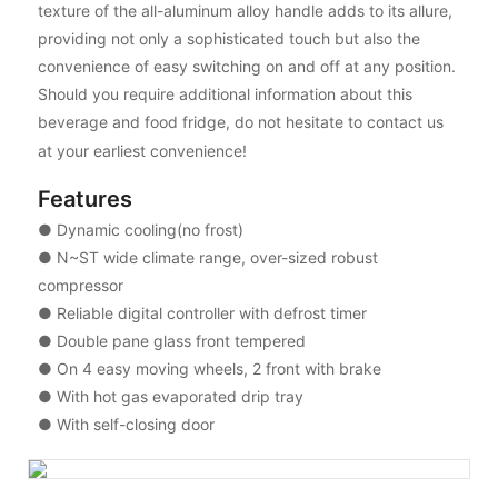
texture of the all-aluminum alloy handle adds to its allure,
providing not only a sophisticated touch but also the
convenience of easy switching on and off at any position.
Should you require additional information about this
beverage and food fridge, do not hesitate to contact us
at your earliest convenience!
Features
● Dynamic cooling(no frost)
● N~ST wide climate range, over-sized robust
compressor
● Reliable digital controller with defrost timer
● Double pane glass front tempered
● On 4 easy moving wheels, 2 front with brake
● With hot gas evaporated drip tray
● With self-closing door