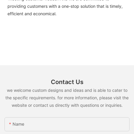
providing customers with a one-stop solution that is timely,
efficient and economical.
Contact Us
we welcome custom designs and ideas and is able to cater to
the specific requirements. for more information, please visit the
website or contact us directly with questions or inquiries.
Name