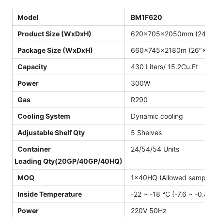
Model
BM1F620
Product Size (WxDxH)
620×705×2050mm (24.4″×2
Package Size (WxDxH)
660×745×2180m (26″×29.
Capacity
430 Liters/ 15.2Cu.Ft
Power
300W
Gas
R290
Cooling System
Dynamic cooling
Adjustable Shelf Qty
5 Shelves
Container
24/54/54 Units
Loading Qty(20GP/40GP/40HQ)
MOQ
1×40HQ (Allowed sample o
Inside Temperature
-22 ~ -18 °C (-7.6 ~ -0.4 °F
Power
220V 50Hz