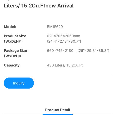
Liters/ 15.2Cu.Ftnew Arrival
Model:
BM1F620
Product Size
620×705×2050mm
(WxDxH):
(24.4″×27.8″×80.7″)
Package Size
660×745×2180m (26″×29.3″×85.8″)
(WxDxH):
Capacity:
430 Liters/ 15.2Cu.Ft
Inquiry
Product Detail