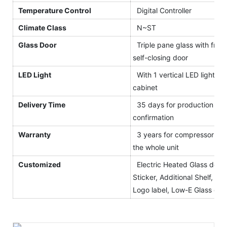
Temperature Control
Digital Controller
Climate Class
N~ST
Glass Door
Triple pane glass with front
self-closing door
LED Light
With 1 vertical LED light for
cabinet
Delivery Time
35 days for production afte
confirmation
Warranty
3 years for compressor and
the whole unit
Customized
Electric Heated Glass door,
Sticker, Additional Shelf, Blac
Logo label, Low-E Glass etc.