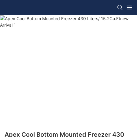
Apex Cool Bottom Mounted Freezer 430