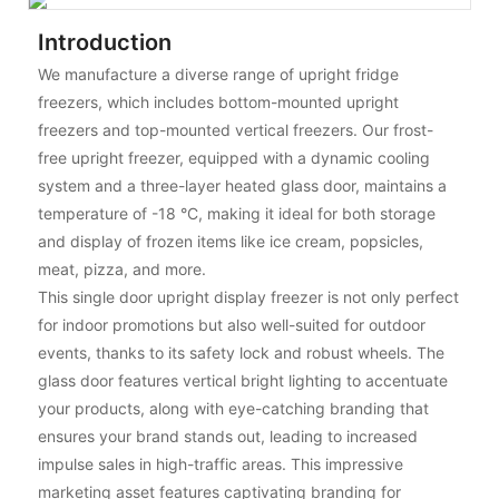
Introduction
We manufacture a diverse range of upright fridge
freezers, which includes bottom-mounted upright
freezers and top-mounted vertical freezers. Our frost-
free upright freezer, equipped with a dynamic cooling
system and a three-layer heated glass door, maintains a
temperature of -18 °C, making it ideal for both storage
and display of frozen items like ice cream, popsicles,
meat, pizza, and more.
This single door upright display freezer is not only perfect
for indoor promotions but also well-suited for outdoor
events, thanks to its safety lock and robust wheels. The
glass door features vertical bright lighting to accentuate
your products, along with eye-catching branding that
ensures your brand stands out, leading to increased
impulse sales in high-traffic areas. This impressive
marketing asset features captivating branding for