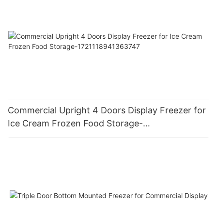
Commercial Upright 4 Doors Display Freezer for
Ice Cream Frozen Food Storage-
1721118941363747