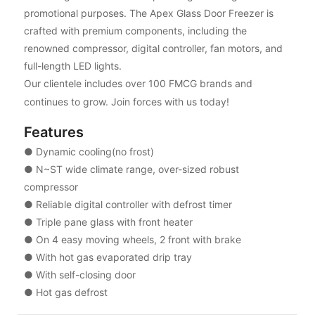
promotional purposes. The Apex Glass Door Freezer is
crafted with premium components, including the
renowned compressor, digital controller, fan motors, and
full-length LED lights.
Our clientele includes over 100 FMCG brands and
continues to grow. Join forces with us today!
Features
● Dynamic cooling(no frost)
● N~ST wide climate range, over-sized robust
compressor
● Reliable digital controller with defrost timer
● Triple pane glass with front heater
● On 4 easy moving wheels, 2 front with brake
● With hot gas evaporated drip tray
● With self-closing door
● Hot gas defrost