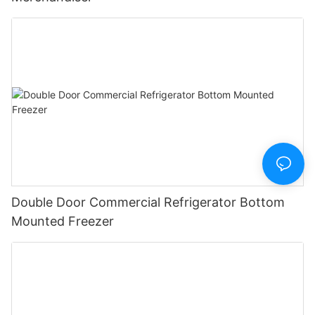
Double Door Commercial Refrigerator Bottom
Mounted Freezer