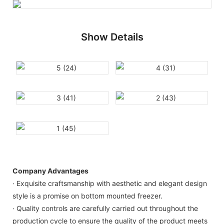
Show Details
Company Advantages
· Exquisite craftsmanship with aesthetic and elegant design
style is a promise on bottom mounted freezer.
· Quality controls are carefully carried out throughout the
production cycle to ensure the quality of the product meets