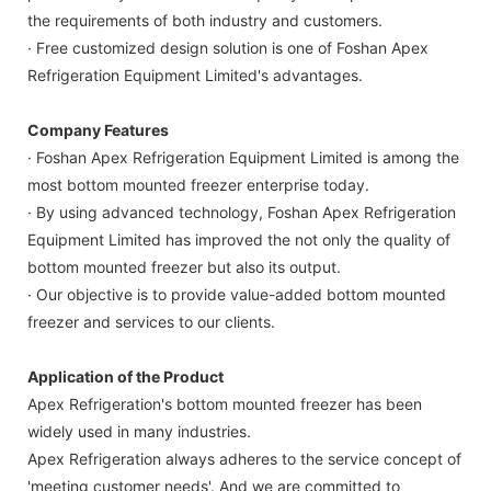
the requirements of both industry and customers.
· Free customized design solution is one of Foshan Apex
Refrigeration Equipment Limited's advantages.
Company Features
· Foshan Apex Refrigeration Equipment Limited is among the
most bottom mounted freezer enterprise today.
· By using advanced technology, Foshan Apex Refrigeration
Equipment Limited has improved the not only the quality of
bottom mounted freezer but also its output.
· Our objective is to provide value-added bottom mounted
freezer and services to our clients.
Application of the Product
Apex Refrigeration's bottom mounted freezer has been
widely used in many industries.
Apex Refrigeration always adheres to the service concept of
'meeting customer needs'. And we are committed to