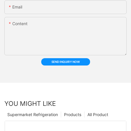
Email
Content
SEND INQUIRY NOW
YOU MIGHT LIKE
Supermarket Refrigeration
Products
All Product