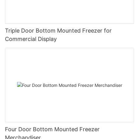
Triple Door Bottom Mounted Freezer for
Commercial Display
Four Door Bottom Mounted Freezer
Merchandiser