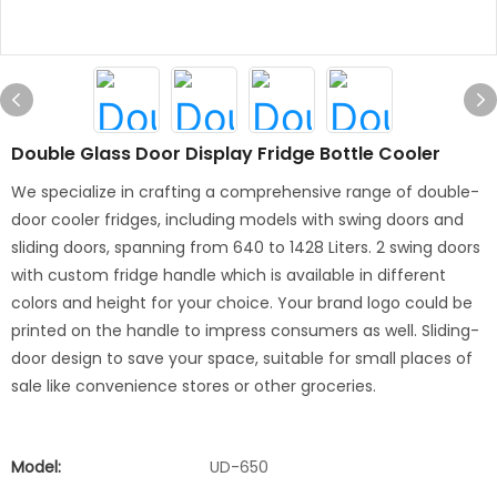
Double Glass Door Display Fridge Bottle Cooler
We specialize in crafting a comprehensive range of double-
door cooler fridges, including models with swing doors and
sliding doors, spanning from 640 to 1428 Liters. 2 swing doors
with custom fridge handle which is available in different
colors and height for your choice. Your brand logo could be
printed on the handle to impress consumers as well. Sliding-
door design to save your space, suitable for small places of
sale like convenience stores or other groceries.
Model:
UD-650