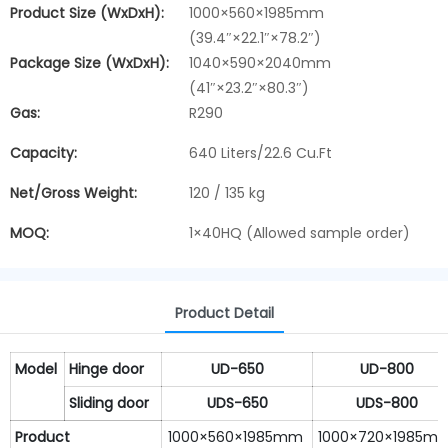
Product Size (WxDxH):
1000×560×1985mm
(39.4″×22.1″×78.2″)
Package Size (WxDxH):
1040×590×2040mm
(41″×23.2″×80.3″)
Gas:
R290
Capacity:
640 Liters/22.6 Cu.Ft
Net/Gross Weight:
120 / 135 kg
MOQ:
1×40HQ (Allowed sample order)
Product Detail
Model
Hinge door
U
D-650
UD-800
Sliding door
U
DS-650
UDS-800
Product
1000×560×1985mm
1000×720×1985m