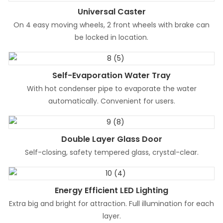
Universal Caster
On 4 easy moving wheels, 2 front wheels with brake can
be locked in location.
Self-Evaporation Water Tray
With hot condenser pipe to evaporate the water
automatically. Convenient for users.
Double Layer Glass Door
Self-closing, safety tempered glass, crystal-clear.
Energy Efficient LED Lighting
Extra big and bright for attraction. Full illumination for each
layer.