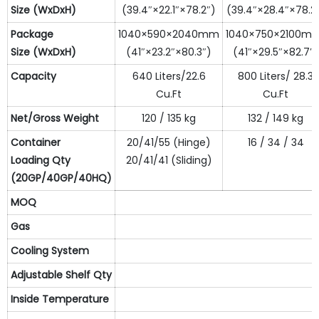
S
ize
(WxDxH)
(39.4″×22.1″×78.2″)
(39.4″×28.4″×78.2
Package
1040×590×2040mm
1040×750×2100m
S
ize
(WxDxH)
(41″×23.2″×80.3″)
(41″×29.5″×82.7″)
Capacity
640 Liters/22.6
800 Liters/ 28.3
Cu.Ft
Cu.Ft
N
et
/Gross
W
eight
120 / 135 kg
132 / 149 kg
Container
20/41/55 (Hinge)
16 / 34 / 34
L
oading
Qty
20/41/41 (Sliding)
(20GP/40GP/40HQ)
MOQ
Gas
Cooling System
Adjustable Shelf
Qty
Inside Temperature