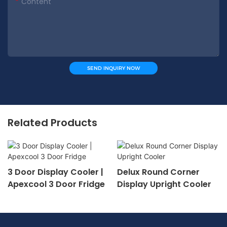
Content
SEND INQUIRY NOW
Related Products
3 Door Display Cooler |
Delux Round Corner
Apexcool 3 Door Fridge
Display Upright Cooler