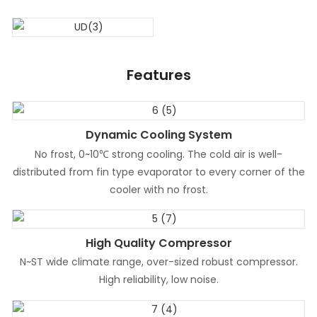
Features
Dynamic Cooling System
No frost, 0~10℃ strong cooling. The cold air is well-
distributed from fin type evaporator to every corner of the
cooler with no frost.
High Quality Compressor
N~ST wide climate range, over-sized robust compressor.
High reliability, low noise.