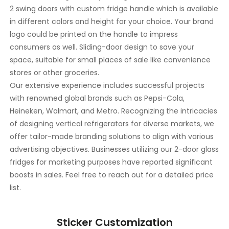
2 swing doors with custom fridge handle which is available
in different colors and height for your choice. Your brand
logo could be printed on the handle to impress
consumers as well. Sliding-door design to save your
space, suitable for small places of sale like convenience
stores or other groceries.
Our extensive experience includes successful projects
with renowned global brands such as Pepsi-Cola,
Heineken, Walmart, and Metro. Recognizing the intricacies
of designing vertical refrigerators for diverse markets, we
offer tailor-made branding solutions to align with various
advertising objectives. Businesses utilizing our 2-door glass
fridges for marketing purposes have reported significant
boosts in sales. Feel free to reach out for a detailed price
list.
Sticker Customization