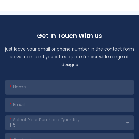
Get In Touch With Us
just leave your email or phone number in the contact form
so we can send you a free quote for our wide range of
designs
Name
Email
Select Your Purchase Quantity