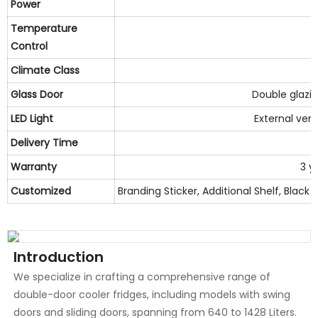
Power
Temperature
Control
Climate
C
lass
Glass Door
Double glazin
LED Light
External vert
Delivery Time
3
Warranty
3 y
Customized
Branding Sticker, Additional Shelf, Black I
Introduction
We specialize in crafting a comprehensive range of
double-door cooler fridges, including models with swing
doors and sliding doors, spanning from 640 to 1428 Liters.