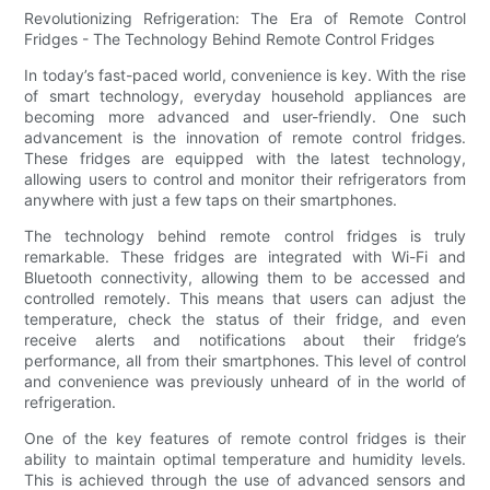
Revolutionizing Refrigeration: The Era of Remote Control
Fridges - The Technology Behind Remote Control Fridges
In today’s fast-paced world, convenience is key. With the rise
of smart technology, everyday household appliances are
becoming more advanced and user-friendly. One such
advancement is the innovation of remote control fridges.
These fridges are equipped with the latest technology,
allowing users to control and monitor their refrigerators from
anywhere with just a few taps on their smartphones.
The technology behind remote control fridges is truly
remarkable. These fridges are integrated with Wi-Fi and
Bluetooth connectivity, allowing them to be accessed and
controlled remotely. This means that users can adjust the
temperature, check the status of their fridge, and even
receive alerts and notifications about their fridge’s
performance, all from their smartphones. This level of control
and convenience was previously unheard of in the world of
refrigeration.
One of the key features of remote control fridges is their
ability to maintain optimal temperature and humidity levels.
This is achieved through the use of advanced sensors and