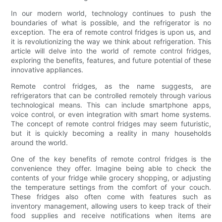
In our modern world, technology continues to push the
boundaries of what is possible, and the refrigerator is no
exception. The era of remote control fridges is upon us, and
it is revolutionizing the way we think about refrigeration. This
article will delve into the world of remote control fridges,
exploring the benefits, features, and future potential of these
innovative appliances.
Remote control fridges, as the name suggests, are
refrigerators that can be controlled remotely through various
technological means. This can include smartphone apps,
voice control, or even integration with smart home systems.
The concept of remote control fridges may seem futuristic,
but it is quickly becoming a reality in many households
around the world.
One of the key benefits of remote control fridges is the
convenience they offer. Imagine being able to check the
contents of your fridge while grocery shopping, or adjusting
the temperature settings from the comfort of your couch.
These fridges also often come with features such as
inventory management, allowing users to keep track of their
food supplies and receive notifications when items are