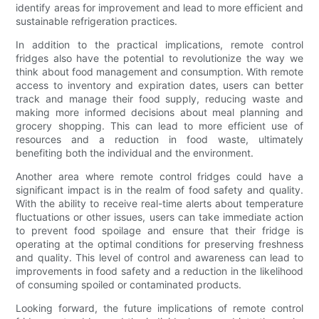
identify areas for improvement and lead to more efficient and
sustainable refrigeration practices.
In addition to the practical implications, remote control
fridges also have the potential to revolutionize the way we
think about food management and consumption. With remote
access to inventory and expiration dates, users can better
track and manage their food supply, reducing waste and
making more informed decisions about meal planning and
grocery shopping. This can lead to more efficient use of
resources and a reduction in food waste, ultimately
benefiting both the individual and the environment.
Another area where remote control fridges could have a
significant impact is in the realm of food safety and quality.
With the ability to receive real-time alerts about temperature
fluctuations or other issues, users can take immediate action
to prevent food spoilage and ensure that their fridge is
operating at the optimal conditions for preserving freshness
and quality. This level of control and awareness can lead to
improvements in food safety and a reduction in the likelihood
of consuming spoiled or contaminated products.
Looking forward, the future implications of remote control