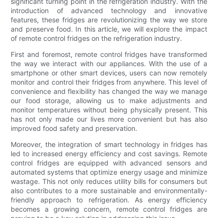
significant turning point in the refrigeration industry. With the
introduction of advanced technology and innovative
features, these fridges are revolutionizing the way we store
and preserve food. In this article, we will explore the impact
of remote control fridges on the refrigeration industry.
First and foremost, remote control fridges have transformed
the way we interact with our appliances. With the use of a
smartphone or other smart devices, users can now remotely
monitor and control their fridges from anywhere. This level of
convenience and flexibility has changed the way we manage
our food storage, allowing us to make adjustments and
monitor temperatures without being physically present. This
has not only made our lives more convenient but has also
improved food safety and preservation.
Moreover, the integration of smart technology in fridges has
led to increased energy efficiency and cost savings. Remote
control fridges are equipped with advanced sensors and
automated systems that optimize energy usage and minimize
wastage. This not only reduces utility bills for consumers but
also contributes to a more sustainable and environmentally-
friendly approach to refrigeration. As energy efficiency
becomes a growing concern, remote control fridges are