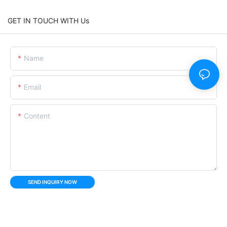
GET IN TOUCH WITH Us
Name
Email
Content
SEND INQUIRY NOW