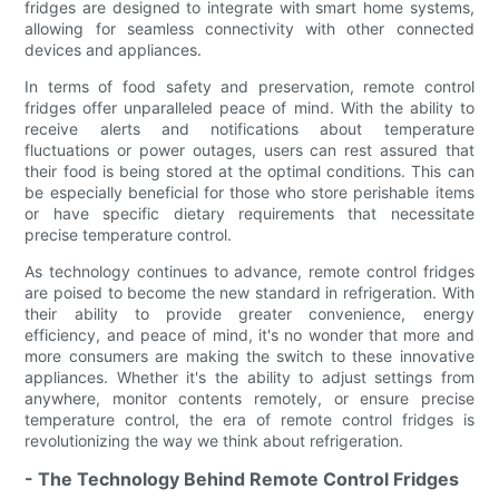
fridges are designed to integrate with smart home systems,
allowing for seamless connectivity with other connected
devices and appliances.
In terms of food safety and preservation, remote control
fridges offer unparalleled peace of mind. With the ability to
receive alerts and notifications about temperature
fluctuations or power outages, users can rest assured that
their food is being stored at the optimal conditions. This can
be especially beneficial for those who store perishable items
or have specific dietary requirements that necessitate
precise temperature control.
As technology continues to advance, remote control fridges
are poised to become the new standard in refrigeration. With
their ability to provide greater convenience, energy
efficiency, and peace of mind, it's no wonder that more and
more consumers are making the switch to these innovative
appliances. Whether it's the ability to adjust settings from
anywhere, monitor contents remotely, or ensure precise
temperature control, the era of remote control fridges is
revolutionizing the way we think about refrigeration.
- The Technology Behind Remote Control Fridges