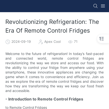
Revolutionizing Refrigeration: The
Era Of Remote Control Fridges
2024-09-19
Apex Cool
71
Welcome to the future of refrigeration! In today’s fast-paced
and connected world, remote control fridges are
revolutionizing the way we store and access our food. With
the ability to control your fridge from anywhere using your
smartphone, these innovative appliances are changing the
game when it comes to convenience and efficiency. Join us
as we explore the era of remote control fridges and discover
how they are transforming the way we keep our food fresh
and accessible.
- Introduction to Remote Control Fridges
to Remote Control Fridges