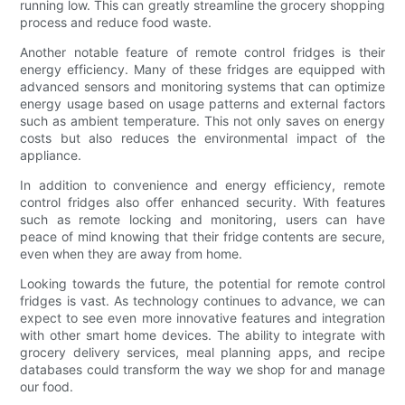
running low. This can greatly streamline the grocery shopping
process and reduce food waste.
Another notable feature of remote control fridges is their
energy efficiency. Many of these fridges are equipped with
advanced sensors and monitoring systems that can optimize
energy usage based on usage patterns and external factors
such as ambient temperature. This not only saves on energy
costs but also reduces the environmental impact of the
appliance.
In addition to convenience and energy efficiency, remote
control fridges also offer enhanced security. With features
such as remote locking and monitoring, users can have
peace of mind knowing that their fridge contents are secure,
even when they are away from home.
Looking towards the future, the potential for remote control
fridges is vast. As technology continues to advance, we can
expect to see even more innovative features and integration
with other smart home devices. The ability to integrate with
grocery delivery services, meal planning apps, and recipe
databases could transform the way we shop for and manage
our food.