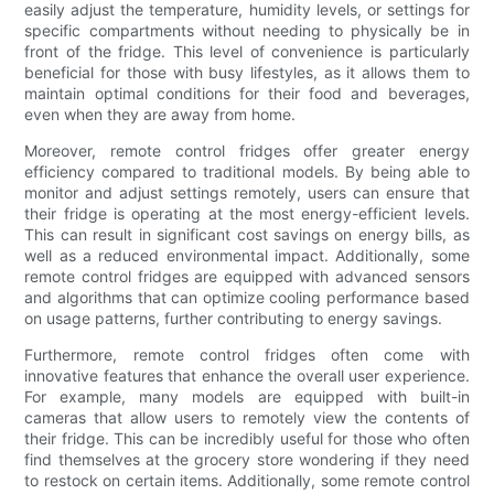
easily adjust the temperature, humidity levels, or settings for
specific compartments without needing to physically be in
front of the fridge. This level of convenience is particularly
beneficial for those with busy lifestyles, as it allows them to
maintain optimal conditions for their food and beverages,
even when they are away from home.
Moreover, remote control fridges offer greater energy
efficiency compared to traditional models. By being able to
monitor and adjust settings remotely, users can ensure that
their fridge is operating at the most energy-efficient levels.
This can result in significant cost savings on energy bills, as
well as a reduced environmental impact. Additionally, some
remote control fridges are equipped with advanced sensors
and algorithms that can optimize cooling performance based
on usage patterns, further contributing to energy savings.
Furthermore, remote control fridges often come with
innovative features that enhance the overall user experience.
For example, many models are equipped with built-in
cameras that allow users to remotely view the contents of
their fridge. This can be incredibly useful for those who often
find themselves at the grocery store wondering if they need
to restock on certain items. Additionally, some remote control