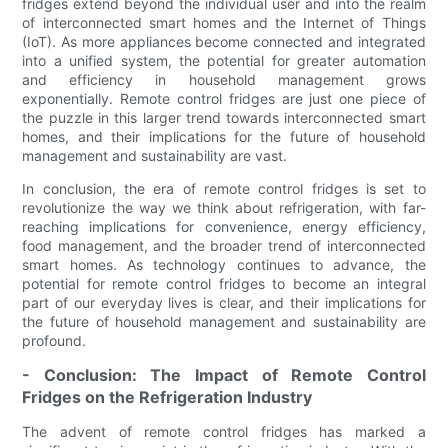
fridges extend beyond the individual user and into the realm
of interconnected smart homes and the Internet of Things
(IoT). As more appliances become connected and integrated
into a unified system, the potential for greater automation
and efficiency in household management grows
exponentially. Remote control fridges are just one piece of
the puzzle in this larger trend towards interconnected smart
homes, and their implications for the future of household
management and sustainability are vast.
In conclusion, the era of remote control fridges is set to
revolutionize the way we think about refrigeration, with far-
reaching implications for convenience, energy efficiency,
food management, and the broader trend of interconnected
smart homes. As technology continues to advance, the
potential for remote control fridges to become an integral
part of our everyday lives is clear, and their implications for
the future of household management and sustainability are
profound.
- Conclusion: The Impact of Remote Control
Fridges on the Refrigeration Industry
The advent of remote control fridges has marked a