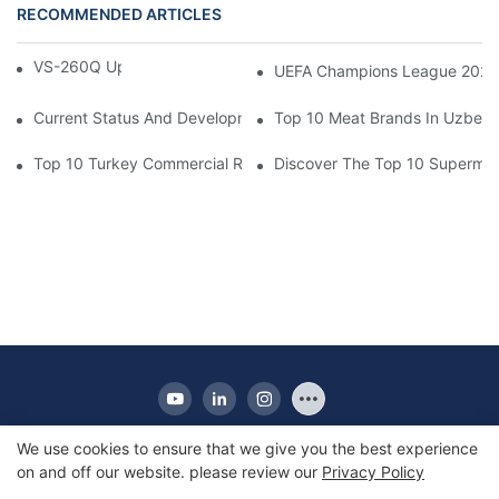
RECOMMENDED ARTICLES
VS-260Q Upright Cooler
UEFA Champions League 202
Current Status And Development Trends Of Saudi Arabia's Pay
Top 10 Meat Brands In Uzbeki
Top 10 Turkey Commercial Refrigerator Brands
Discover The Top 10 Supermark
We use cookies to ensure that we give you the best experience
on and off our website. please review our
Privacy Policy
Copyright © 2010-2025 Apex | Commercial Display