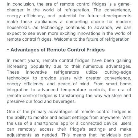
In conclusion, the era of remote control fridges is a game-
changer in the world of refrigeration. The convenience,
energy efficiency, and potential for future developments
make these appliances a compelling choice for modern
households. As technology continues to advance, we can
expect to see even more exciting innovations in the world of
remote control fridges. Welcome to the future of refrigeration.
- Advantages of Remote Control Fridges
In recent years, remote control fridges have been gaining
increasing popularity due to their numerous advantages.
These innovative refrigerators utilize cutting-edge
technology to provide users with greater convenience,
energy efficiency, and peace of mind. From smart home
integration to advanced temperature controls, the era of
remote control fridges is transforming the way we store and
preserve our food and beverages.
One of the primary advantages of remote control fridges is
the ability to monitor and adjust settings from anywhere. With
the use of a smartphone app or a connected device, users
can remotely access their fridge's settings and make
adjustments as needed. This means that individuals can