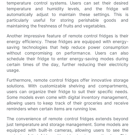
temperature control systems. Users can set their desired
temperature and humidity levels, and the fridge will
automatically adjust to maintain these settings. This is
particularly useful for storing perishable goods and
maintaining the freshness of fruits and vegetables.
Another impressive feature of remote control fridges is their
energy efficiency. These fridges are equipped with energy-
saving technologies that help reduce power consumption
without compromising on performance. Users can also
schedule their fridge to enter energy-saving modes during
certain times of the day, further reducing their electricity
usage.
Furthermore, remote control fridges offer innovative storage
solutions. With customizable shelving and compartments,
users can organize their fridge to suit their specific needs.
Some models even come with digital inventory management,
allowing users to keep track of their groceries and receive
reminders when certain items are running low.
The convenience of remote control fridges extends beyond
just temperature and storage management. Some models are
equipped with built-in cameras, allowing users to see the