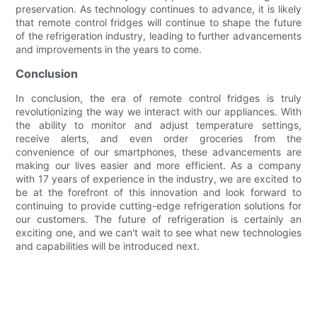
preservation. As technology continues to advance, it is likely
that remote control fridges will continue to shape the future
of the refrigeration industry, leading to further advancements
and improvements in the years to come.
Conclusion
In conclusion, the era of remote control fridges is truly
revolutionizing the way we interact with our appliances. With
the ability to monitor and adjust temperature settings,
receive alerts, and even order groceries from the
convenience of our smartphones, these advancements are
making our lives easier and more efficient. As a company
with 17 years of experience in the industry, we are excited to
be at the forefront of this innovation and look forward to
continuing to provide cutting-edge refrigeration solutions for
our customers. The future of refrigeration is certainly an
exciting one, and we can't wait to see what new technologies
and capabilities will be introduced next.