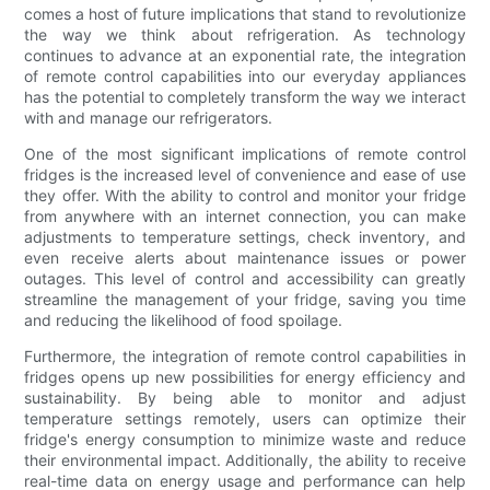
comes a host of future implications that stand to revolutionize
the way we think about refrigeration. As technology
continues to advance at an exponential rate, the integration
of remote control capabilities into our everyday appliances
has the potential to completely transform the way we interact
with and manage our refrigerators.
One of the most significant implications of remote control
fridges is the increased level of convenience and ease of use
they offer. With the ability to control and monitor your fridge
from anywhere with an internet connection, you can make
adjustments to temperature settings, check inventory, and
even receive alerts about maintenance issues or power
outages. This level of control and accessibility can greatly
streamline the management of your fridge, saving you time
and reducing the likelihood of food spoilage.
Furthermore, the integration of remote control capabilities in
fridges opens up new possibilities for energy efficiency and
sustainability. By being able to monitor and adjust
temperature settings remotely, users can optimize their
fridge's energy consumption to minimize waste and reduce
their environmental impact. Additionally, the ability to receive
real-time data on energy usage and performance can help