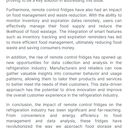
proving to be a key solution in addressing this issue.
Furthermore, remote control fridges have also had an impact
on food management and waste reduction. With the ability to
monitor inventory and expiration dates remotely, users can
effectively manage their food supply and reduce the
likelihood of food wastage. The integration of smart features
such as inventory tracking and expiration reminders has led
to more efficient food management, ultimately reducing food
waste and saving consumers money.
In addition, the rise of remote control fridges has opened up
new opportunities for data collection and analysis in the
refrigeration industry. Manufacturers and retailers can now
gather valuable insights into consumer behavior and usage
patterns, allowing them to tailor their products and services
to better meet the needs of their customers. This data-driven
approach has the potential to drive innovation and improve
the overall customer experience in the refrigeration industry.
In conclusion, the impact of remote control fridges on the
refrigeration industry has been significant and far-reaching.
From convenience and energy efficiency to food
management and data analysis, these fridges have
revolutionized the way we approach food storage and