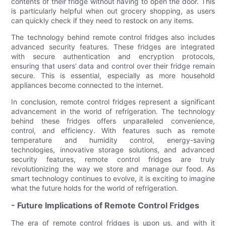
contents of their fridge without having to open the door. This
is particularly helpful when out grocery shopping, as users
can quickly check if they need to restock on any items.
The technology behind remote control fridges also includes
advanced security features. These fridges are integrated
with secure authentication and encryption protocols,
ensuring that users’ data and control over their fridge remain
secure. This is essential, especially as more household
appliances become connected to the internet.
In conclusion, remote control fridges represent a significant
advancement in the world of refrigeration. The technology
behind these fridges offers unparalleled convenience,
control, and efficiency. With features such as remote
temperature and humidity control, energy-saving
technologies, innovative storage solutions, and advanced
security features, remote control fridges are truly
revolutionizing the way we store and manage our food. As
smart technology continues to evolve, it is exciting to imagine
what the future holds for the world of refrigeration.
- Future Implications of Remote Control Fridges
The era of remote control fridges is upon us, and with it