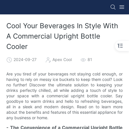
Cool Your Beverages In Style With
A Commercial Upright Bottle
Cooler
2024-09-27
Apex Cool
81
Are you tired of your beverages not staying cold enough, or
having to rely on messy ice buckets to keep them cool? Look
no further! Discover the ultimate solution to keeping your
drinks perfectly chilled, all while adding a touch of style to
your space with a commercial upright bottle cooler. Say
goodbye to warm drinks and hello to refreshing beverages,
all in a sleek and modern design. Read on to learn more
about the benefits and features of this essential appliance for
any business or home.
- The Convenience of a Commercial Upright Bottle