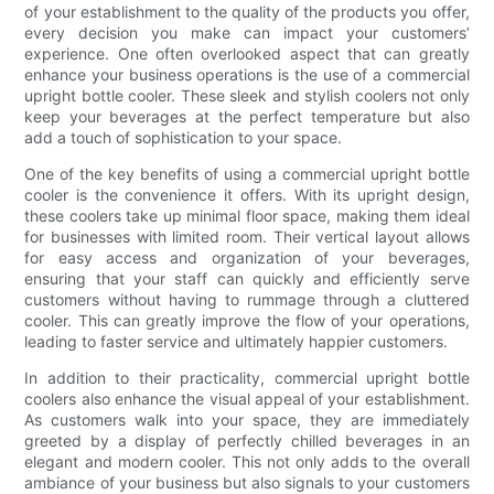
of your establishment to the quality of the products you offer,
every decision you make can impact your customers’
experience. One often overlooked aspect that can greatly
enhance your business operations is the use of a commercial
upright bottle cooler. These sleek and stylish coolers not only
keep your beverages at the perfect temperature but also
add a touch of sophistication to your space.
One of the key benefits of using a commercial upright bottle
cooler is the convenience it offers. With its upright design,
these coolers take up minimal floor space, making them ideal
for businesses with limited room. Their vertical layout allows
for easy access and organization of your beverages,
ensuring that your staff can quickly and efficiently serve
customers without having to rummage through a cluttered
cooler. This can greatly improve the flow of your operations,
leading to faster service and ultimately happier customers.
In addition to their practicality, commercial upright bottle
coolers also enhance the visual appeal of your establishment.
As customers walk into your space, they are immediately
greeted by a display of perfectly chilled beverages in an
elegant and modern cooler. This not only adds to the overall
ambiance of your business but also signals to your customers