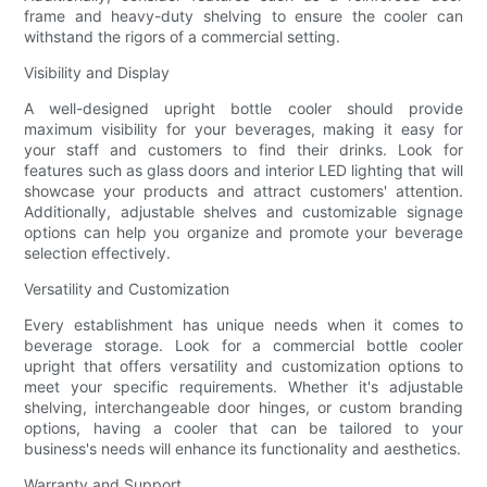
frame and heavy-duty shelving to ensure the cooler can
withstand the rigors of a commercial setting.
Visibility and Display
A well-designed upright bottle cooler should provide
maximum visibility for your beverages, making it easy for
your staff and customers to find their drinks. Look for
features such as glass doors and interior LED lighting that will
showcase your products and attract customers' attention.
Additionally, adjustable shelves and customizable signage
options can help you organize and promote your beverage
selection effectively.
Versatility and Customization
Every establishment has unique needs when it comes to
beverage storage. Look for a commercial bottle cooler
upright that offers versatility and customization options to
meet your specific requirements. Whether it's adjustable
shelving, interchangeable door hinges, or custom branding
options, having a cooler that can be tailored to your
business's needs will enhance its functionality and aesthetics.
Warranty and Support