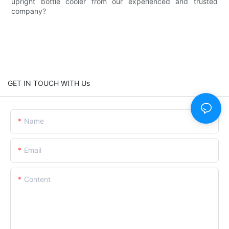
upright bottle cooler from our experienced and trusted
company?
GET IN TOUCH WITH Us
Name
Email
Content