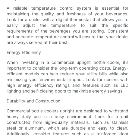
A reliable temperature control system is essential for
maintaining the quality and freshness of your beverages.
Look for a cooler with a digital thermostat that allows you to
easily adjust the temperature to suit the specific
requirements of the beverages you are storing. Consistent
and accurate temperature control will ensure that your drinks
are always served at their best.
Energy Efficiency
When investing in a commercial upright bottle cooler, it's
important to consider the long-term operating costs. Energy-
efficient models can help reduce your utility bills while also
minimizing your environmental impact. Look for coolers with
high energy efficiency ratings and features such as LED
lighting and self-closing doors to maximize energy savings.
Durability and Construction
Commercial bottle coolers upright are designed to withstand
heavy daily use in a busy environment. Look for a unit
constructed from high-quality materials, such as stainless
steel or aluminum, which are durable and easy to clean.
Additionally, consider features such as a reinforced door