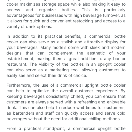
cooler maximizes storage space while also making it easy to
access and organize bottles. This is particularly
advantageous for businesses with high beverage turnover, as
it allows for quick and convenient restocking and access to a
variety of drink options.
In addition to its practical benefits, a commercial bottle
cooler can also serve as a stylish and attractive display for
your beverages. Many models come with sleek and modern
designs that can complement the aesthetic of your
establishment, making them a great addition to any bar or
restaurant. The visibility of the bottles in an upright cooler
can also serve as a marketing tool, allowing customers to
easily see and select their drink of choice.
Furthermore, the use of a commercial upright bottle cooler
can help to optimize the overall customer experience. By
keeping beverages consistently chilled, you can ensure that
customers are always served with a refreshing and enjoyable
drink. This can also help to reduce wait times for customers,
as bartenders and staff can quickly access and serve cold
beverages without the need for additional chilling methods.
From a practical standpoint, a commercial upright bottle