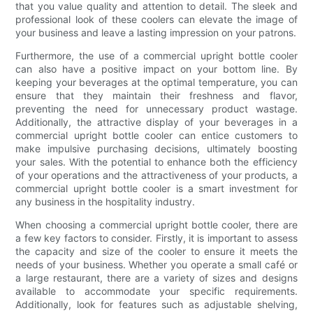
that you value quality and attention to detail. The sleek and
professional look of these coolers can elevate the image of
your business and leave a lasting impression on your patrons.
Furthermore, the use of a commercial upright bottle cooler
can also have a positive impact on your bottom line. By
keeping your beverages at the optimal temperature, you can
ensure that they maintain their freshness and flavor,
preventing the need for unnecessary product wastage.
Additionally, the attractive display of your beverages in a
commercial upright bottle cooler can entice customers to
make impulsive purchasing decisions, ultimately boosting
your sales. With the potential to enhance both the efficiency
of your operations and the attractiveness of your products, a
commercial upright bottle cooler is a smart investment for
any business in the hospitality industry.
When choosing a commercial upright bottle cooler, there are
a few key factors to consider. Firstly, it is important to assess
the capacity and size of the cooler to ensure it meets the
needs of your business. Whether you operate a small café or
a large restaurant, there are a variety of sizes and designs
available to accommodate your specific requirements.
Additionally, look for features such as adjustable shelving,