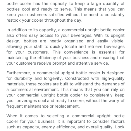
bottle cooler has the capacity to keep a large quantity of
bottles cool and ready to serve. This means that you can
keep your customers satisfied without the need to constantly
restock your cooler throughout the day.
In addition to its capacity, a commercial upright bottle cooler
also offers easy access to your beverages. With its upright
design, bottles are neatly organized and easily visible,
allowing your staff to quickly locate and retrieve beverages
for your customers. This convenience is essential for
maintaining the efficiency of your business and ensuring that
your customers receive prompt and attentive service.
Furthermore, a commercial upright bottle cooler is designed
for durability and longevity. Constructed with high-quality
materials, these coolers are built to withstand the demands of
a commercial environment. This means that you can rely on
your commercial upright bottle cooler to consistently keep
your beverages cool and ready to serve, without the worry of
frequent maintenance or replacement.
When it comes to selecting a commercial upright bottle
cooler for your business, it is important to consider factors
such as capacity, energy efficiency, and overall quality. Look