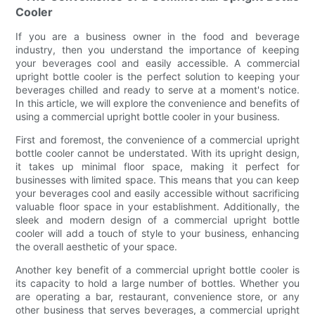
Cooler
If you are a business owner in the food and beverage
industry, then you understand the importance of keeping
your beverages cool and easily accessible. A commercial
upright bottle cooler is the perfect solution to keeping your
beverages chilled and ready to serve at a moment's notice.
In this article, we will explore the convenience and benefits of
using a commercial upright bottle cooler in your business.
First and foremost, the convenience of a commercial upright
bottle cooler cannot be understated. With its upright design,
it takes up minimal floor space, making it perfect for
businesses with limited space. This means that you can keep
your beverages cool and easily accessible without sacrificing
valuable floor space in your establishment. Additionally, the
sleek and modern design of a commercial upright bottle
cooler will add a touch of style to your business, enhancing
the overall aesthetic of your space.
Another key benefit of a commercial upright bottle cooler is
its capacity to hold a large number of bottles. Whether you
are operating a bar, restaurant, convenience store, or any
other business that serves beverages, a commercial upright