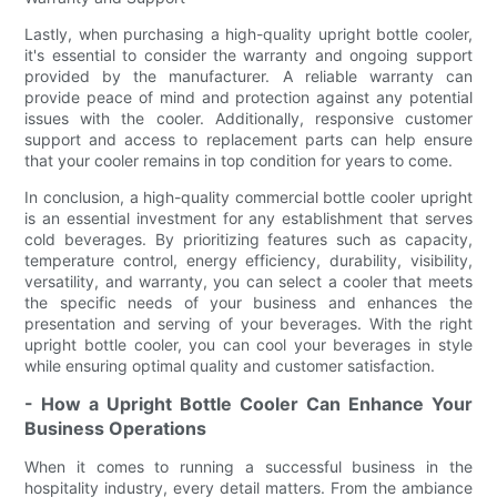
Lastly, when purchasing a high-quality upright bottle cooler,
it's essential to consider the warranty and ongoing support
provided by the manufacturer. A reliable warranty can
provide peace of mind and protection against any potential
issues with the cooler. Additionally, responsive customer
support and access to replacement parts can help ensure
that your cooler remains in top condition for years to come.
In conclusion, a high-quality commercial bottle cooler upright
is an essential investment for any establishment that serves
cold beverages. By prioritizing features such as capacity,
temperature control, energy efficiency, durability, visibility,
versatility, and warranty, you can select a cooler that meets
the specific needs of your business and enhances the
presentation and serving of your beverages. With the right
upright bottle cooler, you can cool your beverages in style
while ensuring optimal quality and customer satisfaction.
- How a Upright Bottle Cooler Can Enhance Your
Business Operations
When it comes to running a successful business in the
hospitality industry, every detail matters. From the ambiance