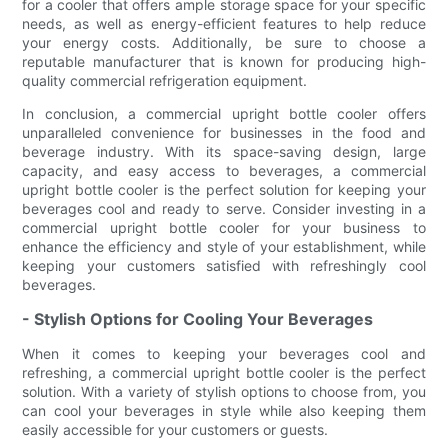
for a cooler that offers ample storage space for your specific
needs, as well as energy-efficient features to help reduce
your energy costs. Additionally, be sure to choose a
reputable manufacturer that is known for producing high-
quality commercial refrigeration equipment.
In conclusion, a commercial upright bottle cooler offers
unparalleled convenience for businesses in the food and
beverage industry. With its space-saving design, large
capacity, and easy access to beverages, a commercial
upright bottle cooler is the perfect solution for keeping your
beverages cool and ready to serve. Consider investing in a
commercial upright bottle cooler for your business to
enhance the efficiency and style of your establishment, while
keeping your customers satisfied with refreshingly cool
beverages.
- Stylish Options for Cooling Your Beverages
When it comes to keeping your beverages cool and
refreshing, a commercial upright bottle cooler is the perfect
solution. With a variety of stylish options to choose from, you
can cool your beverages in style while also keeping them
easily accessible for your customers or guests.