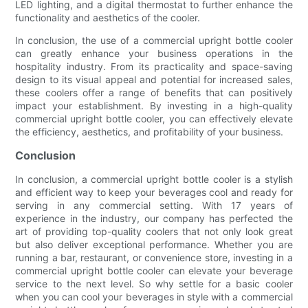
LED lighting, and a digital thermostat to further enhance the
functionality and aesthetics of the cooler.
In conclusion, the use of a commercial upright bottle cooler
can greatly enhance your business operations in the
hospitality industry. From its practicality and space-saving
design to its visual appeal and potential for increased sales,
these coolers offer a range of benefits that can positively
impact your establishment. By investing in a high-quality
commercial upright bottle cooler, you can effectively elevate
the efficiency, aesthetics, and profitability of your business.
Conclusion
In conclusion, a commercial upright bottle cooler is a stylish
and efficient way to keep your beverages cool and ready for
serving in any commercial setting. With 17 years of
experience in the industry, our company has perfected the
art of providing top-quality coolers that not only look great
but also deliver exceptional performance. Whether you are
running a bar, restaurant, or convenience store, investing in a
commercial upright bottle cooler can elevate your beverage
service to the next level. So why settle for a basic cooler
when you can cool your beverages in style with a commercial