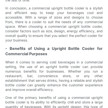
the test of time.
In conclusion, a commercial upright bottle cooler is a stylish
and efficient way to keep your beverages cool and
accessible. With a range of sizes and designs to choose
from, there is a cooler to suit the needs of any commercial
space. When choosing a commercial upright bottle cooler,
consider factors such as size, design, energy efficiency, and
overall quality to ensure that you select the perfect cooler for
your business.
- Benefits of Using a Upright Bottle Cooler for
Commercial Purposes
When it comes to serving cold beverages in a commercial
setting, the use of an upright bottle cooler can provide
numerous benefits for businesses. Whether you run a
restaurant, bar, convenience store, or any other
establishment that serves drinks, having a reliable and stylish
bottle cooler can greatly enhance the customer experience
and improve overall efficiency.
One of the primary benefits of using a commercial upright
bottle cooler is its ability to efficiently chill and store a large
quantity of beverages. With its upright design, this type of