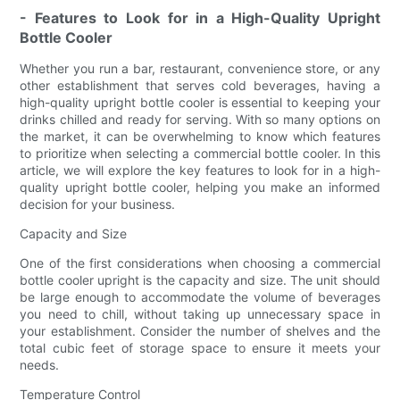
- Features to Look for in a High-Quality Upright
Bottle Cooler
Whether you run a bar, restaurant, convenience store, or any
other establishment that serves cold beverages, having a
high-quality upright bottle cooler is essential to keeping your
drinks chilled and ready for serving. With so many options on
the market, it can be overwhelming to know which features
to prioritize when selecting a commercial bottle cooler. In this
article, we will explore the key features to look for in a high-
quality upright bottle cooler, helping you make an informed
decision for your business.
Capacity and Size
One of the first considerations when choosing a commercial
bottle cooler upright is the capacity and size. The unit should
be large enough to accommodate the volume of beverages
you need to chill, without taking up unnecessary space in
your establishment. Consider the number of shelves and the
total cubic feet of storage space to ensure it meets your
needs.
Temperature Control