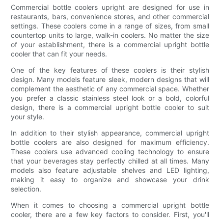
Commercial bottle coolers upright are designed for use in
restaurants, bars, convenience stores, and other commercial
settings. These coolers come in a range of sizes, from small
countertop units to large, walk-in coolers. No matter the size
of your establishment, there is a commercial upright bottle
cooler that can fit your needs.
One of the key features of these coolers is their stylish
design. Many models feature sleek, modern designs that will
complement the aesthetic of any commercial space. Whether
you prefer a classic stainless steel look or a bold, colorful
design, there is a commercial upright bottle cooler to suit
your style.
In addition to their stylish appearance, commercial upright
bottle coolers are also designed for maximum efficiency.
These coolers use advanced cooling technology to ensure
that your beverages stay perfectly chilled at all times. Many
models also feature adjustable shelves and LED lighting,
making it easy to organize and showcase your drink
selection.
When it comes to choosing a commercial upright bottle
cooler, there are a few key factors to consider. First, you'll