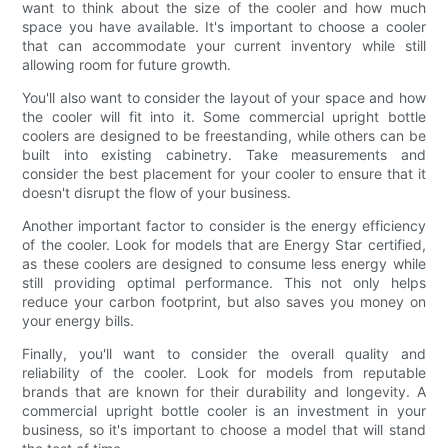
want to think about the size of the cooler and how much
space you have available. It's important to choose a cooler
that can accommodate your current inventory while still
allowing room for future growth.
You'll also want to consider the layout of your space and how
the cooler will fit into it. Some commercial upright bottle
coolers are designed to be freestanding, while others can be
built into existing cabinetry. Take measurements and
consider the best placement for your cooler to ensure that it
doesn't disrupt the flow of your business.
Another important factor to consider is the energy efficiency
of the cooler. Look for models that are Energy Star certified,
as these coolers are designed to consume less energy while
still providing optimal performance. This not only helps
reduce your carbon footprint, but also saves you money on
your energy bills.
Finally, you'll want to consider the overall quality and
reliability of the cooler. Look for models from reputable
brands that are known for their durability and longevity. A
commercial upright bottle cooler is an investment in your
business, so it's important to choose a model that will stand