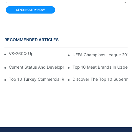
SEND INQUIRY NOW
RECOMMENDED ARTICLES
VS-260Q Upright Cooler
UEFA Champions League 202
Current Status And Development Trends Of Saudi Arabia's Pay
Top 10 Meat Brands In Uzbeki
Top 10 Turkey Commercial Refrigerator Brands
Discover The Top 10 Supermark