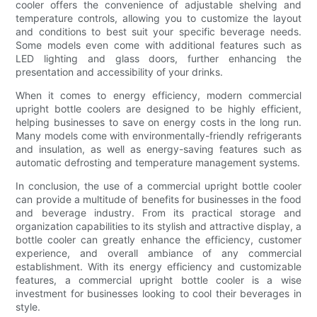
cooler offers the convenience of adjustable shelving and
temperature controls, allowing you to customize the layout
and conditions to best suit your specific beverage needs.
Some models even come with additional features such as
LED lighting and glass doors, further enhancing the
presentation and accessibility of your drinks.
When it comes to energy efficiency, modern commercial
upright bottle coolers are designed to be highly efficient,
helping businesses to save on energy costs in the long run.
Many models come with environmentally-friendly refrigerants
and insulation, as well as energy-saving features such as
automatic defrosting and temperature management systems.
In conclusion, the use of a commercial upright bottle cooler
can provide a multitude of benefits for businesses in the food
and beverage industry. From its practical storage and
organization capabilities to its stylish and attractive display, a
bottle cooler can greatly enhance the efficiency, customer
experience, and overall ambiance of any commercial
establishment. With its energy efficiency and customizable
features, a commercial upright bottle cooler is a wise
investment for businesses looking to cool their beverages in
style.