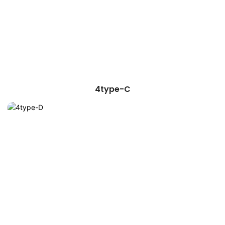
4type-C