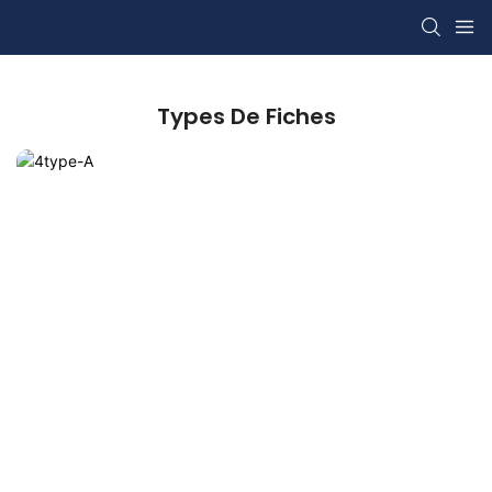
Types De Fiches