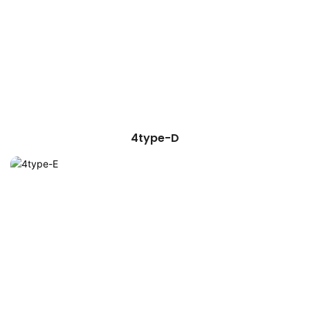
4type-D