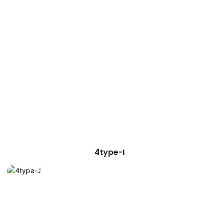
4type-I