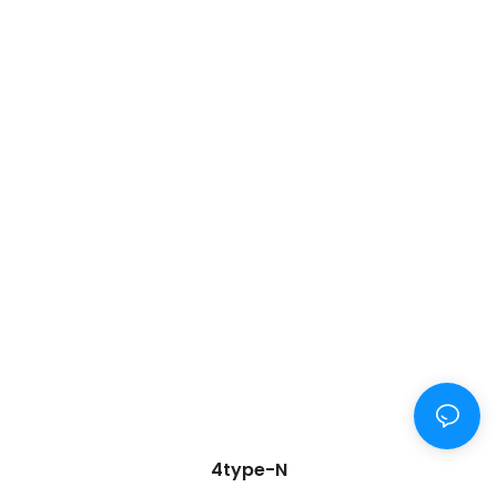
4type-N