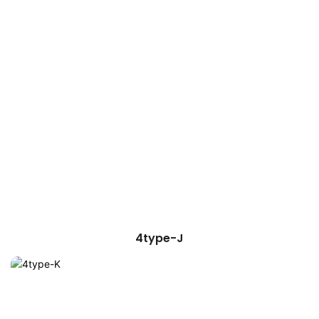
4type-J