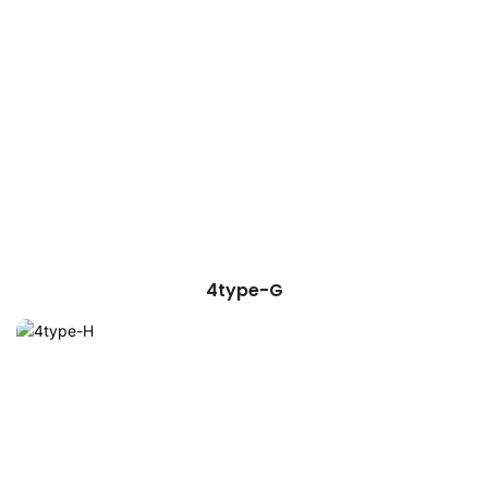
4type-G