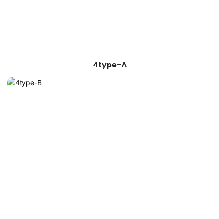
4type-A