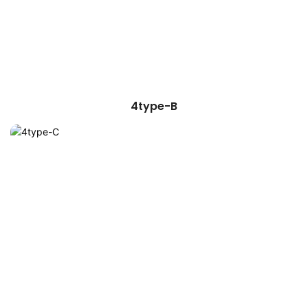
4type-B