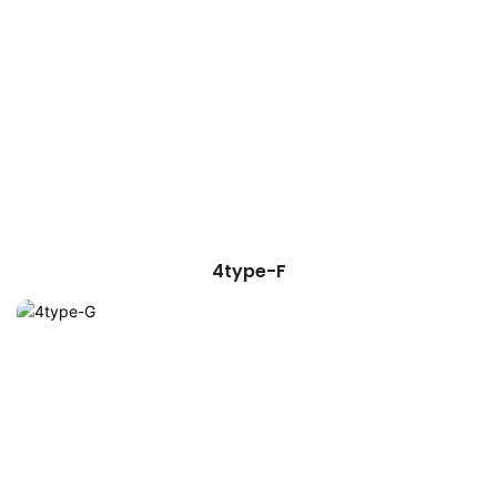
4type-F