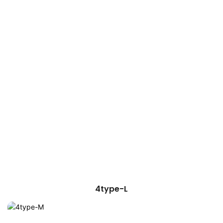
4type-L