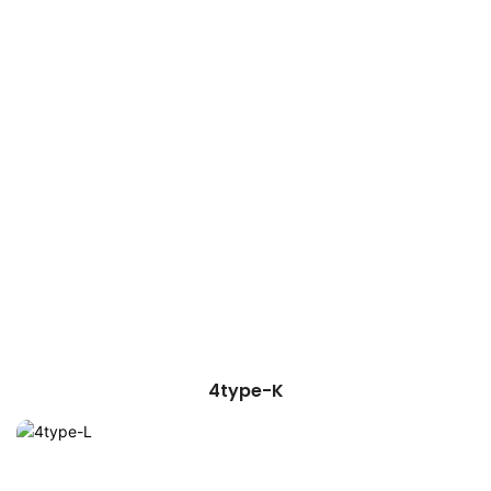
4type-K