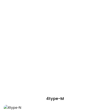
4type-M