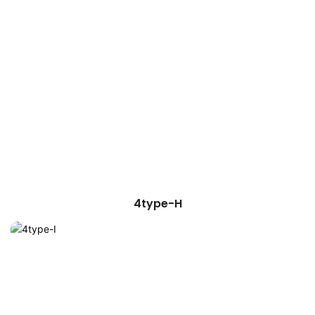
4type-H