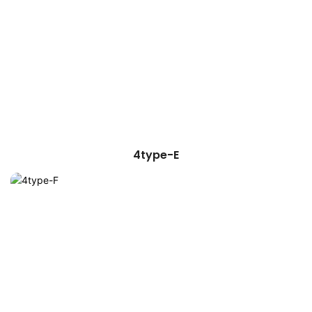
4type-E