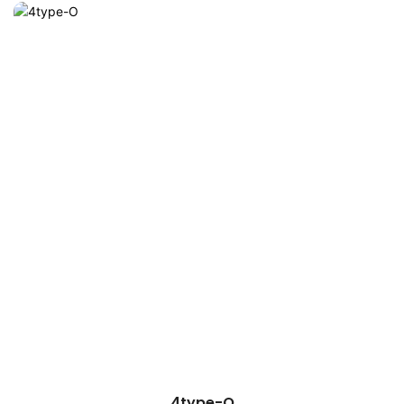
4type-O